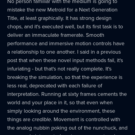
No person familiar with the medium is going to
mistake the new Metroid for a Next Generation
Title, at least graphically. It has strong design
chops, and it's executed well, but its first task is to
deliver an immaculate framerate. Smooth
performance and immersive motion controls have
a relationship to one another. I said in a previous
post that when these novel input methods fail, it's
infuriating - but that's not really complete. It's
breaking the simulation, so that the experience is
less real, deprecated with each failure of
interpretation. Running at sixty frames cements the
world and your place in it, so that even when
simply looking around the environment, these
things are
credible
. Movement is controlled with
the analog nubbin poking out of the nunchuck, and