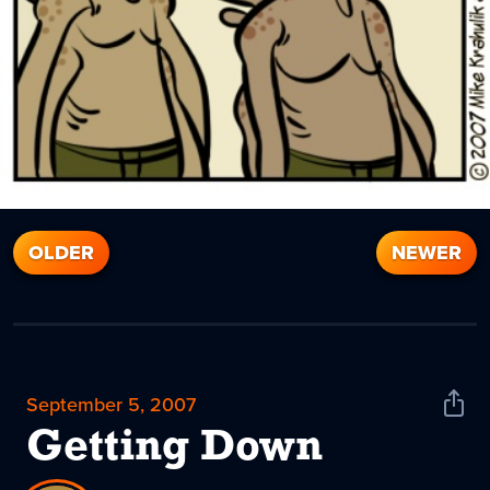
OLDER
NEWER
September 5, 2007
Shar
News
Getting Down