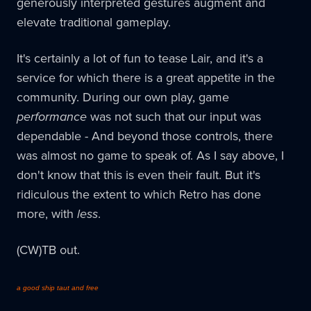
generously interpreted gestures augment and
elevate traditional gameplay.
It's certainly a lot of fun to tease Lair, and it's a
service for which there is a great appetite in the
community. During our own play, game
performance
was not such that our input was
dependable - And beyond those controls, there
was almost no game to speak of. As I say above, I
don't know that this is even their fault. But it's
ridiculous the extent to which Retro has done
more, with
less
.
(CW)TB out.
a good ship taut and free