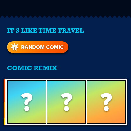
IT'S LIKE TIME TRAVEL
RANDOM COMIC
COMIC REMIX
?
?
?