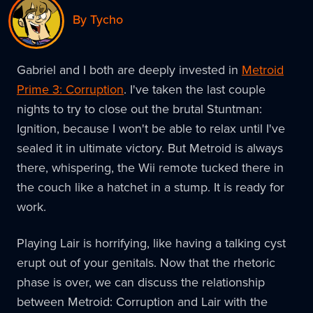
By Tycho
Gabriel and I both are deeply invested in
Metroid
Prime 3: Corruption
. I've taken the last couple
nights to try to close out the brutal Stuntman:
Ignition, because I won't be able to relax until I've
sealed it in ultimate victory. But Metroid is always
there, whispering, the Wii remote tucked there in
the couch like a hatchet in a stump. It is ready for
work.
Playing Lair is horrifying, like having a talking cyst
erupt out of your genitals. Now that the rhetoric
phase is over, we can discuss the relationship
between Metroid: Corruption and Lair with the