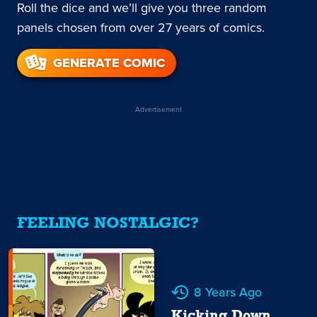
Roll the dice and we’ll give you three random
panels chosen from over 27 years of comics.
GENERATE COMIC
Advertisement
FEELING NOSTALGIC?
8 Years Ago
Kicking Down