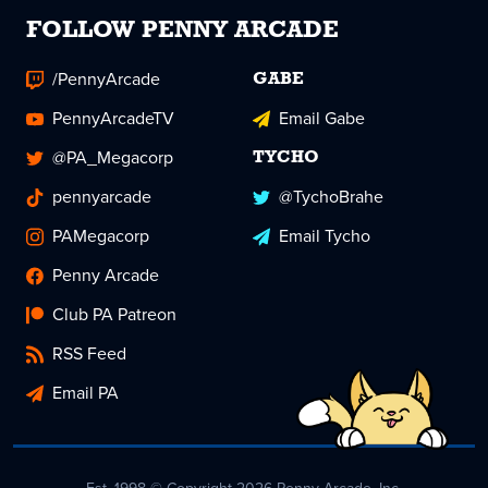
FOLLOW PENNY ARCADE
/PennyArcade
GABE
PennyArcadeTV
Email Gabe
@PA_Megacorp
TYCHO
pennyarcade
@TychoBrahe
PAMegacorp
Email Tycho
Penny Arcade
Club PA Patreon
RSS Feed
Email PA