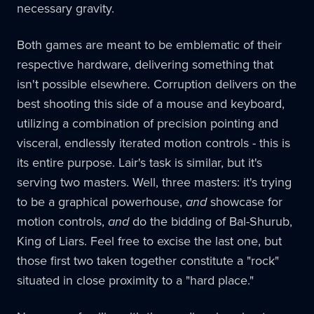
necessary gravity.
Both games are meant to be emblematic of their
respective hardware, delivering something that
isn't possible elsewhere. Corruption delivers on the
best shooting this side of a mouse and keyboard,
utilizing a combination of precision pointing and
visceral, endlessly iterated motion controls - this is
its entire purpose. Lair's task is similar, but it's
serving two masters. Well, three masters: it's trying
to be a graphical powerhouse,
and
showcase for
motion controls,
and
do the bidding of Bal-Shurub,
King of Liars. Feel free to excise the last one, but
those first two taken together constitute a "rock"
situated in close proximity to a "hard place."