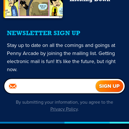
NEWSLETTER SIGN UP
Stay up to date on all the comings and goings at
Penny Arcade by joining the mailing list. Getting
electronic mail is fun! It's like the future, but right
now.
By submitting your information, you agree to the
Privacy Policy
.