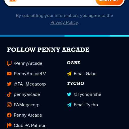
By submitting your information, you agree to the
Privacy Policy
.
FOLLOW PENNY ARCADE
/PennyArcade
GABE
PennyArcadeTV
Email Gabe
@PA_Megacorp
TYCHO
pennyarcade
@TychoBrahe
PAMegacorp
Email Tycho
Penny Arcade
Club PA Patreon