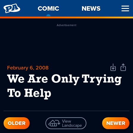
PENNY
COMIC
-
NEWS
Ope
ARCADE
CURRENT
Men
PAGE
Advertisement
February 6, 2008
Download
Shar
Comic
Comi
We Are Only Trying
To Help
View
OLDER
NEWER
Landscape