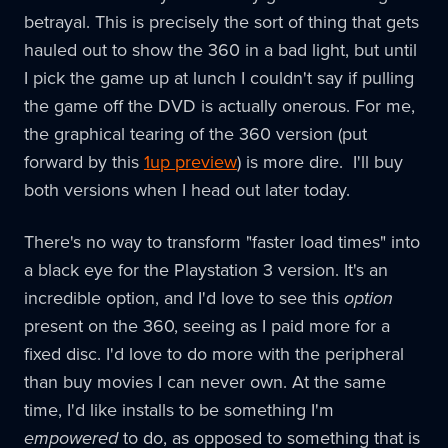
betrayal. This is precisely the sort of thing that gets
hauled out to show the 360 in a bad light, but until
I pick the game up at lunch I couldn't say if pulling
the game off the DVD is actually onerous. For me,
the graphical tearing of the 360 version (put
forward by this
1up preview
) is more dire. I'll buy
both versions when I head out later today.
There's no way to transform "faster load times" into
a black eye for the Playstation 3 version. It's an
incredible option, and I'd love to see this
option
present on the 360, seeing as I paid more for a
fixed disc. I'd love to do more with the peripheral
than buy movies I can never own. At the same
time, I'd like installs to be something I'm
empowered
to do, as opposed to something that is