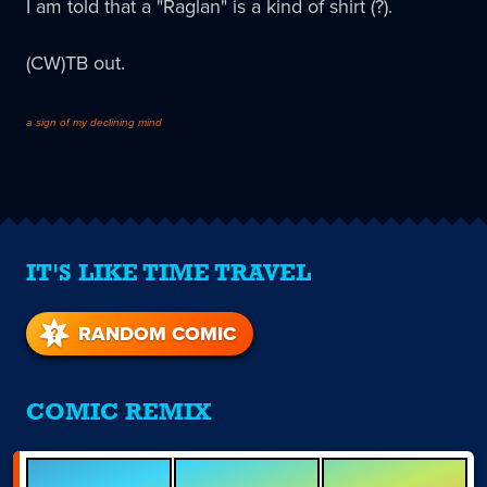
I am told that a "Raglan" is a kind of shirt (?).
(CW)TB out.
a sign of my declining mind
IT'S LIKE TIME TRAVEL
RANDOM COMIC
COMIC REMIX