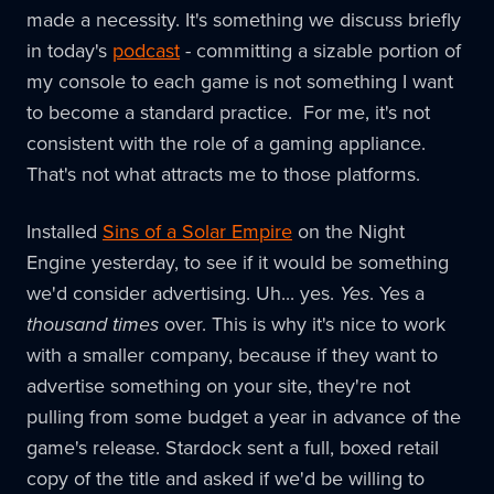
made a necessity. It's something we discuss briefly
in today's
podcast
- committing a sizable portion of
my console to each game is not something I want
to become a standard practice. For me, it's not
consistent with the role of a gaming appliance.
That's not what attracts me to those platforms.
Installed
Sins of a Solar Empire
on the Night
Engine yesterday, to see if it would be something
we'd consider advertising. Uh... yes.
Yes
. Yes a
thousand times
over. This is why it's nice to work
with a smaller company, because if they want to
advertise something on your site, they're not
pulling from some budget a year in advance of the
game's release. Stardock sent a full, boxed retail
copy of the title and asked if we'd be willing to