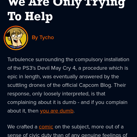
We Are Only Trying
To Help
By Tycho
Turbulence surrounding the compulsory installation
of the PS3's Devil May Cry 4, a procedure which is
epic in length, was eventually answered by the
scuttling drones of the official Capcom Blog. Their
response, only loosely interpreted, is that
complaining about it is dumb - and if you complain
about it, then
you are dumb
.
We crafted a
comic
on the subject, more out of a
sense of civic duty than of any genuine feelings of