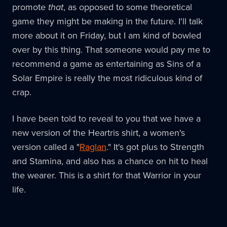
promote
that
, as opposed to some theoretical
game they might be making in the future. I'll talk
more about it on Friday, but I am kind of bowled
over by this thing. That someone would pay me to
recommend a game as entertaining as Sins of a
Solar Empire is really the most ridiculous kind of
crap.
I have been told to reveal to you that we have a
new version of the Heartris shirt, a women's
version called a "
Raglan
." It's got plus to Strength
and Stamina, and also has a chance on hit to heal
the wearer. This is a shirt for that Warrior in your
life.