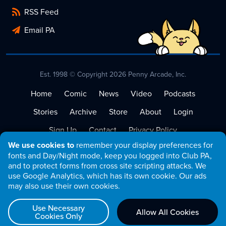
RSS Feed
Email PA
Est. 1998 © Copyright 2026 Penny Arcade, Inc.
Home
Comic
News
Video
Podcasts
Stories
Archive
Store
About
Login
Sign Up
Contact
Privacy Policy
We use cookies to
remember your display preferences for
Terms of Service
fonts and Day/Night mode, keep you logged into Club PA,
and to protect forms from cross site scripting attacks. We
use Google Analytics, which has its own cookie. Our ads
may also use their own cookies.
Use Necessary
Allow All Cookies
Cookies Only