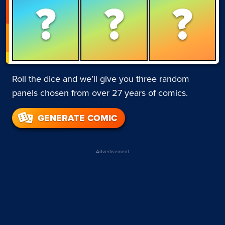
?
?
?
Roll the dice and we’ll give you three random
panels chosen from over 27 years of comics.
GENERATE COMIC
Advertisement