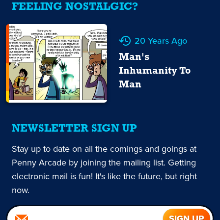
FEELING NOSTALGIC?
20 Years Ago
Man's
Inhumanity To
Man
NEWSLETTER SIGN UP
Stay up to date on all the comings and goings at
Penny Arcade by joining the mailing list. Getting
electronic mail is fun! It's like the future, but right
now.