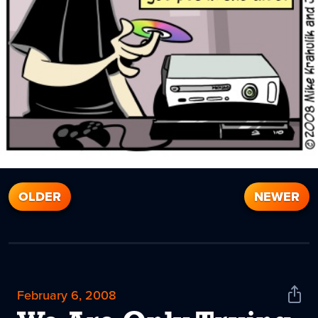
OLDER
NEWER
February 6, 2008
Shar
News