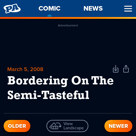
PENNY
COMIC
-
NEWS
Ope
ARCADE
CURRENT
Men
PAGE
Advertisement
March 5, 2008
Download
Shar
Comic
Comi
Bordering On The
Semi-Tasteful
View
OLDER
NEWER
Landscape