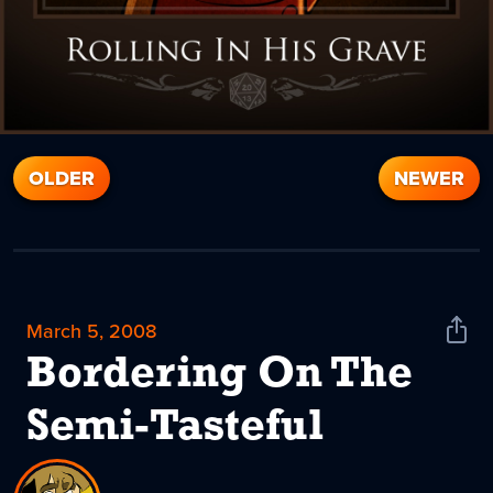
OLDER
NEWER
March 5, 2008
Shar
News
Bordering On The
Semi-Tasteful