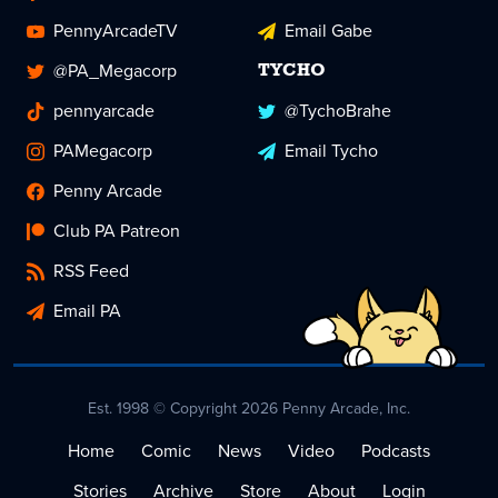
PennyArcadeTV
Email Gabe
@PA_Megacorp
TYCHO
pennyarcade
@TychoBrahe
PAMegacorp
Email Tycho
Penny Arcade
Club PA Patreon
RSS Feed
Email PA
Est. 1998 © Copyright 2026 Penny Arcade, Inc.
Home
Comic
News
Video
Podcasts
Stories
Archive
Store
About
Login