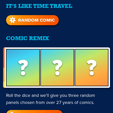
IT'S LIKE TIME TRAVEL
RANDOM COMIC
COMIC REMIX
?
?
?
Roll the dice and we’ll give you three random
panels chosen from over 27 years of comics.