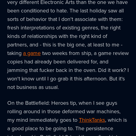
very different Electronic Arts than the one we have
been conditioned to hate. The last holiday saw all
sorts of behavior that I don't associate with them:
fresh interpretations of existing genres, the right
kinds of relationships with the right kind of
partners, and - this is the big one, at least to me -
taking
a game
two weeks from ship, a game review
copies had already been delivered for, and
jamming that fucker back in the oven. Did it work? I
won't know until I go grab it this afternoon. But it's
not business as usual.
On the Battlefield: Heroes tip, when I see guys
rolling around in those deformed war machines,
my mind immediately goes to
ThinkTanks
, which is
a good place to be going to. The persistence