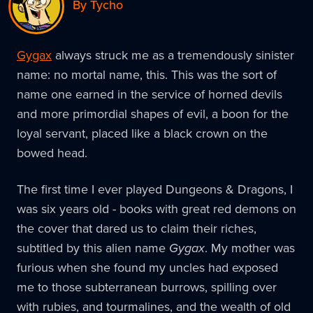
By Tycho
Gygax
always struck me as a tremendously sinister
name: no mortal name, this. This was the sort of
name one earned in the service of horned devils
and more primordial shapes of evil, a boon for the
loyal servant, placed like a black crown on the
bowed head.
The first time I ever played Dungeons & Dragons, I
was six years old - books with great red demons on
the cover that dared us to claim their riches,
subtitled by this alien name
Gygax
. My mother was
furious when she found my uncles had exposed
me to those subterranean burrows, spilling over
with rubies, and tourmalines, and the wealth of old