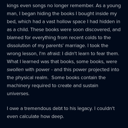
kings even songs no longer remember. As a young
man, I began hiding the books I bought inside my
bed, which had a vast hollow space I had hidden in
as a child. These books were soon discovered, and
blamed for everything from recent colds to the
dissolution of my parents' marriage. I took the
wrong lesson, I'm afraid: I didn't learn to fear them.
What I learned was that books, some books, were
swollen
with power - and this power projected into
the physical realm. Some books contain the
machinery required to create and sustain
universes.
I owe a tremendous debt to his legacy. I couldn't
even calculate how deep.