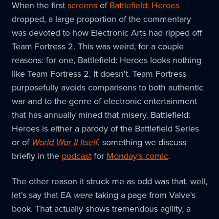
When the first
screens
of
Battlefield: Heroes
dropped, a large proportion of the commentary
was devoted to how Electronic Arts had ripped off
Team Fortress 2. This was weird, for a couple
reasons: for one, Battlefield: Heroes looks nothing
like Team Fortress 2. It doesn't. Team Fortress
purposefully avoids comparisons to both authentic
war and to the genre of electronic entertainment
that has annually mined that misery. Battlefield:
Heroes is either a parody of the Battlefield Series
or of
World War II Itself
, something we discuss
briefly in the
podcast
for
Monday's comic
.
The other reason it struck me as odd was that, well,
let's say that EA
were
taking a page from Valve's
book. That actually shows tremendous agility, a