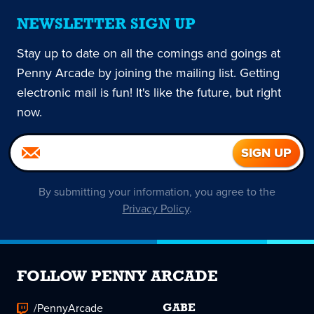
NEWSLETTER SIGN UP
Stay up to date on all the comings and goings at
Penny Arcade by joining the mailing list. Getting
electronic mail is fun! It's like the future, but right
now.
By submitting your information, you agree to the
Privacy Policy
.
FOLLOW PENNY ARCADE
/PennyArcade
GABE