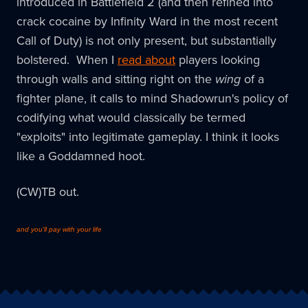
introduced in Battlefield 2 (and then refined into
crack cocaine by Infinity Ward in the most recent
Call of Duty) is not only present, but substantially
bolstered. When I
read about
players looking
through walls and sitting right on the
wing
of a
fighter plane, it calls to mind Shadowrun's policy of
codifying what would classically be termed
"exploits" into legitimate gameplay. I think it looks
like a Goddamned hoot.
(CW)TB out.
and you'll pay with your life