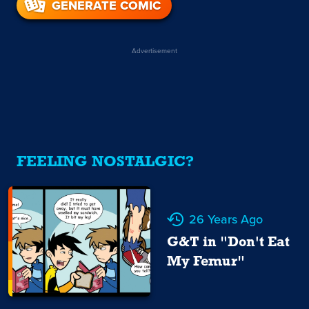
GENERATE COMIC
Advertisement
FEELING NOSTALGIC?
26 Years Ago
G&T in "Don't Eat
My Femur"