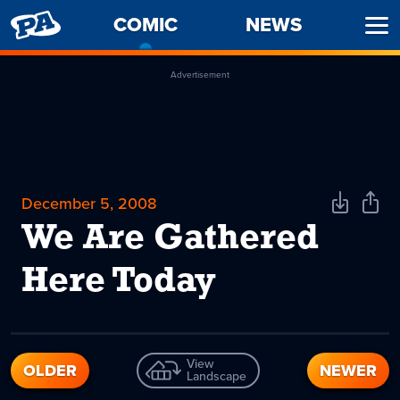
PENNY
COMIC
-
NEWS
Ope
ARCADE
CURRENT
Men
PAGE
Advertisement
December 5, 2008
Download
Shar
Comic
Comi
We Are Gathered
Here Today
View
OLDER
NEWER
Landscape