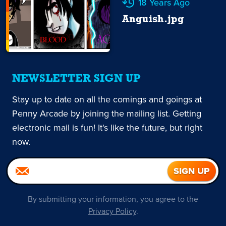
18 Years Ago
Anguish.jpg
NEWSLETTER SIGN UP
Stay up to date on all the comings and goings at
Penny Arcade by joining the mailing list. Getting
electronic mail is fun! It's like the future, but right
now.
By submitting your information, you agree to the
Privacy Policy
.