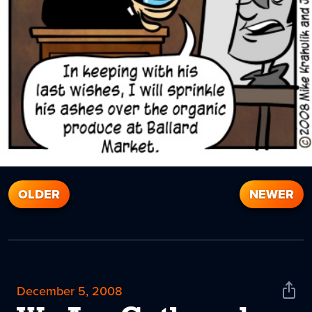
OLDER
NEWER
December 5, 2008
Shar
News