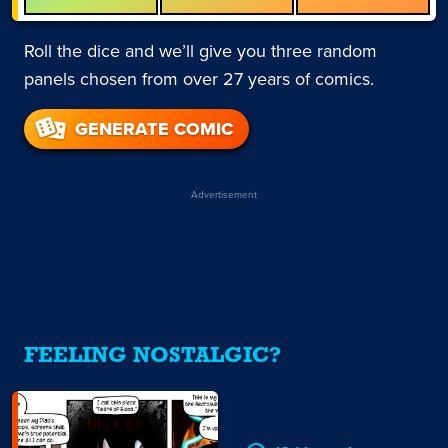
Roll the dice and we’ll give you three random
panels chosen from over 27 years of comics.
GENERATE COMIC
Advertisement
FEELING NOSTALGIC?