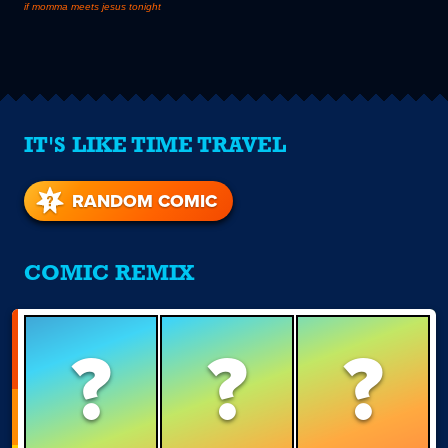
if momma meets jesus tonight
IT'S LIKE TIME TRAVEL
RANDOM COMIC
COMIC REMIX
?
?
?