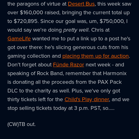
the paragons of virtue at
Desert Bus
, this week saw
over $160,000 raised, bringing the current total up
to $720,895. Since our goal was, um, $750,000, I
would say we're doing
pretty well
. Chris at
GameLife
wanted me to put a link up to a post he's
got over there: he's slicing generous cuts from his
gaming collection and
placing them up for auction
.
Don't forget about
Fünde Razor
next week - and
speaking of Rock Band, remember that Harmonix
is donating all the proceeds from the PAX Pack
DLC to the charity as well. Plus, we've only got
thirty tickets left for the
Child's Play dinner
, and we
stop selling tickets today at 3 p.m. PST, so.....
(CW)TB out.