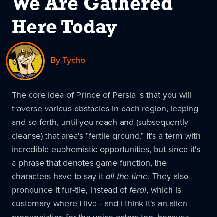
We Are Gathered
Here Today
By Tycho
The core idea of Prince of Persia is that you will
traverse various obstacles in each region, leaping
and so forth, until you reach and (subsequently
cleanse) that area's "fertile ground." It's a term with
incredible euphemistic opportunities, but since it's
a phrase that denotes game function, the
characters have to say it
all the time
. They also
pronounce it fur-tile, instead of
ferdl
, which is
customary where I live - and I think it's an alien