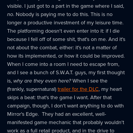
visible. I just got to a part in the game where I said,
no
. Nobody is paying me to do this. This is no
longer a productive investment of my leisure time.
The platforming doesn't even enter into it: if I die
because I fell off of some shit, that's on me. And it's
not about the combat, either: it's not a matter of
how its implemented, or how it could be improved.
When I come into a room I need to escape from,
and I see a bunch of S.W.A.T. guys, my first thought
is,
why are they even here?
When I see the
(frankly, supernatural)
trailer for the DLC
, my heart
skips a beat: that's the game I want. After that
campaign, though, I don't want anything to do with
Mirror's Edge. They had an excellent, well-
manifested game mechanic that probably wouldn't
work as a full retail product, and in the drive to