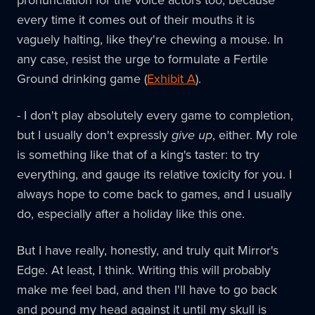
pronunciation for the voice actors too, because
every time it comes out of their mouths it is
vaguely halting, like they're chewing a mouse. In
any case, resist the urge to formulate a Fertile
Ground drinking game (
Exhibit A
).
- I don't play absolutely every game to completion,
but I usually don't expressly
give up
, either. My role
is something like that of a king's taster: to try
everything, and gauge its relative toxicity for you. I
always hope to come back to games, and I usually
do, especially after a holiday like this one.
But I have really, honestly, and truly quit Mirror's
Edge. At least, I think. Writing this will probably
make me feel bad, and then I'll have to go back
and pound my head against it until my skull is