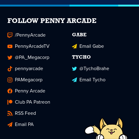
FOLLOW PENNY ARCADE
/PennyArcade
GABE
PennyArcadeTV
Email Gabe
@PA_Megacorp
TYCHO
pennyarcade
@TychoBrahe
PAMegacorp
Email Tycho
Penny Arcade
Club PA Patreon
RSS Feed
Email PA