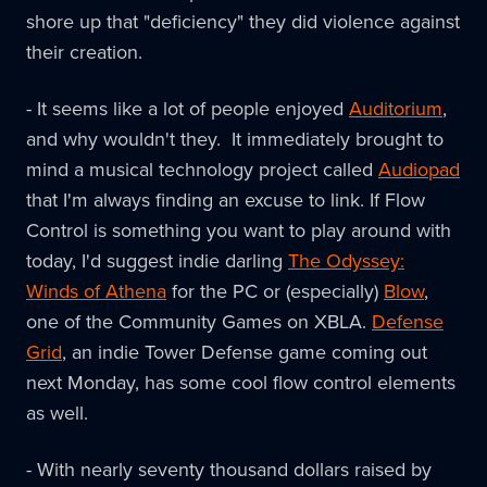
shore up that "deficiency" they did violence against
their creation.
- It seems like a lot of people enjoyed
Auditorium
,
and why wouldn't they. It immediately brought to
mind a musical technology project called
Audiopad
that I'm always finding an excuse to link. If Flow
Control is something you want to play around with
today, I'd suggest indie darling
The Odyssey:
Winds of Athena
for the PC or (especially)
Blow
,
one of the Community Games on XBLA.
Defense
Grid
, an indie Tower Defense game coming out
next Monday, has some cool flow control elements
as well.
- With nearly seventy thousand dollars raised by