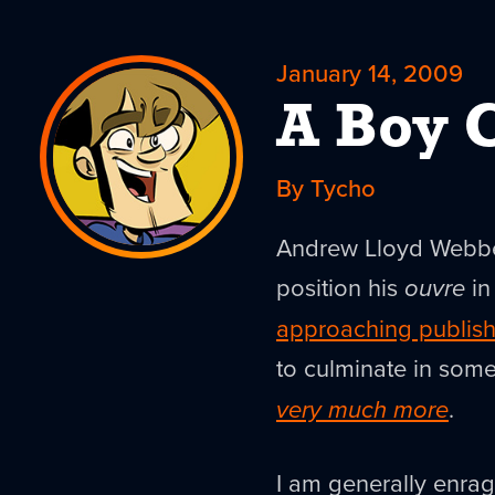
January 14, 2009
A Boy 
By Tycho
Andrew Lloyd Webber 
position his
ouvre
in
approaching publish
to culminate in some
very much more
.
I am generally enrag