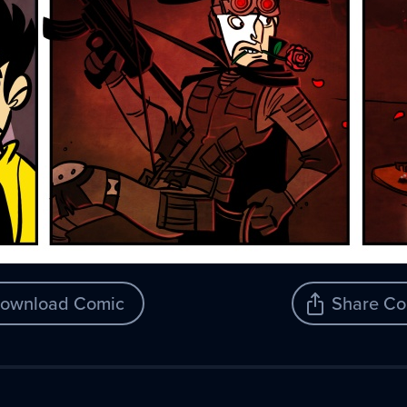
ownload Comic
Share Co