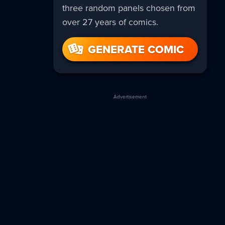
three random panels chosen from
over 27 years of comics.
GENERATE COMIC
Advertisement