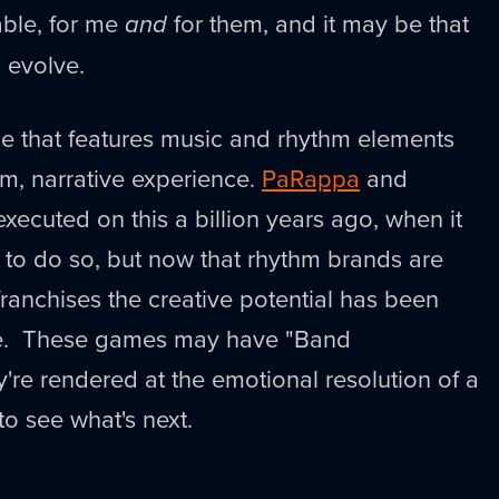
able, for me
and
for them, and it may be that
o evolve.
me that features music and rhythm elements
m, narrative experience.
PaRappa
and
xecuted on this a billion years ago, when it
 to do so, but now that rhythm brands are
 franchises the creative potential has been
le. These games may have "Band
're rendered at the emotional resolution of a
 to see what's next.