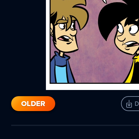
OLDER
D