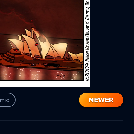
NEWER
mic