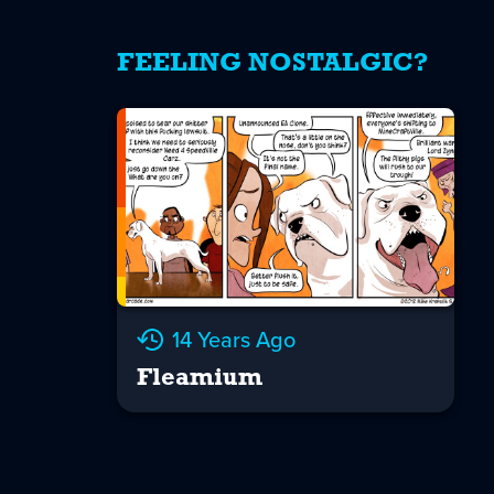
FEELING NOSTALGIC?
14 Years Ago
Fleamium