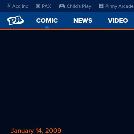
Acq Inc
PAX
Child's Play
Pinny Arcade
PENNY
COMIC
-
NEWS
VIDEO
ARCADE
CURRENT
PAGE
January 14, 2009