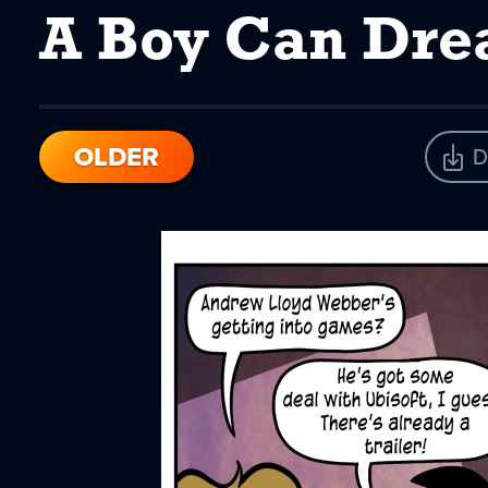
A Boy Can Dr
OLDER
D