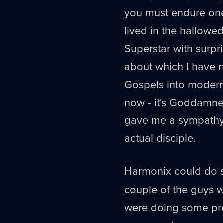
you must endure one
lived in the hallow
Superstar with surpr
about which I have no
Gospels into modern 
now - it's Goddamned 
gave me a sympathy f
actual disciple.
Harmonix could do
couple of the guys 
were doing some pre