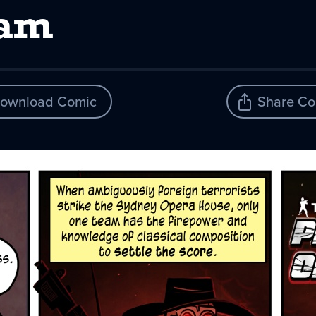
eam
ownload Comic
Share Co