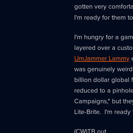
gotten very comfort
I'm ready for them t
I'm hungry for a ga
layered over a custo
UmJammer Lammy
e
was genuinely weird
billion dollar global
reduced to a pinho
Campaigns," but they
Lite-Brite. I'm ready
(CW)TB out.