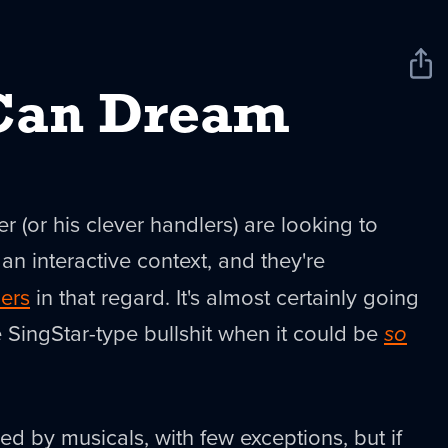
Sha
New
Can Dream
(or his clever handlers) are looking to
 an interactive context, and they're
ers
in that regard. It's almost certainly going
 SingStar-type bullshit when it could be
so
ed by musicals, with few exceptions, but if