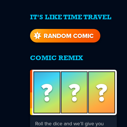
IT'S LIKE TIME TRAVEL
re
s
RANDOM COMIC
COMIC REMIX
?
?
?
Roll the dice and we’ll give you