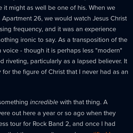
 it might as well be one of his. When we
ed Apartment 26, we would watch Jesus Christ
ising frequency, and it was an experience
thing ironic to say. As a transposition of the
voice - though it is perhaps less "modern"
riveting, particularly as a lapsed believer. It
or the figure of Christ that I never had as an
 something
incredible
with that thing. A
were out here a year or so ago when they
ss tour for Rock Band 2, and once I had