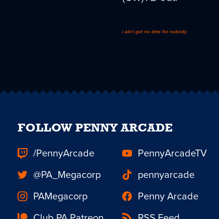
i ain't got no time for nobody
FOLLOW PENNY ARCADE
/PennyArcade
PennyArcadeTV
@PA_Megacorp
pennyarcade
PAMegacorp
Penny Arcade
Club PA Patreon
RSS Feed