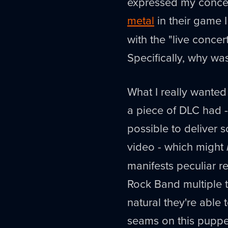
expressed my concer
metal
in their game 
with the "live conce
Specifically, why w
What I really wante
a piece of DLC had -
possible to deliver 
video - which might
manifests peculiar rea
Rock Band multiple t
natural they're able
seams on this puppe