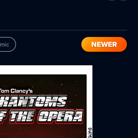
Comic
Comic
NEWER
mic