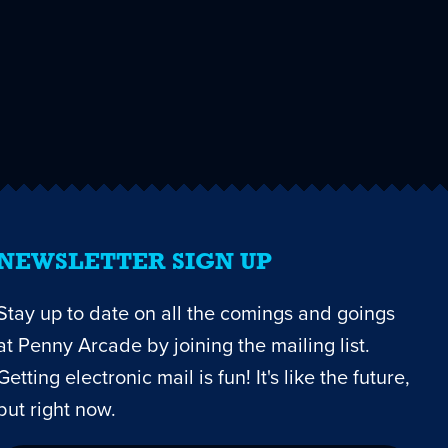
NEWSLETTER SIGN UP
Stay up to date on all the comings and goings
at Penny Arcade by joining the mailing list.
Getting electronic mail is fun! It's like the future,
but right now.