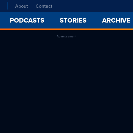
About
Contact
PODCASTS
STORIES
ARCHIVE
Advertisement