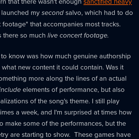
n that there wasn't enough
sanctified heavy
I launched my
second
salvo, which had to do
rt footage" that accompanies most tracks.
as there so much
live concert footage.
d to know was how much genuine authorship
 what new content it could contain. Was it
something more along the lines of an actual
include
elements of performance, but also
lizations of the song's theme. I still play
imes a week, and I'm surprised at times how
 to make some of the performances, but the
try are starting to show. These games have