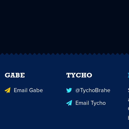
GABE
TYCHO
Email Gabe
@TychoBrahe
Email Tycho