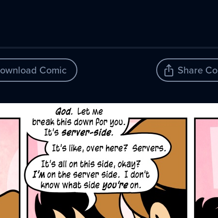
ownload Comic
Share Co