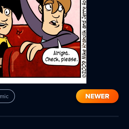
NEWER
mic