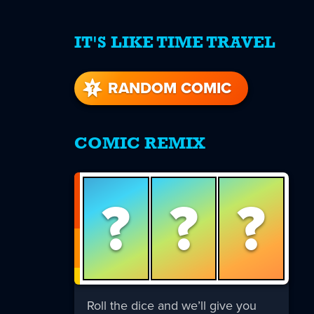
IT'S LIKE TIME TRAVEL
re
s
RANDOM COMIC
COMIC REMIX
?
?
?
Roll the dice and we’ll give you