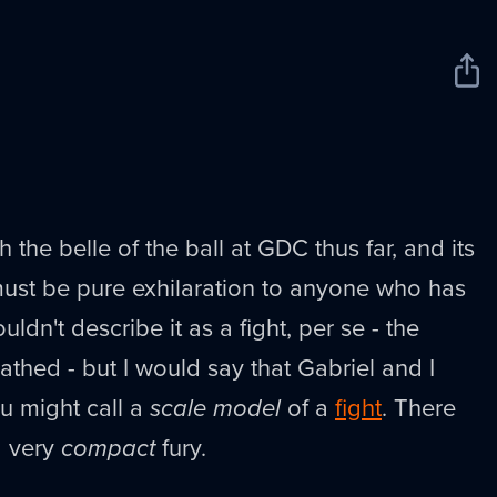
Sha
New
 the belle of the ball at GDC thus far, and its
must be pure exhilaration to anyone who has
ldn't describe it as a fight, per se - the
thed - but I would say that Gabriel and I
u might call a
scale model
of a
fight
. There
a very
compact
fury.