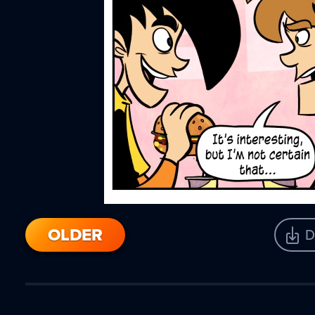
OLDER
D