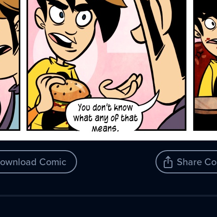
ownload Comic
Share Co