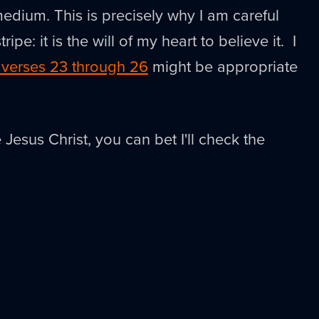
edium. This is precisely why I am careful
ripe: it is the will of my heart to believe it. I
 verses 23 through 26
might be appropriate
 Jesus Christ, you can bet I'll check the