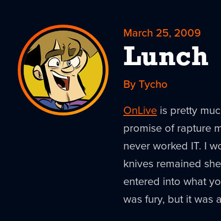
March 25, 2009
Lunch
By Tycho
OnLive
is pretty much
promise of rapture 
never worked IT. I wou
knives remained shea
entered into what yo
was fury, but it was 