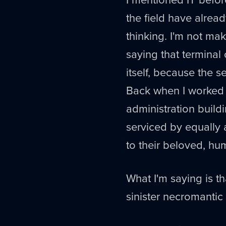
the field have alread
thinking. I'm not mak
saying that terminal
itself, because the s
Back when I worked f
administration build
serviced by equally
to their beloved, h
What I'm saying is th
sinister necromantic