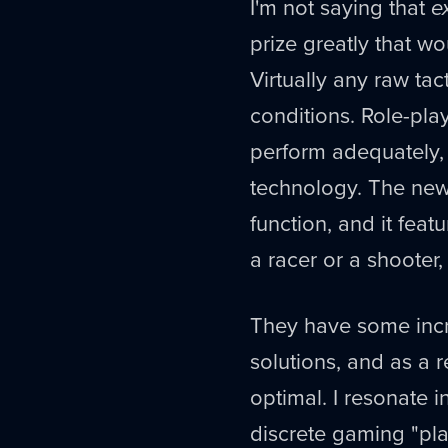
I'm not saying that
e
prize greatly that w
Virtually any raw ta
conditions. Role-pl
perform adequately,
technology. The new 
function, and it feat
a racer or a shooter
They have some incr
solutions, and as a 
optimal. I resonate 
discrete gaming "pla