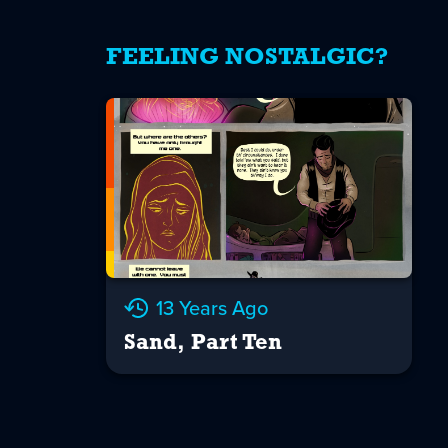
FEELING NOSTALGIC?
13 Years Ago
Sand, Part Ten