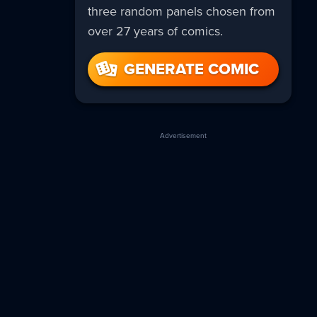
three random panels chosen from
over 27 years of comics.
GENERATE COMIC
Advertisement