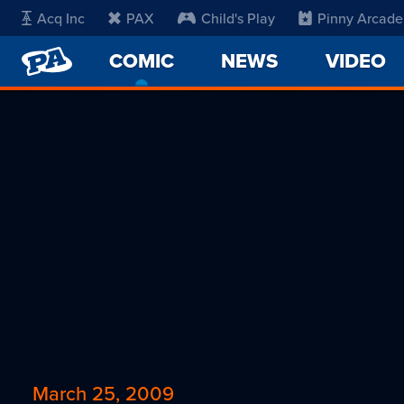
Acq Inc
PAX
Child's Play
Pinny Arcade
PENNY
COMIC
-
NEWS
VIDEO
ARCADE
CURRENT
PAGE
March 25, 2009