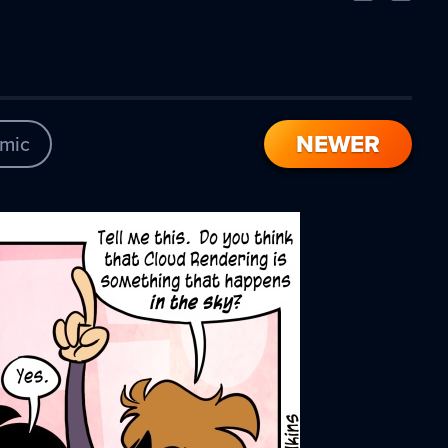
Comic
Comic
NEWER
mic