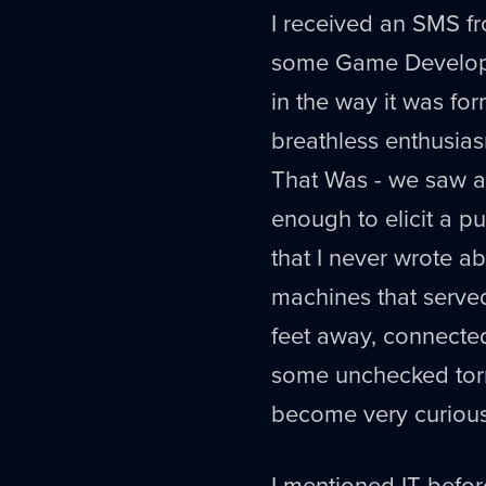
I received an SMS fr
some Game Develope
in the way it was f
breathless enthusias
That Was - we saw a
enough to elicit a 
that I never wrote abo
machines that served
feet away, connected
some unchecked torre
become very curious
I mentioned IT befo