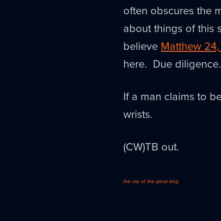
often obscures the m
about things of this st
believe
Matthew 24,
here. Due diligence.
If a man claims to be
wrists.
(CW)TB out.
the city of the great king