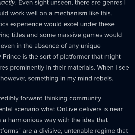
xactly
. Even sight unseen, there are genres I
ould work well on a mechanism like this.
ctics experience would excel under these
aying titles and some massive games would
 even in the absence of any unique
Prince is the sort of platformer that might
ures prominently in their materials. When I see
, however, something in my mind rebels.
edibly forward thinking community
rental scenario what OnLive delivers is near
in a harmonious way with the idea that
tforms" are a divisive, untenable regime that