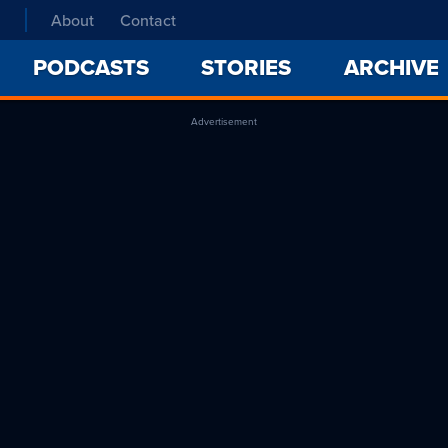
About
Contact
PODCASTS
STORIES
ARCHIVE
Advertisement