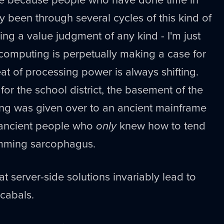
y been through several cycles of this kind of
ing a value judgment of any kind - I'm just
 computing is perpetually making a case for
eat of processing power is always shifting.
or the school district, the basement of the
ing was given over to an ancient mainframe
 ancient people who
only
knew how to tend
umming sarcophagus.
at server-side solutions invariably lead to
 cabals.