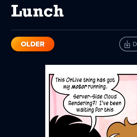
Lunch
OLDER
D