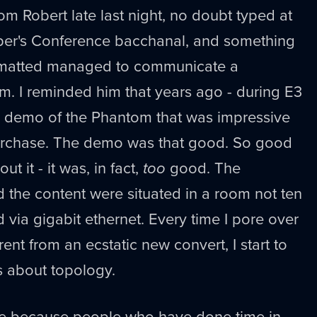
om Robert late last night, no doubt typed at
r's Conference bacchanal, and something
ormatted managed to communicate a
m. I reminded him that years ago - during E3
 demo of the Phantom that was impressive
purchase. The demo was that good. So good
ut it - it was, in fact,
too
good. The
 the content were situated in a room not ten
 via gigabit ethernet. Every time I pore over
nt from an ecstatic new convert, I start to
 about topology.
re because people who have done time in