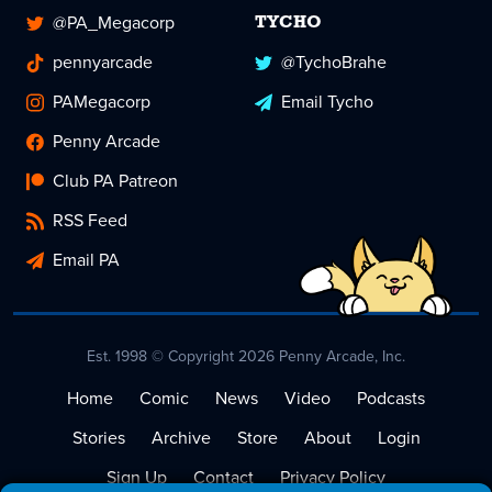
@PA_Megacorp
TYCHO
pennyarcade
@TychoBrahe
PAMegacorp
Email Tycho
Penny Arcade
Club PA Patreon
RSS Feed
Email PA
Est. 1998 © Copyright 2026 Penny Arcade, Inc.
Home
Comic
News
Video
Podcasts
Stories
Archive
Store
About
Login
Sign Up
Contact
Privacy Policy