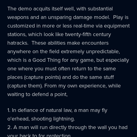
The demo acquits itself well, with substantial
weapons and an unsparing damage model. Play is
customized in more or less real-time via equipment
stations, which look like twenty-fifth century
hatracks. These abilities make encounters
anywhere on the field extremely unpredictable,
which is a Good Thing for any game, but especially
one where you must often return to the same
places (capture points) and do the same stuff
(capture them). From my own experience, while
waiting to defend a point,
1. In defiance of natural law, a man may fly
o'erhead, shooting lightning.
2. A man will run directly through the wall you had
your back to for protection.