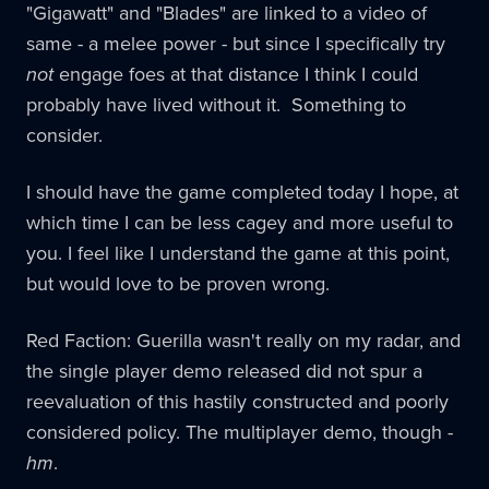
"Gigawatt" and "Blades" are linked to a video of
same - a melee power - but since I specifically try
not
engage foes at that distance I think I could
probably have lived without it. Something to
consider.
I should have the game completed today I hope, at
which time I can be less cagey and more useful to
you. I feel like I understand the game at this point,
but would love to be proven wrong.
Red Faction: Guerilla wasn't really on my radar, and
the single player demo released did not spur a
reevaluation of this hastily constructed and poorly
considered policy. The multiplayer demo, though -
hm
.