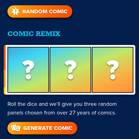
RANDOM COMIC
COMIC REMIX
?
?
?
Roll the dice and we’ll give you three random
panels chosen from over 27 years of comics.
GENERATE COMIC