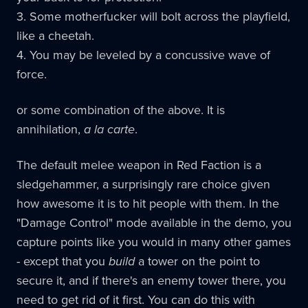
3. Some motherfucker will bolt across the playfield,
like a cheetah.
4. You may be leveled by a concussive wave of
force.
or some combination of the above. It is
annihilation,
a la carte
.
The default melee weapon in Red Faction is a
sledgehammer, a surprisingly rare choice given
how awesome it is to hit people with them. In the
"Damage Control" mode available in the demo, you
capture points like you would in many other games
- except that you
build
a tower on the point to
secure it, and if there's an enemy tower there, you
need to get rid of it first. You can do this with