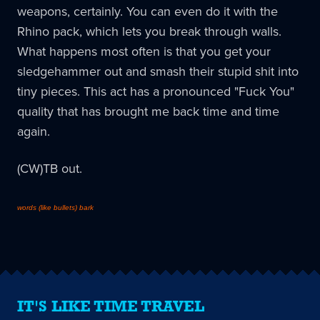
weapons, certainly. You can even do it with the
Rhino pack, which lets you break through walls.
What happens most often is that you get your
sledgehammer out and smash their stupid shit into
tiny pieces. This act has a pronounced "Fuck You"
quality that has brought me back time and time
again.
(CW)TB out.
words (like bullets) bark
IT'S LIKE TIME TRAVEL