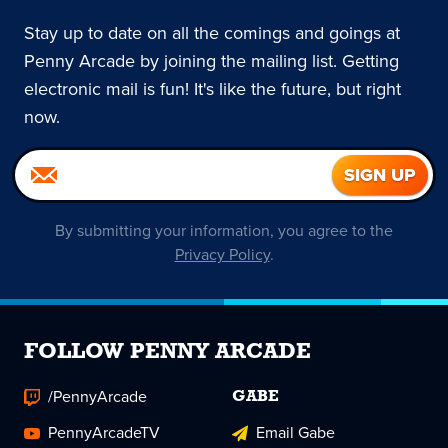
Stay up to date on all the comings and goings at
Penny Arcade by joining the mailing list. Getting
electronic mail is fun! It's like the future, but right
now.
By submitting your information, you agree to the
Privacy Policy
.
FOLLOW PENNY ARCADE
/PennyArcade
GABE
PennyArcadeTV
Email Gabe