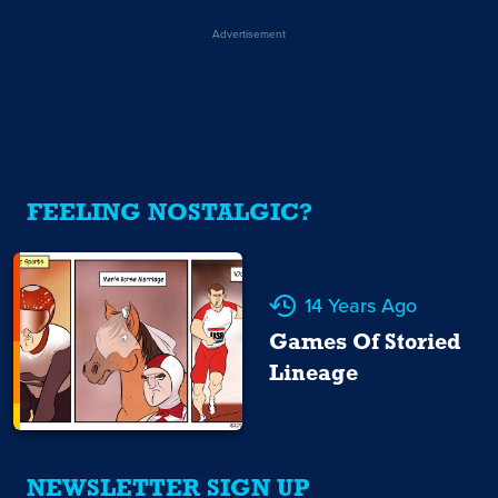
Advertisement
FEELING NOSTALGIC?
14 Years Ago
Games Of Storied
Lineage
NEWSLETTER SIGN UP