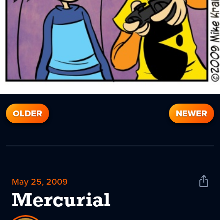
OLDER
NEWER
May 25, 2009
Shar
News
Mercurial