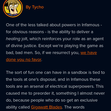
By Tycho
One of the less talked about powers in Infamous -
for obvious reasons - is the ability to deliver a
healing
jolt, which reinforces your role as an agent
of divine justice. Except we're playing the game as
bad, bad men. So, if we resurrect you,
we have
done you no favor
.
The sort of fun one can have in a sandbox is tied to
the tools at one's disposal, and in Infamous these
tools are an arsenal of electrical superpowers. This
caused me to preorder it, something I almost never
do, because people who do so get an exclusive
ability called
Gigawatt Blades
. The words