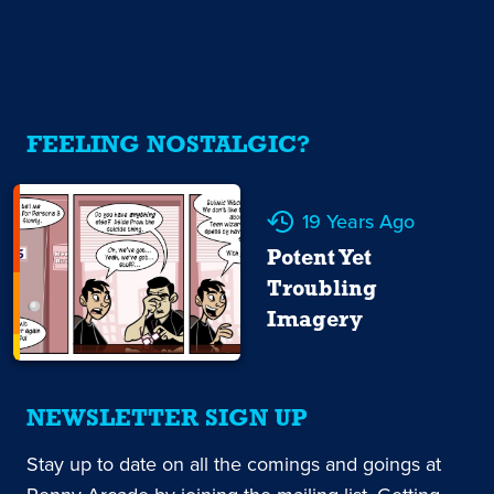
FEELING NOSTALGIC?
19 Years Ago
Potent Yet
Troubling
Imagery
NEWSLETTER SIGN UP
Stay up to date on all the comings and goings at