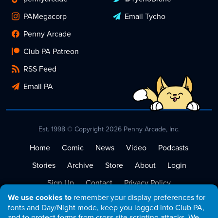
PAMegacorp
Email Tycho
Penny Arcade
Club PA Patreon
RSS Feed
Email PA
Est. 1998 © Copyright 2026 Penny Arcade, Inc.
Home
Comic
News
Video
Podcasts
Stories
Archive
Store
About
Login
Sign Up
Contact
Privacy Policy
We use cookies to
remember your display preferences for
Terms of Service
fonts and Day/Night mode, keep you logged into Club PA,
and to protect forms from cross site scripting attacks. We