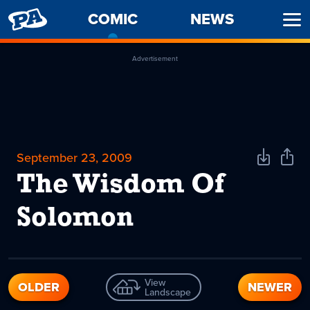
PENNY
COMIC
-
NEWS
Ope
ARCADE
CURRENT
Men
PAGE
Advertisement
September 23, 2009
Download
Shar
Comic
Comi
The Wisdom Of
Solomon
View
OLDER
NEWER
Landscape