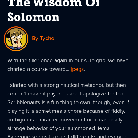
The Wisdom Of
Solomon
By Tycho
With the tiller once again in our sure grip, we have
charted a course toward...
jpegs
.
I started with a strong nautical metaphor, but then I
couldn't make it pay out - and I apologize for that.
Scribblenauts is a fun thing to own, though, even if
playing it is sometimes a chore because of fiddly,
ambiguous character movement or occasionally
strange behavior of your summoned items.
Everyone seems to play it differently, and everyone