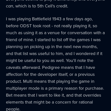
can
, which is to 5th Cell's credit.
I was playing Battlefield 1943 a few days ago,
before ODST took root - not really playing it, so
much as using it as a venue for conversation with a
friend of mine. I started to list off the games I was
planning on picking up in the next new months,
and that list was useful to him, and I wondered if it
might be useful to you as well. You'll note the
caveats afterward. Pedigree means that I have
affection for the developer itself, or a previous
product. Multi means that playing the game in
multiplayer mode is a primary reason for purchase.
Bet means that I want to like it, and that overrides
elements that might be a concern for rational
people.