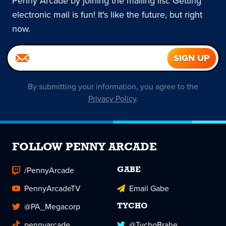
Penny Arcade by joining the mailing list. Getting
electronic mail is fun! It's like the future, but right
now.
By submitting your information, you agree to the
Privacy Policy
.
FOLLOW PENNY ARCADE
/PennyArcade
GABE
PennyArcadeTV
Email Gabe
@PA_Megacorp
TYCHO
pennyarcade
@TychoBrahe