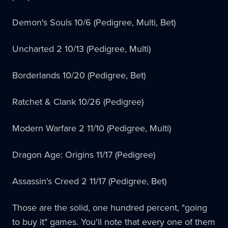
Demon's Souls 10/6 (Pedigree, Multi, Bet)
Uncharted 2 10/13 (Pedigree, Multi)
Borderlands 10/20 (Pedigree, Bet)
Ratchet & Clank 10/26 (Pedigree)
Modern Warfare 2 11/10 (Pedigree, Multi)
Dragon Age: Origins 11/17 (Pedigree)
Assassin's Creed 2 11/17 (Pedigree, Bet)
Those are the solid, one hundred percent, "going
to buy it" games. You'll note that every one of them