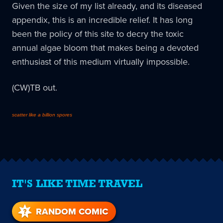
Given the size of my list already, and its diseased
appendix, this is an incredible relief. It has long
been the policy of this site to decry the toxic
annual algae bloom that makes being a devoted
enthusiast of this medium virtually impossible.
(CW)TB out.
scatter like a billion spores
IT'S LIKE TIME TRAVEL
RANDOM COMIC