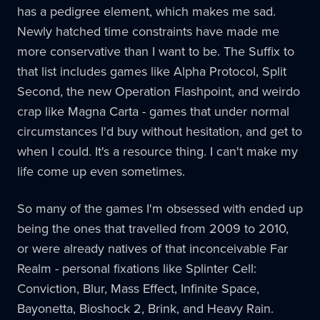
has a pedigree element, which makes me sad.
Newly hatched time constraints have made me
more conservative than I want to be. The Suffix to
that list includes games like Alpha Protocol, Split
Second, the new Operation Flashpoint, and weirdo
crap like Magna Carta - games that under normal
circumstances I'd buy without hesitation, and get to
when I could. It's a resource thing. I can't make my
life come up even sometimes.
So many of the games I'm obsessed with ended up
being the ones that travelled from 2009 to 2010,
or were already natives of that inconceivable Far
Realm - personal fixations like Splinter Cell:
Conviction, Blur, Mass Effect, Infinite Space,
Bayonetta, Bioshock 2, Brink, and Heavy Rain.