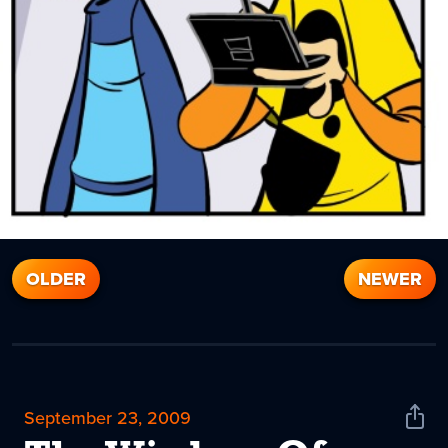
OLDER
NEWER
September 23, 2009
Shar
News