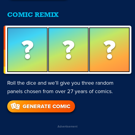
COMIC REMIX
?
?
?
Roll the dice and we’ll give you three random
panels chosen from over 27 years of comics.
GENERATE COMIC
Advertisement