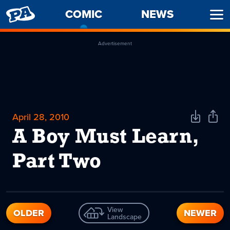
PENNY
COMIC
-
NEWS
Ope
ARCADE
CURRENT
Men
PAGE
Advertisement
April 28, 2010
Download
Shar
Comic
Comi
A Boy Must Learn,
Part Two
View
OLDER
NEWER
Landscape