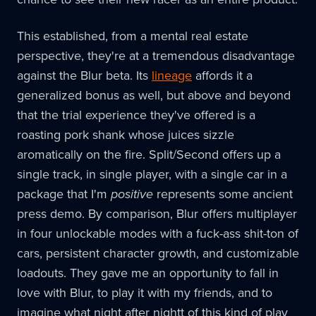
This established, from a mental real estate
perspective, they're at a tremendous disadvantage
against the Blur beta. Its
lineage
affords it a
generalized bonus as well, but above and beyond
that the trial experience they've offered is a
roasting pork shank whose juices sizzle
aromatically on the fire. Split/Second offers up a
single track, in single player, with a single car in a
package that I'm
positive
represents some ancient
press demo. By comparison, Blur offers multiplayer
in four unlockable modes with a fuck-ass shit-ton of
cars, persistent character growth, and customizable
loadouts. They gave me an opportunity to fall in
love with Blur, to play it with my friends, and to
imagine what night after nightt of this kind of play