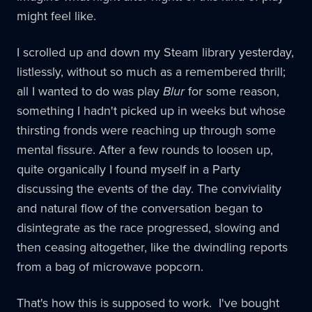
might feel like.
I scrolled up and down my Steam library yesterday,
listlessly, without so much as a remembered thrill;
all I wanted to do was play
Blur
for some reason,
something I hadn't picked up in weeks but whose
thirsting fronds were reaching up through some
mental fissure. After a few rounds to loosen up,
quite organically I found myself in a Party
discussing the events of the day. The conviviality
and natural flow of the conversation began to
disintegrate as the race progressed, slowing and
then ceasing altogether, like the dwindling reports
from a bag of microwave popcorn.
That's how this is supposed to work. I've bought