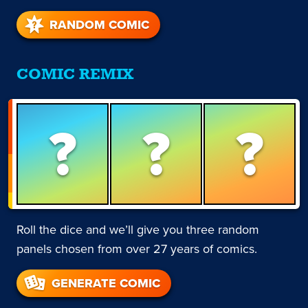
RANDOM COMIC
COMIC REMIX
?
?
?
Roll the dice and we’ll give you three random
panels chosen from over 27 years of comics.
GENERATE COMIC