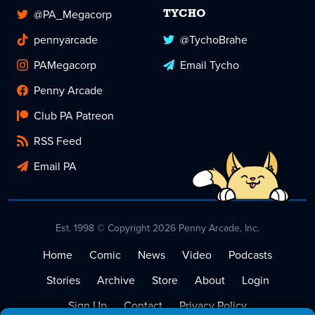
@PA_Megacorp
TYCHO
pennyarcade
@TychoBrahe
PAMegacorp
Email Tycho
Penny Arcade
Club PA Patreon
RSS Feed
Email PA
Est. 1998 © Copyright 2026 Penny Arcade, Inc.
Home
Comic
News
Video
Podcasts
Stories
Archive
Store
About
Login
Sign Up
Contact
Privacy Policy