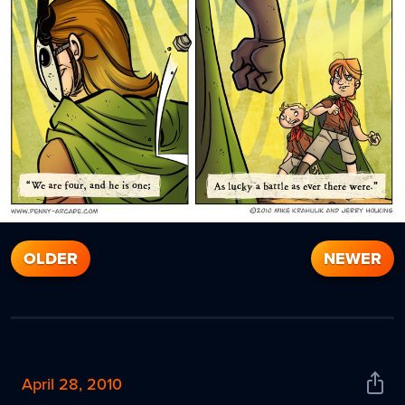
OLDER
NEWER
April 28, 2010
Shar
News