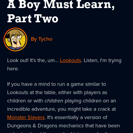
A Boy Must Learn,
Part Two
By Tycho
Look out! It's the, um...
Lookouts
. Listen, I'm trying
here.
If you have a mind to run a game similar to
Lookouts at the table, either with players as
children or with
children
playing children on an
incredible adventure, you might take a crack at
Monster Slayers
. It's essentially a version of
Dungeons & Dragons mechanics that have been