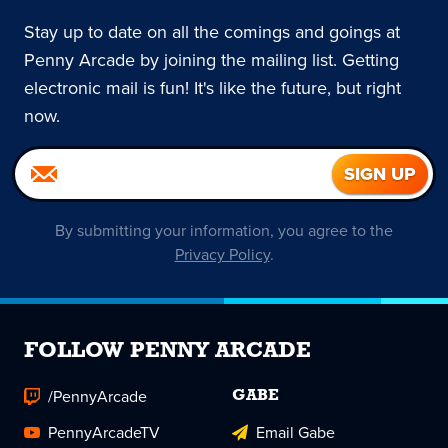
Stay up to date on all the comings and goings at
Penny Arcade by joining the mailing list. Getting
electronic mail is fun! It's like the future, but right
now.
By submitting your information, you agree to the
Privacy Policy
.
FOLLOW PENNY ARCADE
/PennyArcade
GABE
PennyArcadeTV
Email Gabe