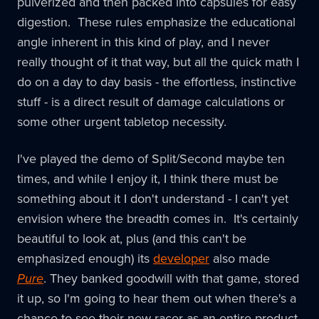
pulverized and then packed into capsules for easy
digestion. These rules emphasize the educational
angle inherent in this kind of play, and I never
really thought of it that way, but all the quick math I
do on a day to day basis - the effortless, instinctive
stuff - is a direct result of damage calculations or
some other urgent tabletop necessity.
I've played the demo of Split/Second maybe ten
times, and while I enjoy it, I think there must be
something about it I don't understand - I can't yet
envision where the breadth comes in. It's certainly
beautiful to look at, plus (and this can't be
emphasized enough) its
developer
also made
Pure
. They banked goodwill with that game, stored
it up, so I'm going to hear them out when there's a
chance to see their new racer as an entire product.