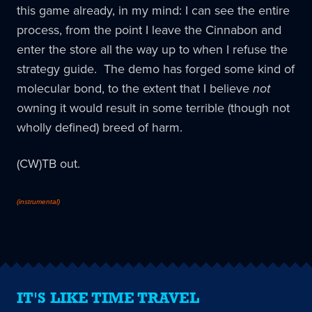
this game already, in my mind: I can see the entire
process, from the point I leave the Cinnabon and
enter the store all the way up to when I refuse the
strategy guide. The demo has forged some kind of
molecular bond, to the extent that I believe
not
owning it would result in some terrible (though not
wholly defined) breed of harm.
(CW)TB out.
(instrumental)
IT'S LIKE TIME TRAVEL