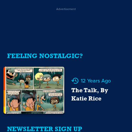
Advertisement
FEELING NOSTALGIC?
12 Years Ago
The Talk, By
Katie Rice
NEWSLETTER SIGN UP