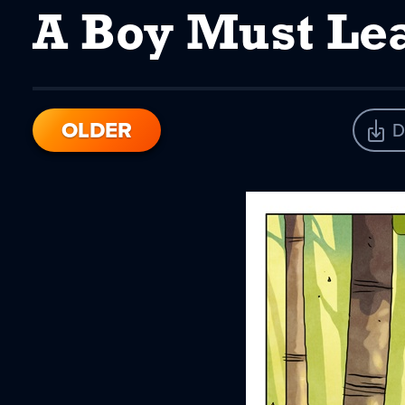
A Boy Must Le
OLDER
D