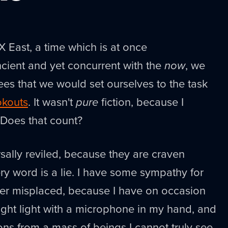
 East, a time which is at once
cient and yet concurrent with the
now
, we
es that we would set ourselves to the task
kouts
. It wasn't
pure
fiction, because I
. Does that count?
rsally reviled, because they are craven
y word is a lie. I have some sympathy for
r misplaced, because I have on occasion
right light with a microphone in my hand, and
ons from a mass of beings I cannot truly see.