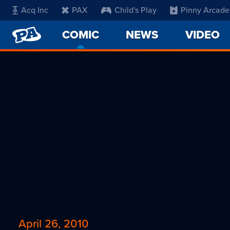
Acq Inc
PAX
Child's Play
Pinny Arcade
PENNY
COMIC
-
NEWS
VIDEO
ARCADE
CURRENT
PAGE
April 26, 2010