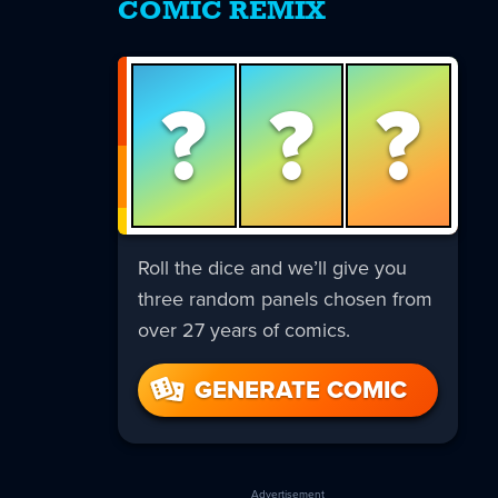
COMIC REMIX
?
?
?
Roll the dice and we’ll give you
three random panels chosen from
over 27 years of comics.
GENERATE COMIC
Advertisement