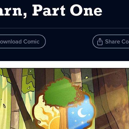
arn, Part One
ownload Comic
Share Co