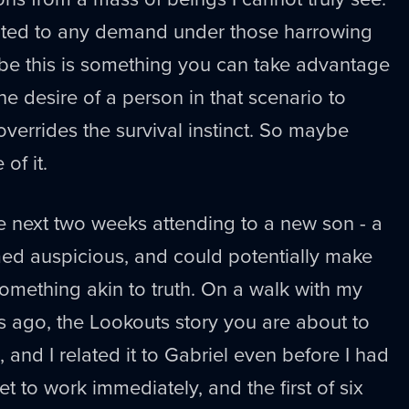
nted to any demand under those harrowing
be this is something you can take advantage
he desire of a person in that scenario to
 overrides the survival instinct. So maybe
of it.
e next two weeks attending to a new son - a
ed auspicious, and could potentially make
omething akin to truth. On a walk with my
 ago, the Lookouts story you are about to
, and I related it to Gabriel even before I had
t to work immediately, and the first of six