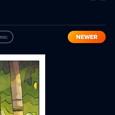
Comic
Comic
NEWER
mic