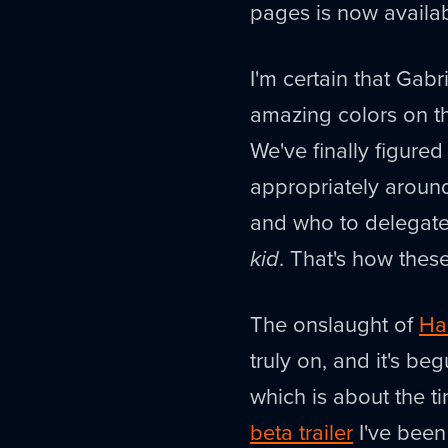
pages is now availa
I'm certain that Gabr
amazing colors on t
We've finally figure
appropriately around
and who to delegate 
kid
. That's how these
The onslaught of
Ha
truly on, and it's be
which is about the ti
beta trailer
I've been