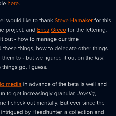
ble
here
.
iel would like to thank
Steve Hamaker
for this
he project, and
Erica
Greco
for the lettering.
d it out - how to manage our time
 these things, how to delegate other things
them to - but we figured it out on the
last
 things go, I guess.
lo media
in advance of the beta is well and
gun to get increasingly granular,
Joystiq
,
me I check out mentally. But ever since the
 intrigued by Headhunter, a collection and