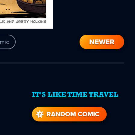
NEWER
mic
IT'S LIKE TIME TRAVEL
re
s
RANDOM COMIC