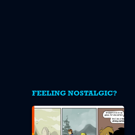
FEELING NOSTALGIC?