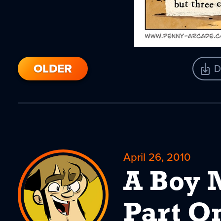
OLDER
D
April 26, 2010
A Boy 
Part O