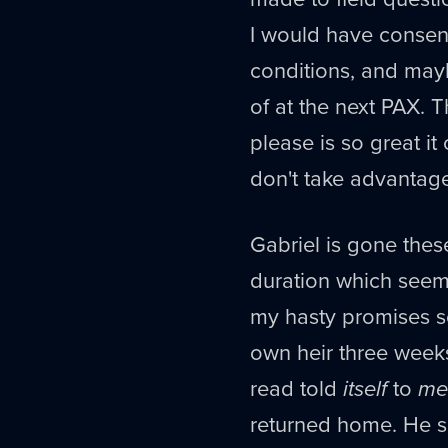
I would have conse
conditions, and may
of at the next PAX. T
please is so great it
don't take advantage 
Gabriel is gone thes
duration which seem
my hasty promises s
own heir three weeks
read told
itself
to
me
returned home. He se