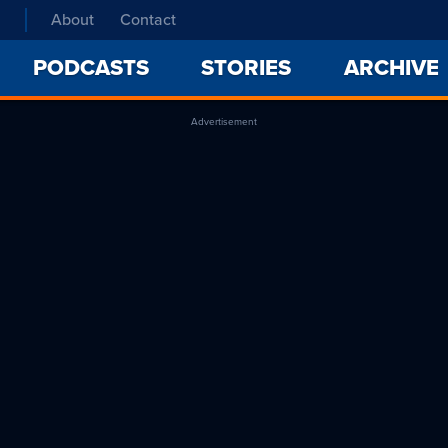
About
Contact
PODCASTS
STORIES
ARCHIVE
Advertisement