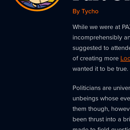
By Tycho
While we were at PAX
incomprehensibly an
suggested to attende
of creating more
Loo
wanted it to be true
Politicians are unive
unbeings whose ever
them though, howeve
been thrust into a b
made to field questi