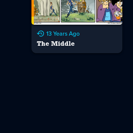
13 Years Ago
The Middle