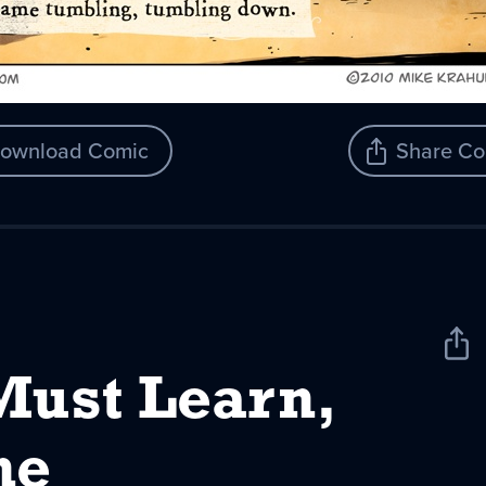
ownload Comic
Share Co
Sha
New
Must Learn,
ne