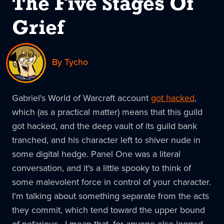
The Five Stages Of
Grief
By Tycho
Gabriel's World of Warcraft account
got hacked
,
which (as a practical matter) means that this guild
got hacked, and the deep vault of its guild bank
tranched, and his character left to shiver nude in
some digital hedge. Panel One was a literal
conversation, and it's a little spooky to think of
some malevolent force in control of your character.
I'm talking about something separate from the acts
they commit, which tend toward the upper bound
of nefarious. I mean that, for anyone else logged