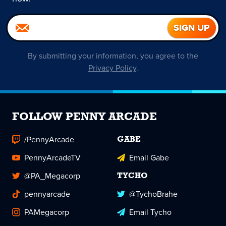
By submitting your information, you agree to the
Privacy Policy
.
FOLLOW PENNY ARCADE
/PennyArcade
GABE
PennyArcadeTV
Email Gabe
@PA_Megacorp
TYCHO
pennyarcade
@TychoBrahe
PAMegacorp
Email Tycho