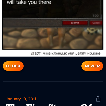
OLDER
NEWER
January 19, 2011
Shar
News