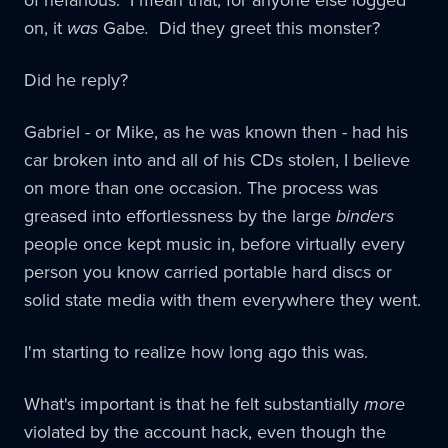
on, it
was
Gabe
.
Did they greet this monster?
Did he reply?
Gabriel - or Mike, as he was known then - had his
car broken into and all of his CDs stolen, I believe
on more than one occasion. The process was
greased into effortlessness by the large
binders
people once kept music in, before virtually every
person you know carried portable hard discs or
solid state media with them everywhere they went.
I'm starting to realize how long ago this was.
What's important is that he felt substantially
more
violated by the account hack, even though the