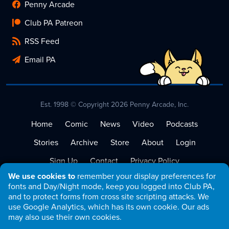
Penny Arcade
Club PA Patreon
RSS Feed
Email PA
Est. 1998 © Copyright 2026 Penny Arcade, Inc.
Home
Comic
News
Video
Podcasts
Stories
Archive
Store
About
Login
Sign Up
Contact
Privacy Policy
We use cookies to
remember your display preferences for
Terms of Service
fonts and Day/Night mode, keep you logged into Club PA,
and to protect forms from cross site scripting attacks. We
use Google Analytics, which has its own cookie. Our ads
may also use their own cookies.