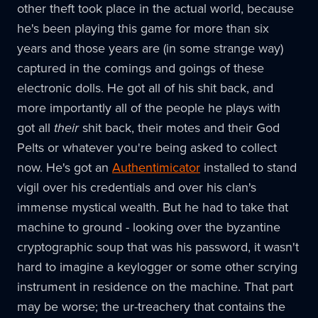
other theft took place in the actual world, because
he's been playing this game for more than six
years and those years are (in some strange way)
captured in the comings and goings of these
electronic dolls. He got all of his shit back, and
more importantly all of the people he plays with
got all
their
shit back, their motes and their God
Pelts or whatever you're being asked to collect
now. He's got an
Authentimicator
installed to stand
vigil over his credentials and over his clan's
immense mystical wealth. But he had to take that
machine to ground - looking over the byzantine
cryptographic soup that was his password, it wasn't
hard to imagine a keylogger or some other scrying
instrument in residence on the machine. That part
may be worse; the ur-treachery that contains the