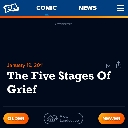
PENNY
COMIC
-
NEWS
Ope
ARCADE
CURRENT
Men
PAGE
Advertisement
January 19, 2011
Download
Shar
Comic
Comi
The Five Stages Of
Grief
View
OLDER
NEWER
Landscape