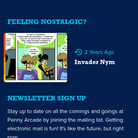
FEELING NOSTALGIC?
2 Years Ago
Invader Nym
NEWSLETTER SIGN UP
Stay up to date on all the comings and goings at
Penny Arcade by joining the mailing list. Getting
electronic mail is fun! It's like the future, but right
now.