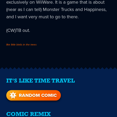
exclusively on WiiWare. It is a game that is about
(near as I can tell) Monster Trucks and Happiness,
and I want very must to go to there.
(CW)TB out.
like little birds in the trees
IT'S LIKE TIME TRAVEL
RANDOM COMIC
COMIC REMIX