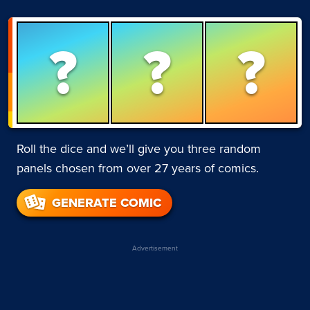
?
?
?
Roll the dice and we’ll give you three random
panels chosen from over 27 years of comics.
GENERATE COMIC
Advertisement