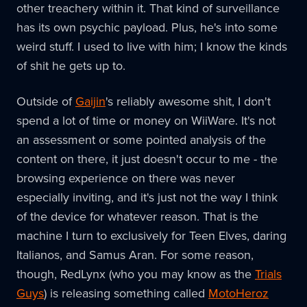
other treachery within it. That kind of surveillance
has its own psychic payload. Plus, he's into some
weird stuff. I used to live with him; I know the kinds
of shit he gets up to.
Outside of
Gaijin
's reliably awesome shit, I don't
spend a lot of time or money on WiiWare. It's not
an assessment or some pointed analysis of the
content on there, it just doesn't occur to me - the
browsing experience on there was never
especially inviting, and it's just not the way I think
of the device for whatever reason. That is the
machine I turn to exclusively for Teen Elves, daring
Italianos, and Samus Aran. For some reason,
though, RedLynx (who you may know as the
Trials
Guys
) is releasing something called
MotoHeroz