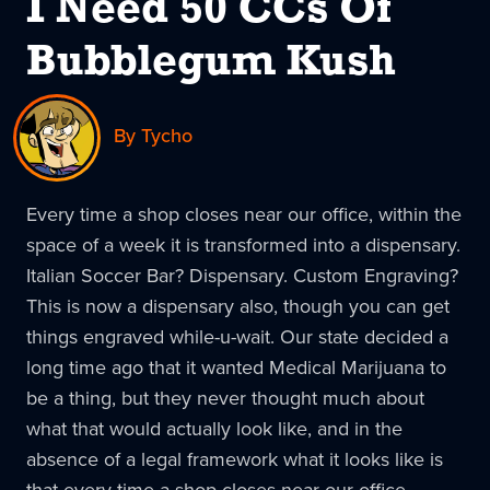
I Need 50 CCs Of
Bubblegum Kush
By Tycho
Every time a shop closes near our office, within the
space of a week it is transformed into a dispensary.
Italian Soccer Bar? Dispensary. Custom Engraving?
This is now a dispensary also, though you can get
things engraved while-u-wait. Our state decided a
long time ago that it wanted Medical Marijuana to
be a thing, but they never thought much about
what that would actually look like, and in the
absence of a legal framework what it looks like is
that every time a shop closes near our office,