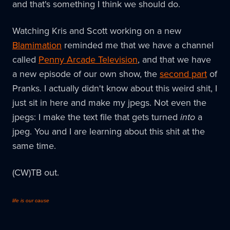
and that's something I think we should do.
Watching Kris and Scott working on a new
Blamimation
reminded me that we have a channel
called
Penny Arcade Television
, and that we have
a new episode of our own show, the
second part
of
Pranks. I actually didn't know about this weird shit, I
just sit in here and make my jpegs. Not even the
jpegs: I make the text file that gets turned
into
a
jpeg. You and I are learning about this shit at the
same time.
(CW)TB out.
life is our cause