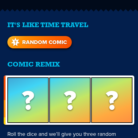
IT'S LIKE TIME TRAVEL
RANDOM COMIC
COMIC REMIX
?
?
?
Roll the dice and we’ll give you three random