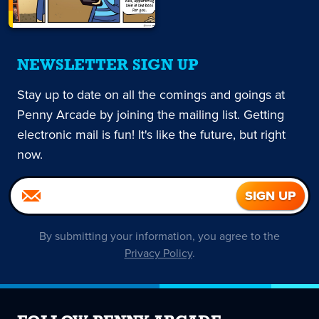
NEWSLETTER SIGN UP
Stay up to date on all the comings and goings at
Penny Arcade by joining the mailing list. Getting
electronic mail is fun! It's like the future, but right
now.
By submitting your information, you agree to the
Privacy Policy
.