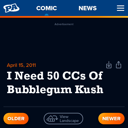
PENNY
COMIC
-
NEWS
Ope
ARCADE
CURRENT
Men
PAGE
Advertisement
April 15, 2011
Download
Shar
Comic
Comi
I Need 50 CCs Of
Bubblegum Kush
View
OLDER
NEWER
Landscape