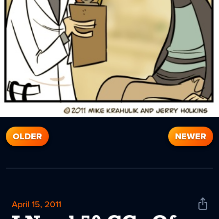
OLDER
NEWER
April 15, 2011
Shar
News