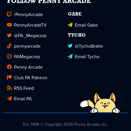
FOLLOW PENNY ARCADE
/PennyArcade
GABE
PennyArcadeTV
Email Gabe
@PA_Megacorp
TYCHO
pennyarcade
@TychoBrahe
PAMegacorp
Email Tycho
Penny Arcade
Club PA Patreon
RSS Feed
Email PA
Est. 1998 © Copyright 2026 Penny Arcade, Inc.