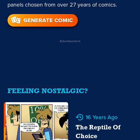
panels chosen from over 27 years of comics.
GENERATE COMIC
Advertisement
FEELING NOSTALGIC?
16 Years Ago
The Reptile Of
Choice