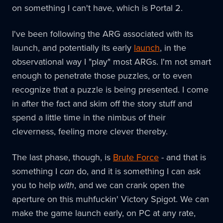
on something I can't have, which is Portal 2.
I've been following the ARG associated with its
launch, and potentially its early
launch
, in the
observational way I "play" most ARGs. I'm not smart
enough to penetrate those puzzles, or to even
recognize that a puzzle is being presented. I come
in after the fact and skim off the story stuff and
spend a little time in the nimbus of their
cleverness, feeling more clever thereby.
The last phase, though, is
Brute Force
- and that is
something I
can
do, and it is something I can ask
you to help
with
, and we can crank open the
aperture on this muhfuckin' Victory Spigot. We can
make the game launch early, on PC at any rate,