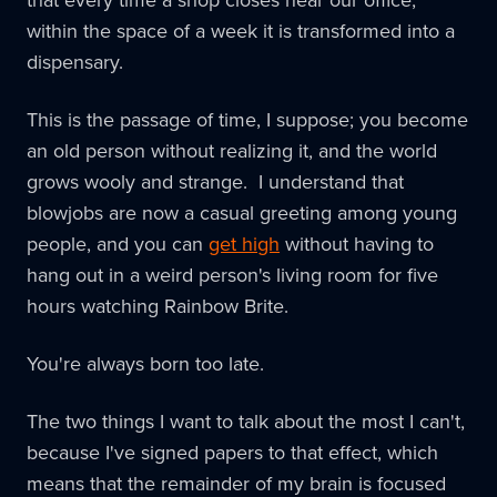
within the space of a week it is transformed into a
dispensary.
This is the passage of time, I suppose; you become
an old person without realizing it, and the world
grows wooly and strange. I understand that
blowjobs are now a casual greeting among young
people, and you can
get high
without having to
hang out in a weird person's living room for five
hours watching Rainbow Brite.
You're always born too late.
The two things I want to talk about the most I can't,
because I've signed papers to that effect, which
means that the remainder of my brain is focused