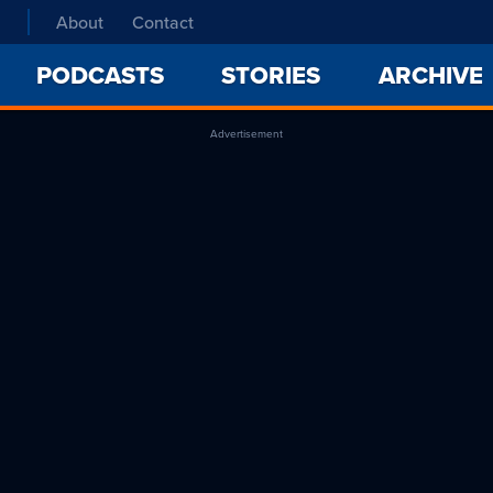
About
Contact
PODCASTS
STORIES
ARCHIVE
Advertisement