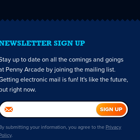
NEWSLETTER SIGN UP
Stay up to date on all the comings and goings
at Penny Arcade by joining the mailing list.
Getting electronic mail is fun! It's like the future,
but right now.
By submitting your information, you agree to the
Privacy
Policy
.