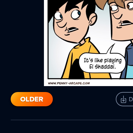
OLDER
D