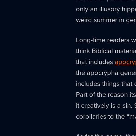
only an illusory hip
weird summer in gen
Long-time readers wi
think Biblical materi
that includes
apocry
the apocrypha general
includes things that d
Part of the reason it
it creatively is a sin
corollaries to the “m