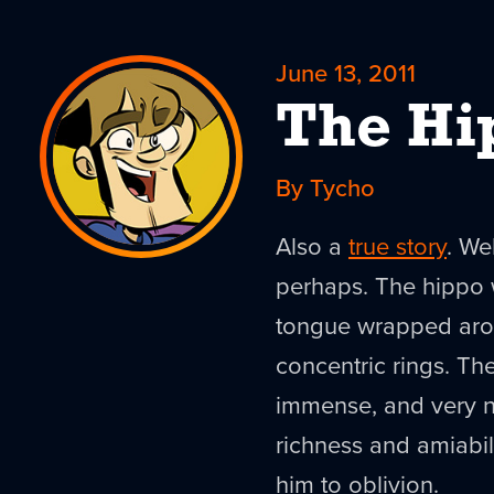
June 13, 2011
The Hi
By Tycho
Also a
true story
. We
perhaps. The hippo wa
tongue wrapped aroun
concentric rings. The
immense, and very nea
richness and amiabil
him to oblivion.