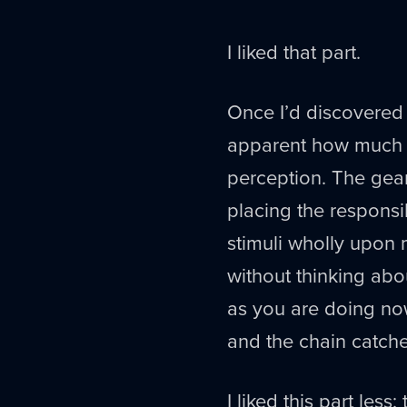
I liked that part.
Once I’d discovered t
apparent how much wh
perception. The gear
placing the responsi
stimuli wholly upon 
without thinking abou
as you are doing now,
and the chain catche
I liked this part less