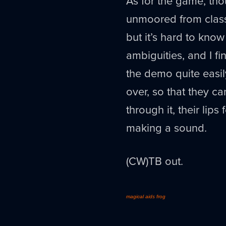
As for the game, thou
unmoored from classic
but it’s hard to kno
ambiguities, and I fi
the demo quite easil
over, so that they c
through it, their lip
making a sound.
(CW)TB out.
magical aids frog