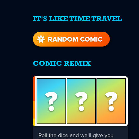
IT'S LIKE TIME TRAVEL
re
s
RANDOM COMIC
COMIC REMIX
?
?
?
Roll the dice and we’ll give you