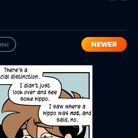
Comic
Comic
NEWER
mic