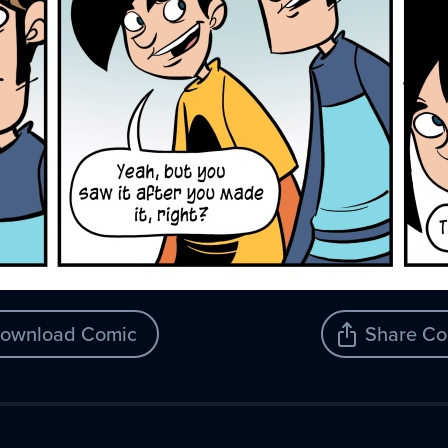
ownload Comic
Share Co