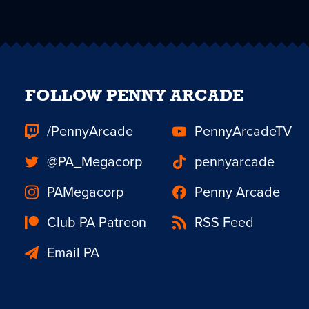
FOLLOW PENNY ARCADE
/PennyArcade
PennyArcadeTV
@PA_Megacorp
pennyarcade
PAMegacorp
Penny Arcade
Club PA Patreon
RSS Feed
Email PA