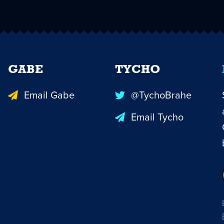
GABE
TYCHO
Email Gabe
@TychoBrahe
Email Tycho