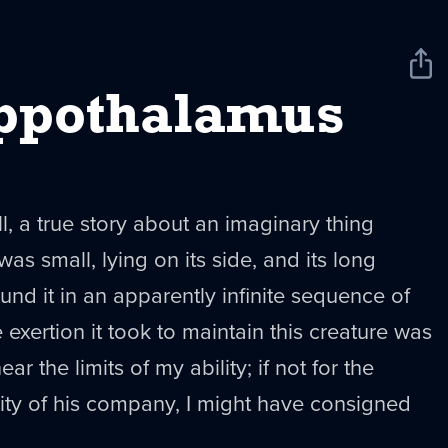
Sha
New
ppothalamus
ll, a true story about an imaginary thing
s small, lying on its side, and its long
d it in an apparently infinite sequence of
 exertion it took to maintain this creature was
r the limits of my ability; if not for the
ity of his company, I might have consigned