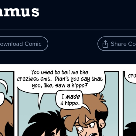
lamus
ownload Comic
Share Co