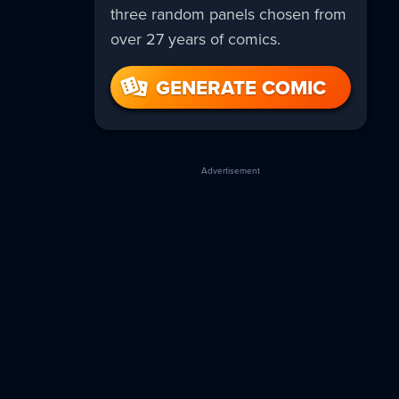
three random panels chosen from
over 27 years of comics.
GENERATE COMIC
Advertisement