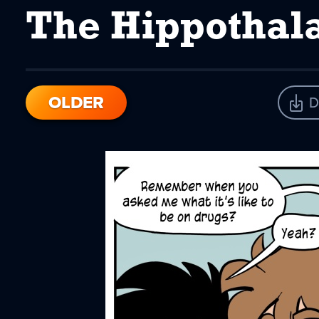
The Hippotha
OLDER
D