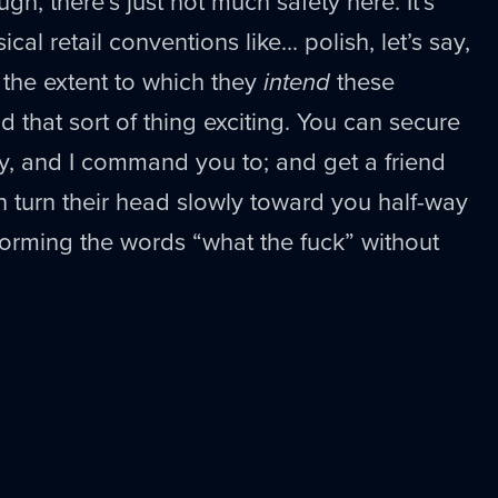
gh, there’s just not much safety here. It’s
al retail conventions like... polish, let’s say,
w the extent to which they
intend
these
nd that sort of thing exciting. You can secure
y, and I command you to; and get a friend
an turn their head slowly toward you half-way
s forming the words “what the fuck” without