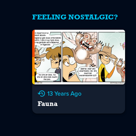
FEELING NOSTALGIC?
13 Years Ago
Fauna