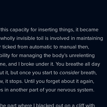
his capacity for inserting things, it became
olly invisible toil is involved in maintaining
 ticked from automatic to manual then,
bility for managing the body’s unrelenting
me, and I broke under it. You breathe all day
t it, but once you start to
consider
breath,
 it stops. Until you forget about it again,
s in another part of your nervous system.
; the part where I blacked out on a cliff with