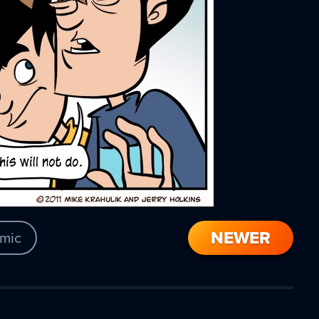
NEWER
mic