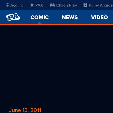
Acq Inc
PAX
Child's Play
Pinny Arcade
PENNY
COMIC
-
NEWS
VIDEO
ARCADE
CURRENT
PAGE
June 13, 2011