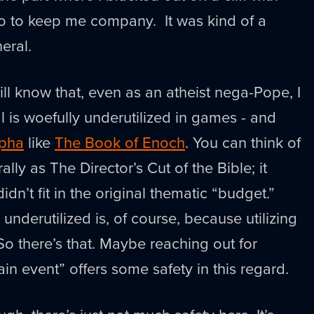
po to keep me company. It was kind of a
eral.
ll know that, even as an atheist nega-Pope, I
al is woefully underutilized in games - and
pha
like
The Book of Enoch
. You can think of
ly as The Director’s Cut of the Bible; it
idn’t fit in the original thematic “budget.”
s underutilized is, of course, because utilizing
. So there’s that. Maybe reaching out for
ain event” offers some safety in this regard.