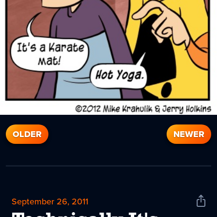
OLDER
NEWER
September 26, 2011
Shar
News