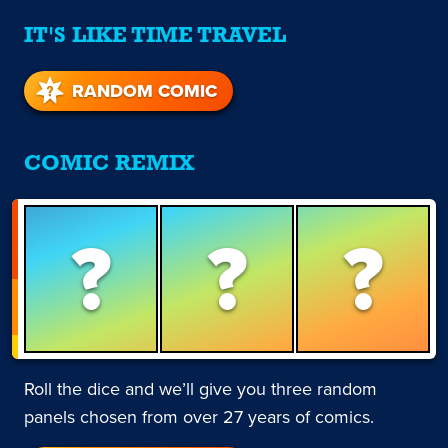
IT'S LIKE TIME TRAVEL
RANDOM COMIC
COMIC REMIX
?
?
?
Roll the dice and we’ll give you three random
panels chosen from over 27 years of comics.