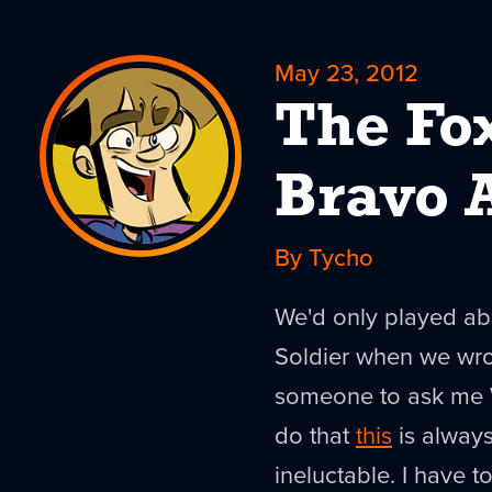
May 23, 2012
The Fo
Bravo 
By Tycho
We'd only played ab
Soldier when we wrot
someone to ask me 
do that
this
is always
ineluctable. I have to