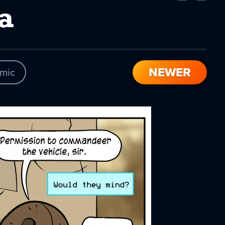
Comic
Comic
a
NEWER
mic