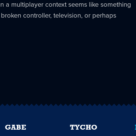
ff in a multiplayer context seems like something
a broken controller, television, or perhaps
GABE
TYCHO