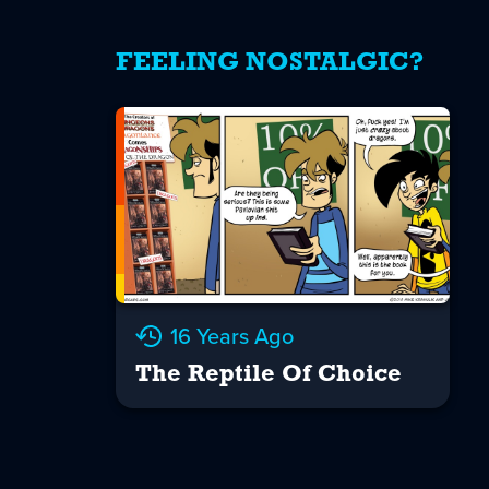
FEELING NOSTALGIC?
16 Years Ago
The Reptile Of Choice