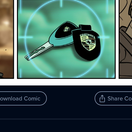
ownload Comic
Share Co