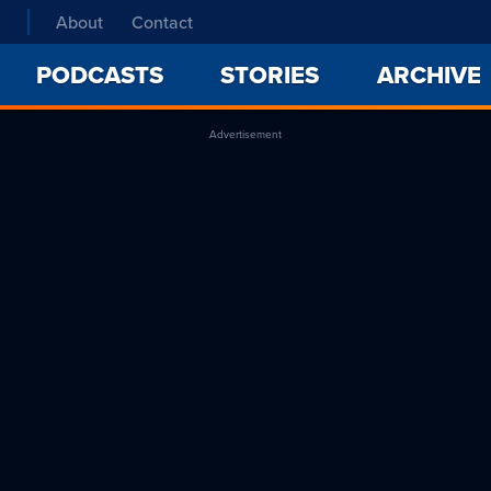
About
Contact
PODCASTS
STORIES
ARCHIVE
Advertisement