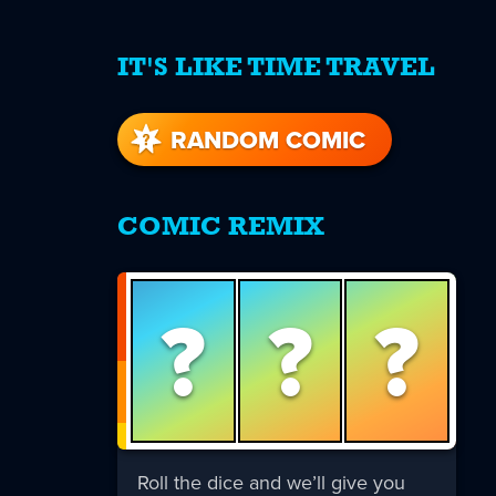
IT'S LIKE TIME TRAVEL
re
s
RANDOM COMIC
COMIC REMIX
?
?
?
Roll the dice and we’ll give you