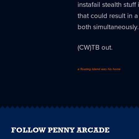
instafail stealth stu
that could result in 
both simultaneously.
(CW)TB out.
a floating island was his home
FOLLOW PENNY ARCADE