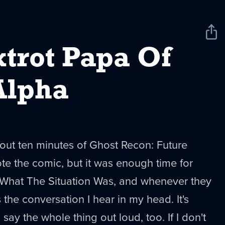
Sha
New
xtrot Papa Of
Alpha
out ten minutes of Ghost Recon: Future
e the comic, but it was enough time for
What The Situation Was, and whenever they
 the conversation I hear in my head. It's
 say the whole thing out loud, too. If I don't