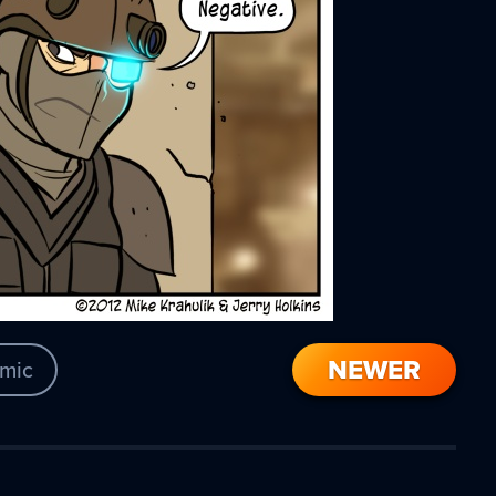
NEWER
mic