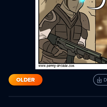
OLDER
D