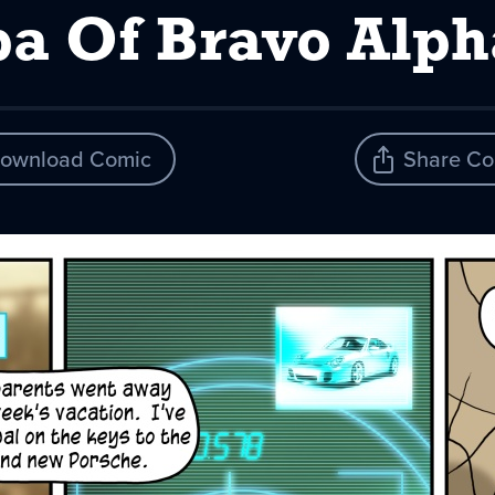
pa Of Bravo Alph
ownload Comic
Share Co