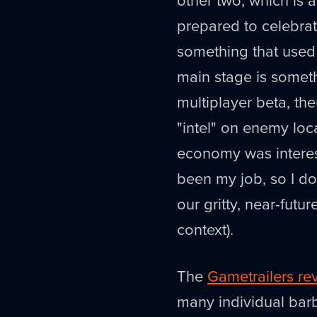
prepared to celebra
something that used 
main stage is somet
multiplayer beta, the
"intel" on enemy loc
economy was interes
been my job, so I do
our gritty, near-futu
context).
The
Gametrailers re
many individual barb