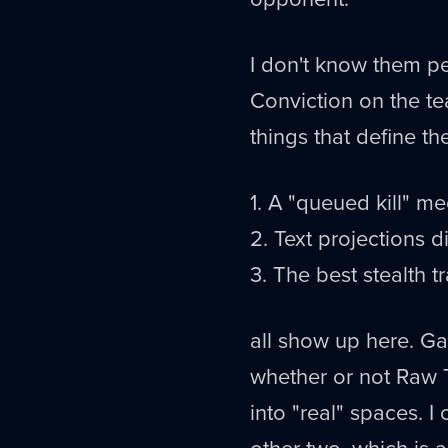
I don't know them pe
Conviction on the te
things that define the
1. A "queued kill" m
2. Text projections d
3. The best stealth 
all show up here. Ga
whether or not Raw T
into "real" spaces. I
other two, which is a 