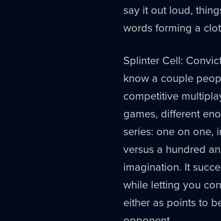
say it out loud, thing
words forming a clot
Splinter Cell: Convic
know a couple peopl
competitive multipla
games, different eno
series: one on one, 
versus a hundred and
imagination. It succe
while letting you cor
either as points to b
opponent.