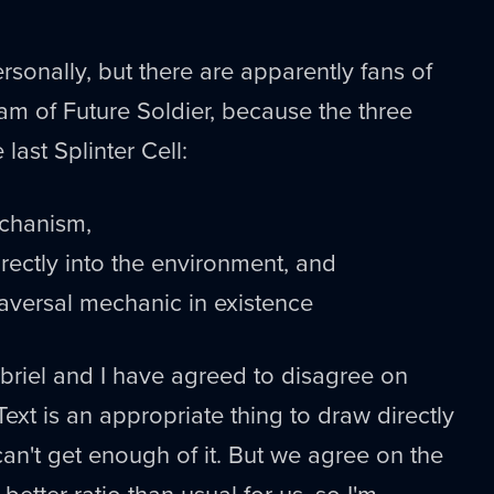
rsonally, but there are apparently fans of
am of Future Soldier, because the three
 last Splinter Cell:
echanism,
irectly into the environment, and
traversal mechanic in existence
briel and I have agreed to disagree on
ext is an appropriate thing to draw directly
 can't get enough of it. But we agree on the
better ratio than usual for us, so I'm