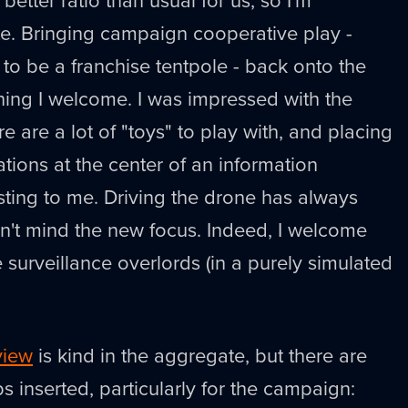
te. Bringing campaign cooperative play -
to be a franchise tentpole - back onto the
hing I welcome. I was impressed with the
re are a lot of "toys" to play with, and placing
ations at the center of an information
ting to me. Driving the drone has always
n't mind the new focus. Indeed, I welcome
re surveillance overlords (in a purely simulated
view
is kind in the aggregate, but there are
s inserted, particularly for the campaign: