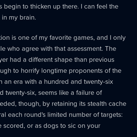
s begin to thicken up there. I can feel the
 in my brain.
tion is one of my favorite games, and I only
e who agree with that assessment. The
yer had a different shape than previous
ugh to horrify longtime proponents of the
in an era with a hundred and twenty-six
 twenty-six, seems like a failure of
eded, though, by retaining its stealth cache
ral each round's limited number of targets:
e scored, or as dogs to sic on your