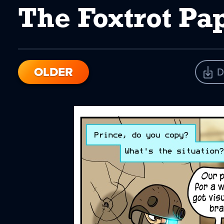
The Foxtrot Pa
OLDER
D