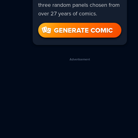
three random panels chosen from
over 27 years of comics.
GENERATE COMIC
Advertisement