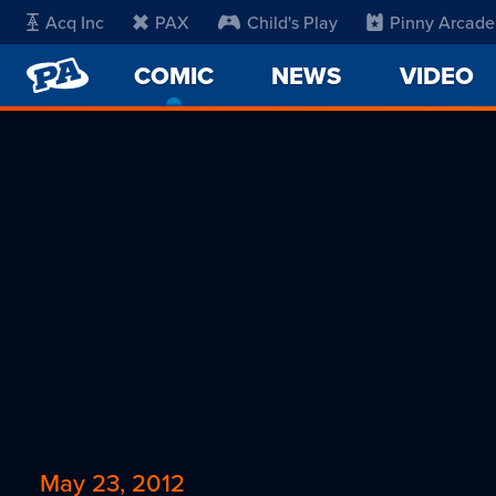
Acq Inc
PAX
Child's Play
Pinny Arcade
PENNY
COMIC
-
NEWS
VIDEO
ARCADE
CURRENT
PAGE
May 23, 2012