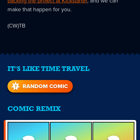
backing the project at Kickstarter
, and we can
make that happen for you.
(CW)TB
IT'S LIKE TIME TRAVEL
RANDOM COMIC
COMIC REMIX