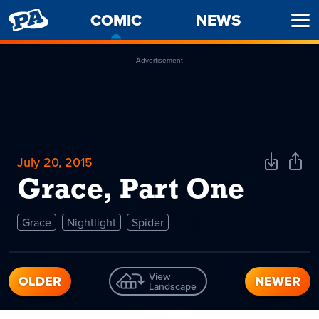
PENNY
COMIC
-
NEWS
Ope
ARCADE
CURRENT
Men
PAGE
Advertisement
July 20, 2015
Download
Shar
Comic
Comi
Grace, Part One
Grace
Nightlight
Spider
View
OLDER
NEWER
Landscape