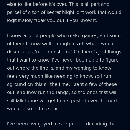
else to like before it's over. This is all part and
parcel of a ton of
secret
Nightlight work that would
legitimately freak you out if you knew it.
I know a lot of people who make games, and some
of them I know well enough to ask what I would
describe as "rude questions." Or, there's just things
that I want to know. I've never been able to figure
out where the line is, and my wanting to know
feels very much like needing to know, so I run
aground on this all the time. I sent a few of these
out, and they run the range, so the ones that will
still talk to me will get theirs posted over the next
week or so in this space.
I've been overjoyed to see people decoding that