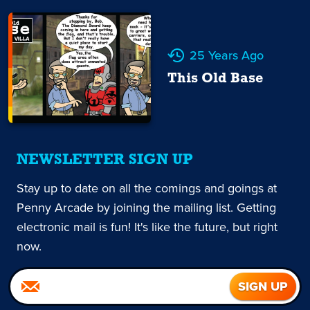
25 Years Ago
This Old Base
NEWSLETTER SIGN UP
Stay up to date on all the comings and goings at
Penny Arcade by joining the mailing list. Getting
electronic mail is fun! It's like the future, but right
now.