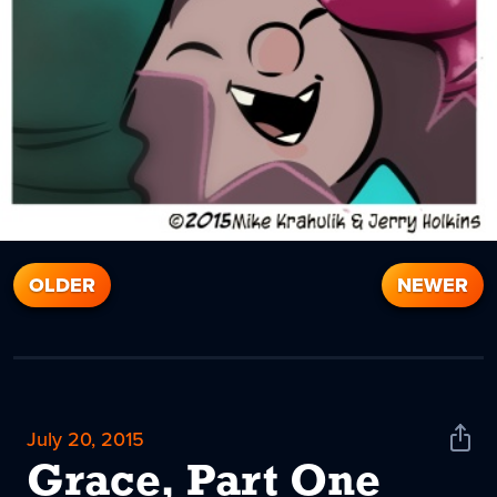
OLDER
NEWER
July 20, 2015
Shar
News
Grace, Part One