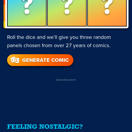
?
?
?
Roll the dice and we’ll give you three random
panels chosen from over 27 years of comics.
GENERATE COMIC
Advertisement
FEELING NOSTALGIC?