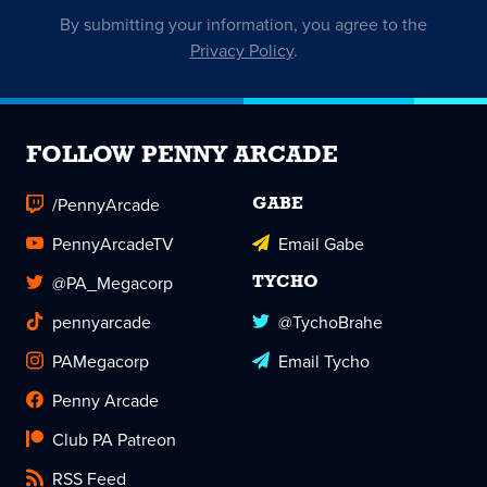
By submitting your information, you agree to the
Privacy Policy
.
FOLLOW PENNY ARCADE
/PennyArcade
GABE
PennyArcadeTV
Email Gabe
@PA_Megacorp
TYCHO
pennyarcade
@TychoBrahe
PAMegacorp
Email Tycho
Penny Arcade
Club PA Patreon
RSS Feed