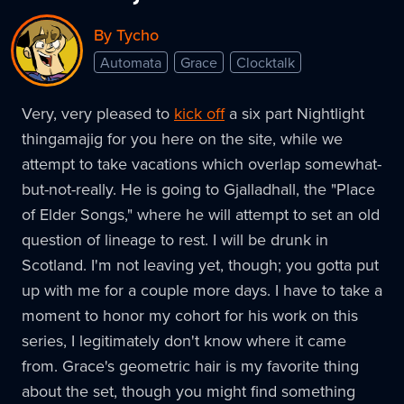
By Tycho
Automata
Grace
Clocktalk
Very, very pleased to
kick off
a six part Nightlight
thingamajig for you here on the site, while we
attempt to take vacations which overlap somewhat-
but-not-really. He is going to Gjalladhall, the "Place
of Elder Songs," where he will attempt to set an old
question of lineage to rest. I will be drunk in
Scotland. I'm not leaving yet, though; you gotta put
up with me for a couple more days. I have to take a
moment to honor my cohort for his work on this
series, I legitimately don't know where it came
from. Grace's geometric hair is my favorite thing
about the set, though you might find something