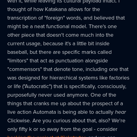
with it, while leaving its cultural payload intact. I
thought of how Katakana allows for the
transcription of "foreign" words, and believed that
might be a neat functional model. There's one
other piece that doesn't come much into the
current usage, because it's a little bit inside
baseball, but there are specific marks called
"limitors" that act as punctuation alongside
"commensors" that denote tone, including one that
was designed for hierarchical systems like factories
or life ("Autocratic") that is specifically, consciously,
purposefully never used anymore. One of the
things that cranks me up about the prospect of a
live action Automata is being able to actually
hear
Clickwise. Are you curious about that, also? We're
only fifty k or so away from the goal - consider