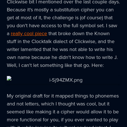
Clickwise bit I mentioned over the last couple days.
Because it's mostly a substitution cipher you can
get at most of it, the challenge is (of course) that
you don't have access to the full symbol set. I saw
a
really cool piece
that broke down the Known
stuff in the Clocktalk dialect of Clickwise, and the
writer lamented that he was not able to write his
own name because he didn't know how to write J.
Well, I can't let something like that go. Here:
My original draft for it mapped things to phonemes
and not letters, which I thought was cool, but it
seemed like making it a cipher would allow it to be
more functional for you, if you ever wanted to play