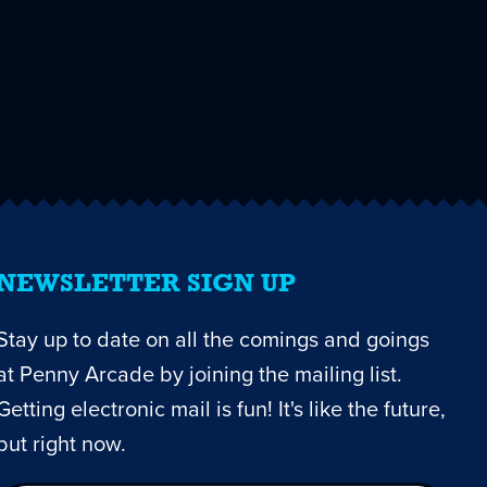
NEWSLETTER SIGN UP
Stay up to date on all the comings and goings
at Penny Arcade by joining the mailing list.
Getting electronic mail is fun! It's like the future,
but right now.