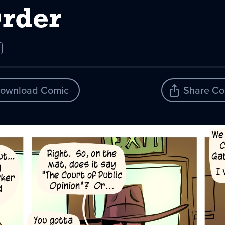
Order
ownload Comic
Share Co