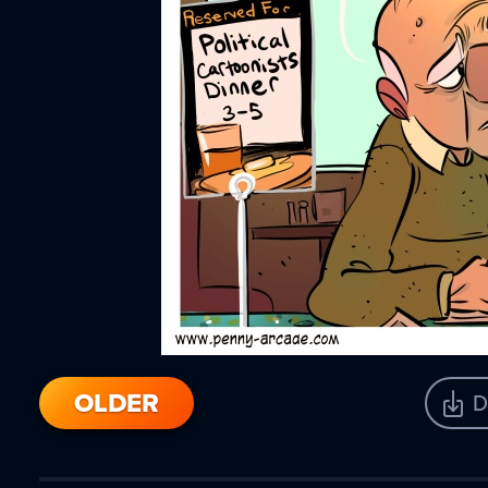
OLDER
D