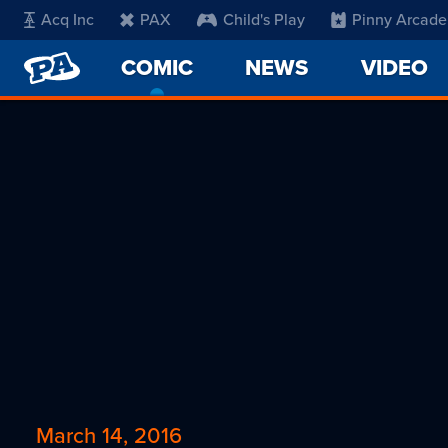
Acq Inc
PAX
Child's Play
Pinny Arcade
PENNY
COMIC
-
NEWS
VIDEO
ARCADE
CURRENT
PAGE
March 14, 2016