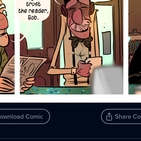
ownload Comic
Share Co