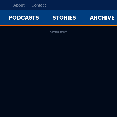
About
Contact
PODCASTS
STORIES
ARCHIVE
Advertisement