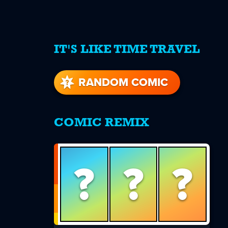
IT'S LIKE TIME TRAVEL
re
s
RANDOM COMIC
COMIC REMIX
?
?
?