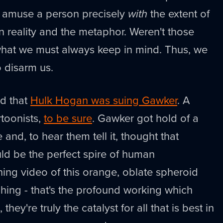
n amuse a person precisely
with
the extent of
n reality and the metaphor. Weren't those
 what we must always keep in mind. Thus, we
 disarm us.
d that
Hulk Hogan was suing Gawker
. A
rtoonists,
to be sure
. Gawker got hold of a
and, to hear them tell it, thought that
uld be the perfect spire of human
ing video of this orange, oblate spheroid
ing - that's the profound working which
ey're truly the catalyst for all that is best in