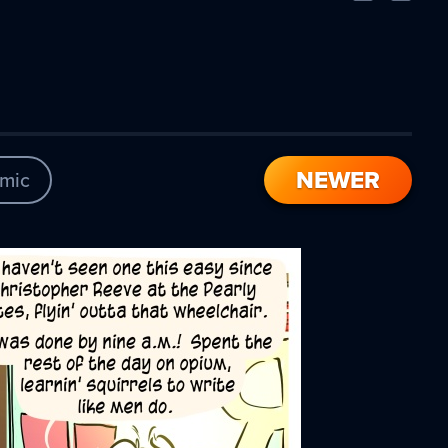
Comic
Comic
NEWER
mic