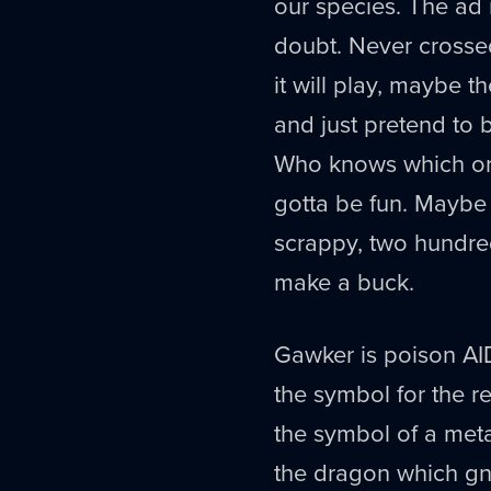
our species. The ad
doubt. Never crosse
it will play, maybe t
and just pretend to b
Who knows which one 
gotta be fun. Maybe 
scrappy, two hundred
make a buck.
Gawker is poison AID
the symbol for the r
the symbol of a met
the dragon which gna