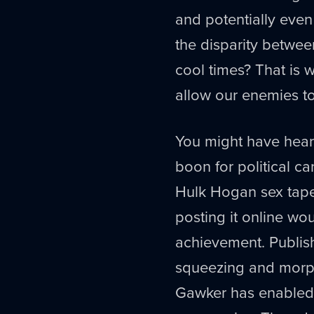
and potentially eve
the disparity betwee
cool times? That is
allow our enemies to
You might have hear
boon for political ca
Hulk Hogan sex tape 
posting it online wo
achievement. Publish
squeezing and morph
Gawker has enabled, th