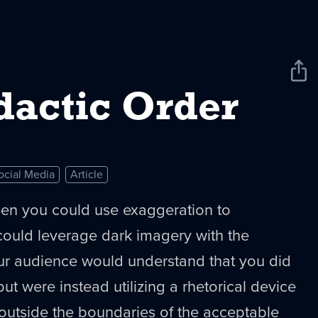
Sha
New
dactic Order
ocial Media
Article
en you could use exaggeration to
ould leverage dark imagery with the
ur audience would understand that you did
 but were instead utilizing a rhetorical device
 outside the boundaries of the acceptable