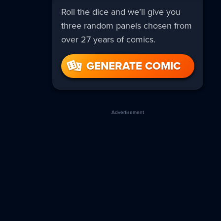
Roll the dice and we’ll give you
three random panels chosen from
over 27 years of comics.
GENERATE COMIC
Advertisement