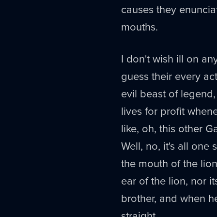
causes they enunciate
mouths.
I don't wish ill on a
guess their every ac
evil beast of legend,
lives for profit when
like, oh, this other G
Well, no, it's all one 
the mouth of the lion
ear of the lion, nor i
brother, and when he 
straight.