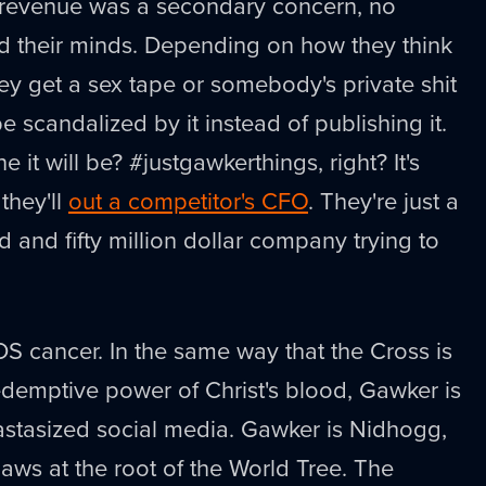
 revenue was a secondary concern, no
d their minds. Depending on how they think
hey get a sex tape or somebody's private shit
e scandalized by it instead of publishing it.
it will be? #justgawkerthings, right? It's
they'll
out a competitor's CFO
. They're just a
 and fifty million dollar company trying to
S cancer. In the same way that the Cross is
edemptive power of Christ's blood, Gawker is
astasized social media. Gawker is Nidhogg,
ws at the root of the World Tree. The