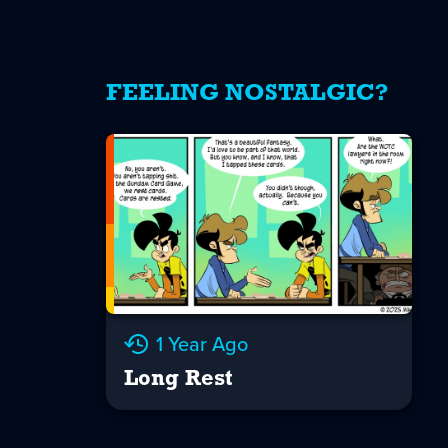
FEELING NOSTALGIC?
1 Year Ago
Long Rest