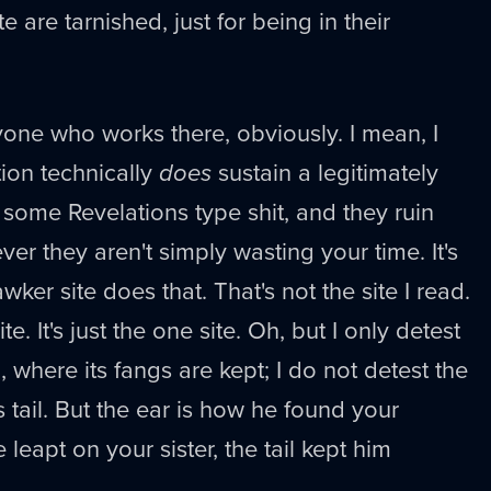
 are tarnished, just for being in their
nyone who works there, obviously. I mean, I
tion technically
does
sustain a legitimately
 some Revelations type shit, and they ruin
ever they aren't simply wasting your time. It's
awker site does that. That's not the site I read.
site. It's just the one site. Oh, but I only detest
, where its fangs are kept; I do not detest the
ts tail. But the ear is how he found your
leapt on your sister, the tail kept him