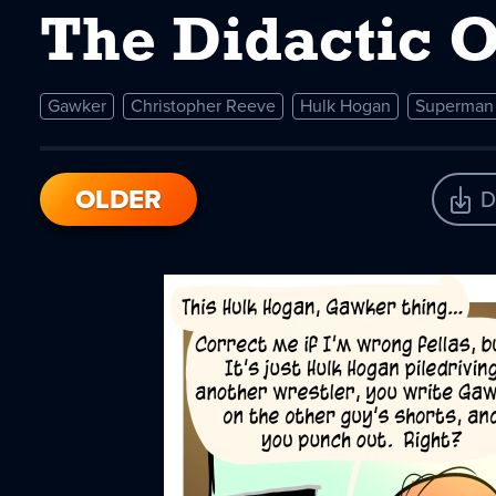
The Didactic 
Gawker
Christopher Reeve
Hulk Hogan
Superman
OLDER
D