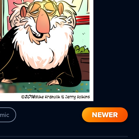
NEWER
mic