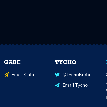
GABE
TYCHO
Email Gabe
@TychoBrahe
Email Tycho