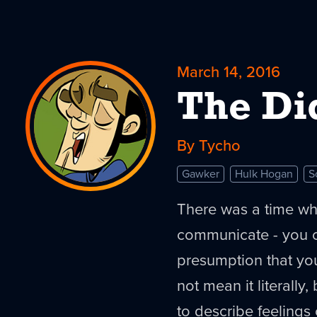
March 14, 2016
The Di
By Tycho
Gawker
Hulk Hogan
S
There was a time wh
communicate - you c
presumption that yo
not mean it literally,
to describe feelings