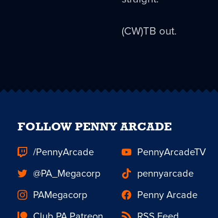
(CW)TB out.
FOLLOW PENNY ARCADE
/PennyArcade
PennyArcadeTV
@PA_Megacorp
pennyarcade
PAMegacorp
Penny Arcade
Club PA Patreon
RSS Feed