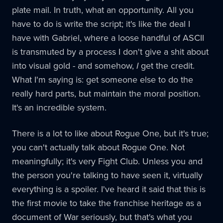
plate mail. In truth, what an opportunity. All you
have to do is write the script; it's like the deal I
have with Gabriel, where a loose handful of ASCII
is transmuted by a process I don't give a shit about
into visual gold - and somehow,
I
get the credit.
What I'm saying is: get someone else to do the
really hard parts, but maintain the moral position.
It's an incredible system.
There is a lot to like about Rogue One, but it's true;
you can't actually talk about Rogue One. Not
meaningfully; it's very Fight Club. Unless you and
the person you're talking to have seen it, virtually
everything is a spoiler. I've heard it said that this is
the first movie to take the franchise heritage as a
document of War seriously, but that's what you