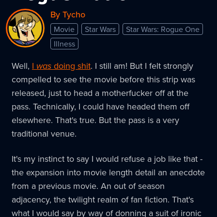
By Tycho
Movie
Star Wars
Star Wars: Rogue One
Illness
Well,
I
was
doing shit
. I still am! But I felt strongly
compelled to see the movie before this strip was
released, just to head a motherfucker off at the
pass. Technically, I could have headed them off
elsewhere. That's true. But the pass is a very
traditional venue.
It's my instinct to say I would refuse a job like that -
the expansion into movie length detail an anecdote
from a previous movie. An out of season
adjacency, the twilight realm of fan fiction. That's
what I would say by way of donning a suit of ironic