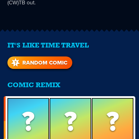
(CW)TB out.
IT'S LIKE TIME TRAVEL
RANDOM COMIC
COMIC REMIX
?
?
?