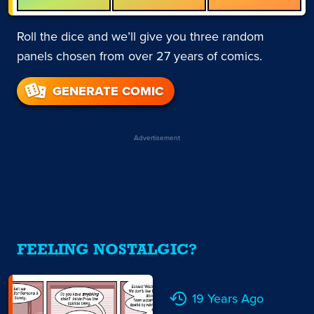
Roll the dice and we’ll give you three random
panels chosen from over 27 years of comics.
GENERATE COMIC
Advertisement
FEELING NOSTALGIC?
19 Years Ago