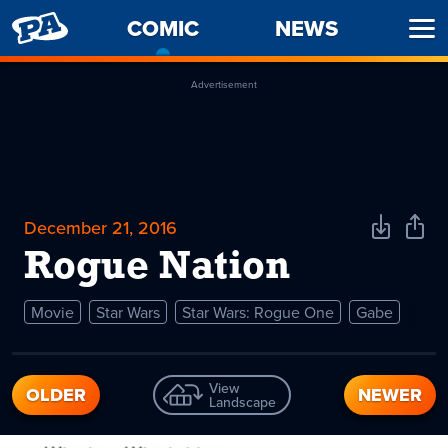
PENNY
COMIC
-
NEWS
Ope
ARCADE
CURRENT
Men
PAGE
Advertisement
December 21, 2016
Download
Shar
Comic
Comi
Rogue Nation
Movie
Star Wars
Star Wars: Rogue One
Gabe
View
OLDER
NEWER
Landscape