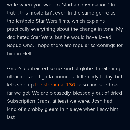
write when you want to "start a conversation." In
truth, this movie isn't even in the same genre as
the tentpole Star Wars films, which explains
practically everything about the change in tone. My
dad hated Star Wars, but he would have loved
Rogue One. I hope there are regular screenings for
him in Hell.
Gabe's contracted some kind of globe-threatening
ultracold, and I gotta bounce a little early today, but
let's spin up
the stream at 1:30
or so and see how
far we get. We are blessedly, blessedly out of dried
Subscription Crabs, at least we were. Josh had
kind of a crabby gleam in his eye when I saw him
last.