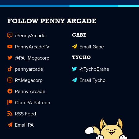
FOLLOW PENNY ARCADE
/PennyArcade
GABE
PennyArcadeTV
Email Gabe
@PA_Megacorp
TYCHO
pennyarcade
@TychoBrahe
PAMegacorp
Email Tycho
Penny Arcade
Club PA Patreon
RSS Feed
Email PA