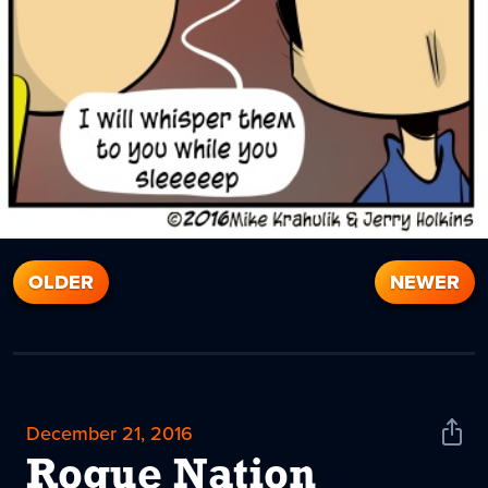
OLDER
NEWER
December 21, 2016
Shar
News
Rogue Nation