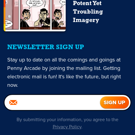
Potent Yet
Troubling
Imagery
NEWSLETTER SIGN UP
Stay up to date on all the comings and goings at
Penny Arcade by joining the mailing list. Getting
electronic mail is fun! It's like the future, but right
now.
By submitting your information, you agree to the
Privacy Policy
.