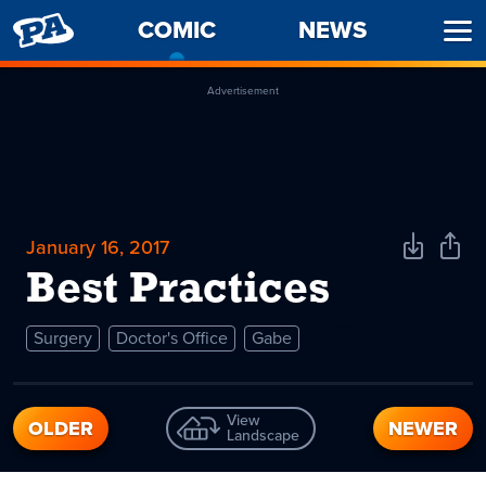
PENNY
COMIC
-
NEWS
Ope
ARCADE
CURRENT
Men
PAGE
Advertisement
January 16, 2017
Download
Shar
Comic
Comi
Best Practices
Surgery
Doctor's Office
Gabe
View
OLDER
NEWER
Landscape