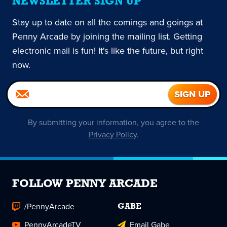
NEWSLETTER SIGN UP
Stay up to date on all the comings and goings at
Penny Arcade by joining the mailing list. Getting
electronic mail is fun! It's like the future, but right
now.
By submitting your information, you agree to the
Privacy Policy
.
FOLLOW PENNY ARCADE
/PennyArcade
GABE
PennyArcadeTV
Email Gabe