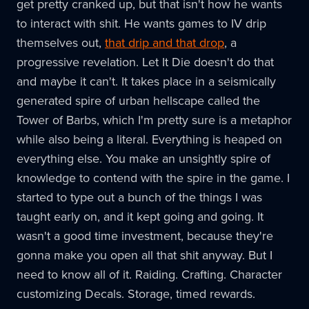
get pretty cranked up, but that isn't how he wants
to interact with shit. He wants games to IV drip
themselves out,
that drip and that drop
, a
progressive revelation. Let It Die doesn't do that
and maybe it can't. It takes place in a seismically
generated spire of urban hellscape called the
Tower of Barbs, which I'm pretty sure is a metaphor
while also being a literal. Everything is heaped on
everything else. You make an unsightly spire of
knowledge to contend with the spire in the game. I
started to type out a bunch of the things I was
taught early on, and it kept going and going. It
wasn't a good time investment, because they're
gonna make you open all that shit anyway. But I
need to know all of it. Raiding. Crafting. Character
customizing Decals. Storage, timed rewards.