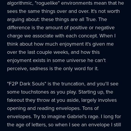
algorithmic, "roguelike" environments mean that he
sees the same things over and over. It's not worth
arguing about: these things are all True. The
difference is the amount of positive or negative
charge we associate with each concept. When I
think about how much enjoyment it's given me
over the last couple weeks, and how this
enjoyment exists in some universe he can't
perceive, sadness is the only word for it.
"F2P Dark Souls" is the truncation, and you'll see
some touchstones as you play. Starting up, the
fakeout they throw at you aside, largely involves
opening and reading envelopes. Tons of
envelopes. Try to imagine Gabriel's rage. I long for
the age of letters, so when I see an envelope I still