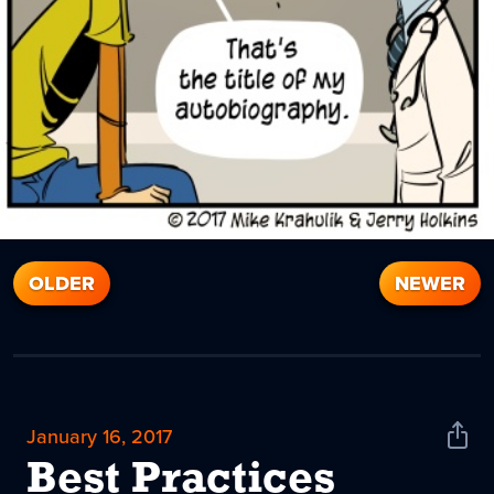
OLDER
NEWER
January 16, 2017
Shar
News
Best Practices