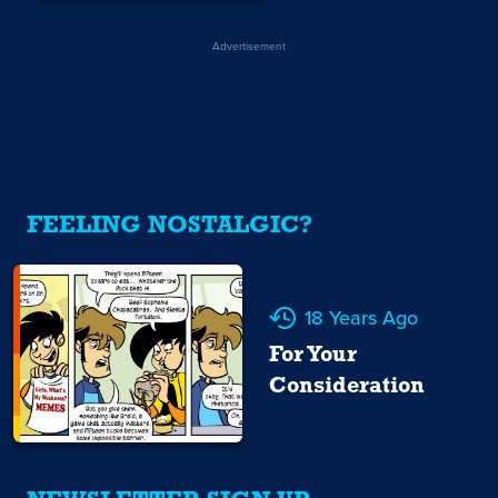
Advertisement
FEELING NOSTALGIC?
18 Years Ago
For Your
Consideration