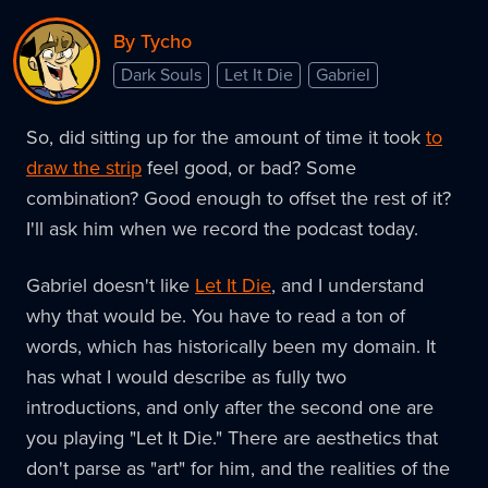
By Tycho
Dark Souls
Let It Die
Gabriel
So, did sitting up for the amount of time it took
to
draw the strip
feel good, or bad? Some
combination? Good enough to offset the rest of it?
I'll ask him when we record the podcast today.
Gabriel doesn't like
Let It Die
, and I understand
why that would be. You have to read a ton of
words, which has historically been my domain. It
has what I would describe as fully two
introductions, and only after the second one are
you playing "Let It Die." There are aesthetics that
don't parse as "art" for him, and the realities of the