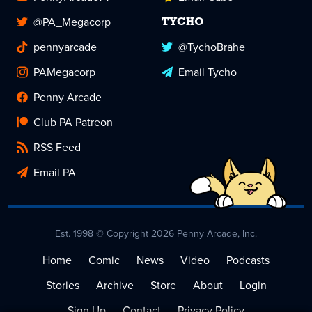
@PA_Megacorp
TYCHO
pennyarcade
@TychoBrahe
PAMegacorp
Email Tycho
Penny Arcade
Club PA Patreon
RSS Feed
Email PA
Est. 1998 © Copyright 2026 Penny Arcade, Inc.
Home
Comic
News
Video
Podcasts
Stories
Archive
Store
About
Login
Sign Up
Contact
Privacy Policy