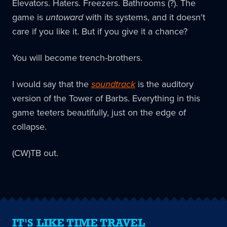
Elevators. Haters. Freezers. Bathrooms (?). The
game is
untoward
with its systems, and it doesn't
care if you like it. But if you give it a chance?
You will become trench-brothers.
I would say that the
soundtrack
is the auditory
version of the Tower of Barbs. Everything in this
game teeters beautifully, just on the edge of
collapse.
(CW)TB out.
IT'S LIKE TIME TRAVEL