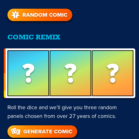
RANDOM COMIC
COMIC REMIX
?
?
?
Roll the dice and we’ll give you three random
panels chosen from over 27 years of comics.
GENERATE COMIC