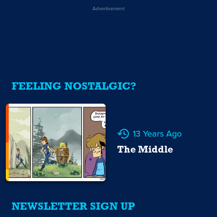
Advertisement
FEELING NOSTALGIC?
13 Years Ago
The Middle
NEWSLETTER SIGN UP