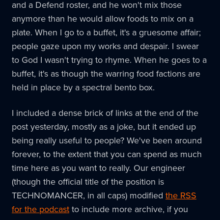
and a Defend roster, and he won't mix those
anymore than he would allow foods to mix on a
plate. When I go to a buffet, it's a gruesome affair;
people gaze upon my works and despair. I swear
to God I wasn't trying to rhyme. When he goes to a
buffet, it's as though the warring food factions are
held in place by a spectral bento box.
I included a dense brick of links at the end of the
post yesterday, mostly as a joke, but it ended up
being really useful to people? We've been around
forever, to the extent that you can spend as much
time here as you want to really. Our engineer
(though the official title of the position is
TECHNOMANCER, in all caps) modified
the RSS
for the podcast
to include more archive, if you