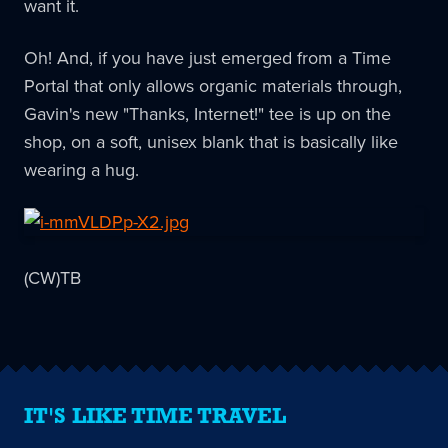
want it.
Oh! And, if you have just emerged from a Time
Portal that only allows organic materials through,
Gavin's new "Thanks, Internet!" tee is up on the
shop, on a soft, unisex blank that is basically like
wearing a hug.
(CW)TB
IT'S LIKE TIME TRAVEL