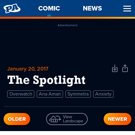
PENNY
COMIC
-
NEWS
Ope
ARCADE
CURRENT
Men
PAGE
Advertisement
January 20, 2017
Download
Shar
Comic
Comi
The Spotlight
Overwatch
Ana Amari
Symmetra
Anxiety
View
OLDER
NEWER
Landscape