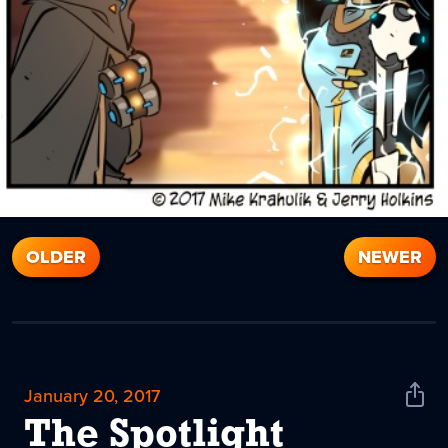
OLDER
NEWER
January 20, 2017
Shar
News
The Spotlight