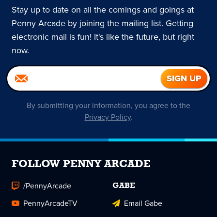
Stay up to date on all the comings and goings at
Penny Arcade by joining the mailing list. Getting
electronic mail is fun! It's like the future, but right
now.
By submitting your information, you agree to the
Privacy Policy
.
FOLLOW PENNY ARCADE
/PennyArcade
GABE
PennyArcadeTV
Email Gabe