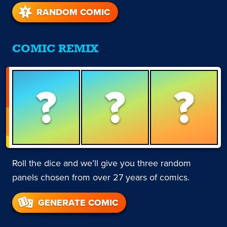
RANDOM COMIC
COMIC REMIX
?
?
?
Roll the dice and we’ll give you three random
panels chosen from over 27 years of comics.
GENERATE COMIC