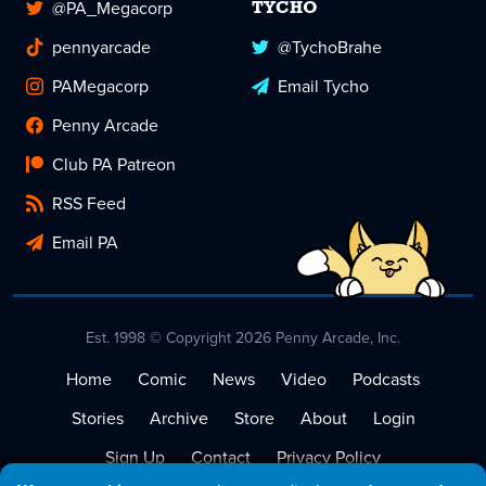
@PA_Megacorp
TYCHO
pennyarcade
@TychoBrahe
PAMegacorp
Email Tycho
Penny Arcade
Club PA Patreon
RSS Feed
Email PA
Est. 1998 © Copyright 2026 Penny Arcade, Inc.
Home
Comic
News
Video
Podcasts
Stories
Archive
Store
About
Login
Sign Up
Contact
Privacy Policy