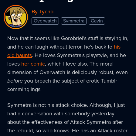
By Tycho
Overwatch
Symmetra
Gavin
Now that it seems like Gorobriel's stuff is staying in,
and he can laugh without terror, he's back to
his
old haunts
. He loves Symmetra's playstyle, and he
loves
her comic
, which I love also. The moral
dimension of Overwatch is deliciously robust, even
before
you broach the subject of erotic Tumblr
comminglings.
Symmetra is not his attack choice. Although, I just
had a conversation with somebody yesterday
about the effectiveness of Attack Symmetra after
the rebuild, so who knows. He has an Attack roster