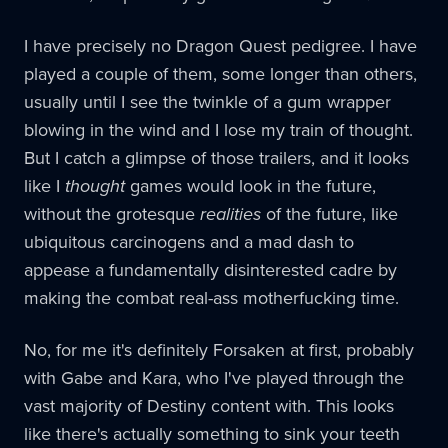
I have precisely no Dragon Quest pedigree. I have
played a couple of them, some longer than others,
usually until I see the twinkle of a gum wrapper
blowing in the wind and I lose my train of thought.
But I catch a glimpse of those trailers, and it looks
like I
thought
games would look in the future,
without the grotesque
realities
of the future, like
ubiquitous carcinogens and a mad dash to
appease a fundamentally disinterested cadre by
making the combat real-ass motherfucking time.
No, for me it's definitely Forsaken at first, probably
with Gabe and Kara, who I've played through the
vast majority of Destiny content with. This looks
like there's actually something to sink your teeth