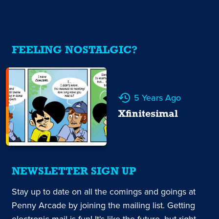
FEELING NOSTALGIC?
5 Years Ago
Xfinitesimal
NEWSLETTER SIGN UP
Stay up to date on all the comings and goings at
Penny Arcade by joining the mailing list. Getting
electronic mail is fun! It's like the future, but right