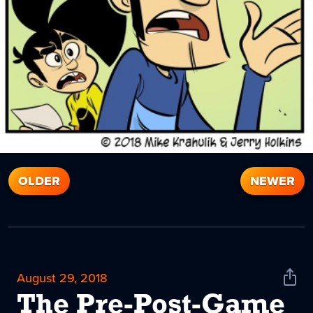
OLDER
NEWER
August 29, 2018
Shar
News
The Pre-Post-Game