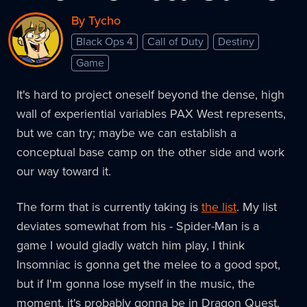
By Tycho
Black Ops 4
Call of Duty
Destiny
Game
It's hard to project oneself beyond the dense, high
wall of experiential variables PAX West represents,
but we can try; maybe we can establish a
conceptual base camp on the other side and work
our way toward it.
The form that is currently taking is
the list
. My list
deviates somewhat from his - Spider-Man is a
game I would gladly watch him play, I think
Insomniac is gonna get the melee to a good spot,
but if I'm gonna lose myself in the music, the
moment, it's probably gonna be in Dragon Quest.