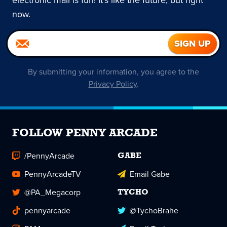
now.
By submitting your information, you agree to the
Privacy Policy
.
FOLLOW PENNY ARCADE
/PennyArcade
GABE
PennyArcadeTV
Email Gabe
@PA_Megacorp
TYCHO
pennyarcade
@TychoBrahe