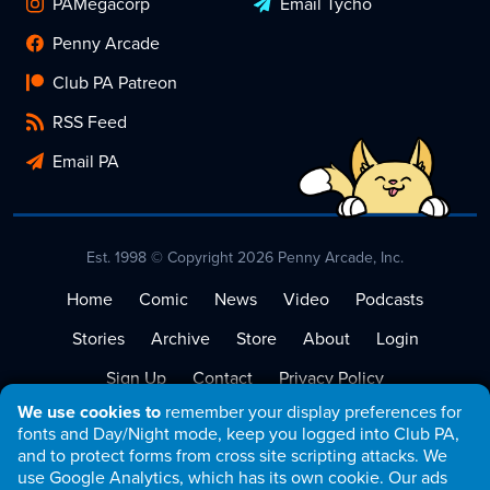
PAMegacorp
Email Tycho
Penny Arcade
Club PA Patreon
RSS Feed
Email PA
Est. 1998 © Copyright 2026 Penny Arcade, Inc.
Home
Comic
News
Video
Podcasts
Stories
Archive
Store
About
Login
Sign Up
Contact
Privacy Policy
We use cookies to
remember your display preferences for
Terms of Service
fonts and Day/Night mode, keep you logged into Club PA,
and to protect forms from cross site scripting attacks. We
use Google Analytics, which has its own cookie. Our ads