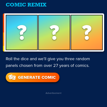
COMIC REMIX
?
?
?
Roll the dice and we’ll give you three random
panels chosen from over 27 years of comics.
GENERATE COMIC
Advertisement