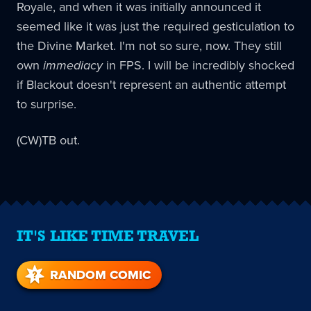
Royale, and when it was initially announced it
seemed like it was just the required gesticulation to
the Divine Market. I'm not so sure, now. They still
own
immediacy
in FPS. I will be incredibly shocked
if Blackout doesn't represent an authentic attempt
to surprise.
(CW)TB out.
IT'S LIKE TIME TRAVEL
RANDOM COMIC