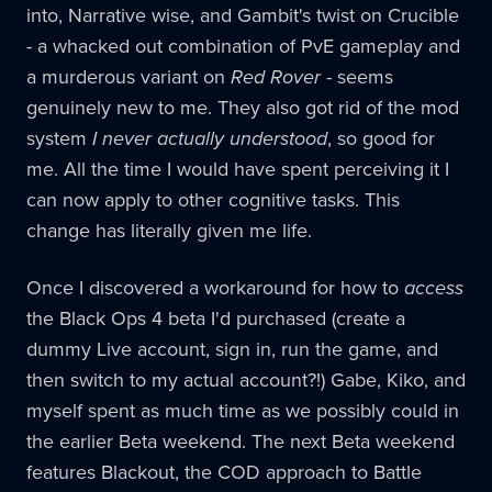
into, Narrative wise, and Gambit's twist on Crucible
- a whacked out combination of PvE gameplay and
a murderous variant on
Red Rover
- seems
genuinely new to me. They also got rid of the mod
system
I never actually understood
, so good for
me. All the time I would have spent perceiving it I
can now apply to other cognitive tasks. This
change has literally given me life.
Once I discovered a workaround for how to
access
the Black Ops 4 beta I'd purchased (create a
dummy Live account, sign in, run the game, and
then switch to my actual account?!) Gabe, Kiko, and
myself spent as much time as we possibly could in
the earlier Beta weekend. The next Beta weekend
features Blackout, the COD approach to Battle