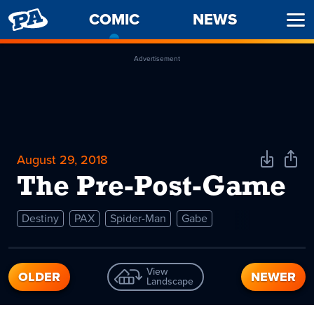
PENNY
COMIC
-
NEWS
Ope
ARCADE
CURRENT
Men
PAGE
Advertisement
August 29, 2018
Download
Shar
Comic
Comi
The Pre-Post-Game
Destiny
PAX
Spider-Man
Gabe
View
OLDER
NEWER
Landscape