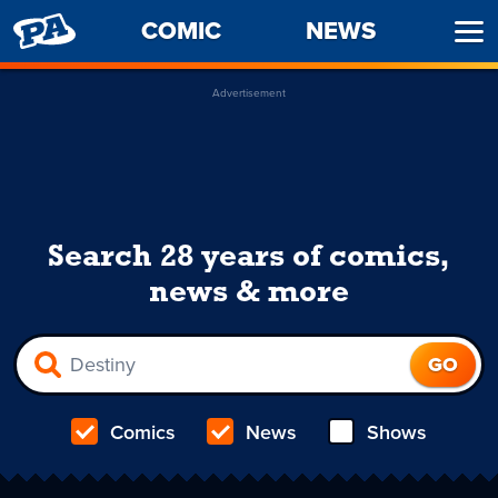
PENNY
COMIC
NEWS
Ope
ARCADE
Men
Advertisement
Search 28 years of comics,
news & more
Comics
News
Shows