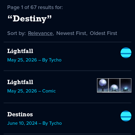
Page 1 of 67 results for:
“Destiny”
Sort by:
Sort
Relevance
,
Sort
Newest First
,
Sort
Oldest First
by
-
by
by
selected
Lightfall
May 25, 2026 – By Tycho
Lightfall
May 25, 2026 – Comic
Destinos
June 10, 2024 – By Tycho