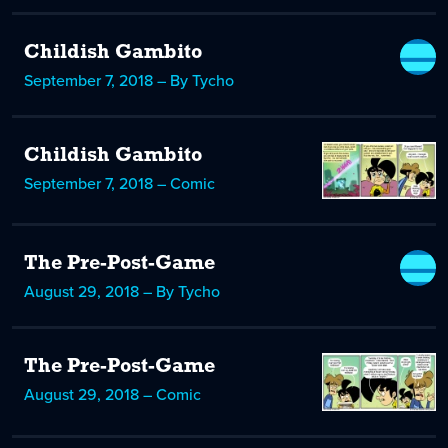
Childish Gambito
September 7, 2018 – By Tycho
Childish Gambito
September 7, 2018 – Comic
The Pre-Post-Game
August 29, 2018 – By Tycho
The Pre-Post-Game
August 29, 2018 – Comic