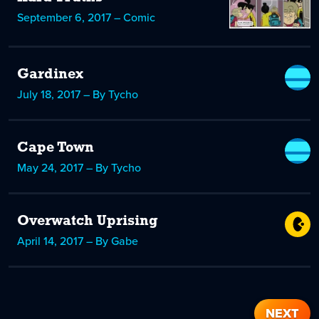
September 6, 2017 – Comic
Gardinex
July 18, 2017 – By Tycho
Cape Town
May 24, 2017 – By Tycho
Overwatch Uprising
April 14, 2017 – By Gabe
NEXT