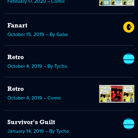
February 17, 2020 – Comic
Fanart
October 15, 2019 – By Gabe
Retro
October 4, 2019 – By Tycho
Retro
October 4, 2019 – Comic
Survivor's Guilt
January 14, 2019 – By Tycho