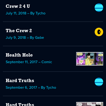
Crew 2 4 U
July 11, 2018 – By Tycho
The Crew 2
July 9, 2018 – By Gabe
Health Hole
September 11, 2017 – Comic
Hard Truths
September 6, 2017 – By Tycho
Hard Truths