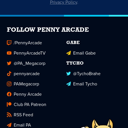
Privacy Policy
.
FOLLOW PENNY ARCADE
/PennyArcade
GABE
PennyArcadeTV
Email Gabe
@PA_Megacorp
TYCHO
pennyarcade
@TychoBrahe
PAMegacorp
Email Tycho
Penny Arcade
Club PA Patreon
RSS Feed
Email PA