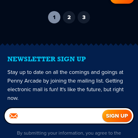
1
-
2
3
current
page
NEWSLETTER SIGN UP
Stay up to date on all the comings and goings at
Penny Arcade by joining the mailing list. Getting
electronic mail is fun! It's like the future, but right
now.
By submitting your information, you agree to the