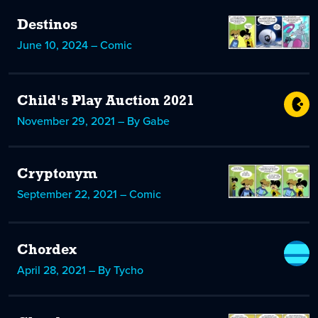
Destinos
June 10, 2024 – Comic
Child's Play Auction 2021
November 29, 2021 – By Gabe
Cryptonym
September 22, 2021 – Comic
Chordex
April 28, 2021 – By Tycho