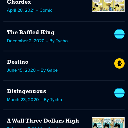
Chordex
April 28, 2021 – Comic
The Baffled King
December 2, 2020 – By Tycho
Destino
June 15, 2020 – By Gabe
Disingenuous
March 23, 2020 – By Tycho
A Wall Three Dollars High