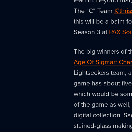
The "C" Team
K'thri
this will be a balm f
Season 3 at
PAX So
The big winners of 
Age Of Sigmar: Cha
Lightseekers team, and
game has about five 
which would be som
of the game as well, 
digital collection. S
stained-glass makin