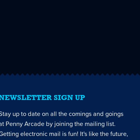
NEWSLETTER SIGN UP
Stay up to date on all the comings and goings
at Penny Arcade by joining the mailing list.
Getting electronic mail is fun! It's like the future,