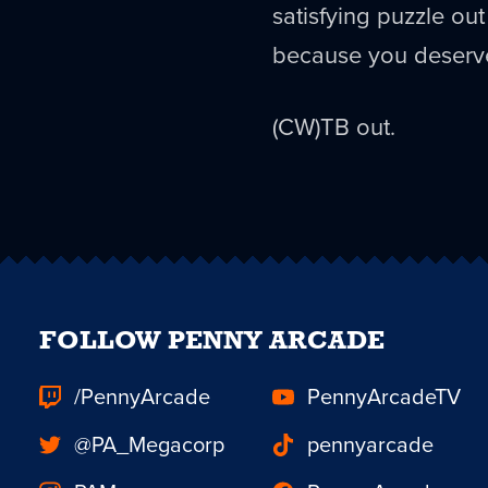
satisfying puzzle out 
because you deserv
(CW)TB out.
FOLLOW PENNY ARCADE
/PennyArcade
PennyArcadeTV
@PA_Megacorp
pennyarcade