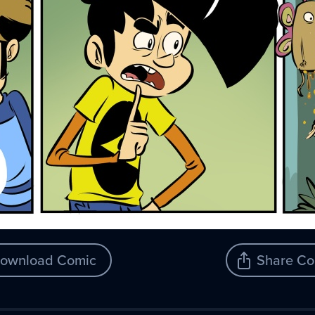
ownload Comic
Share Co