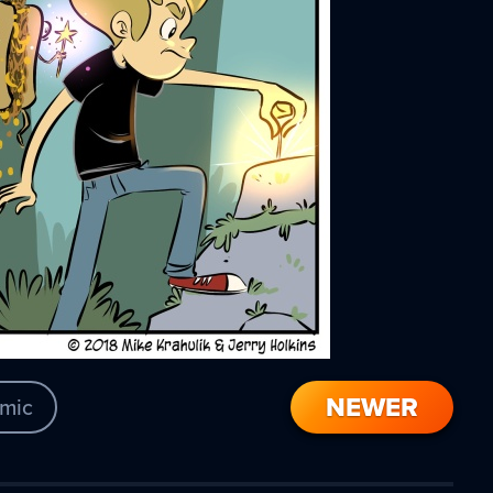
NEWER
mic