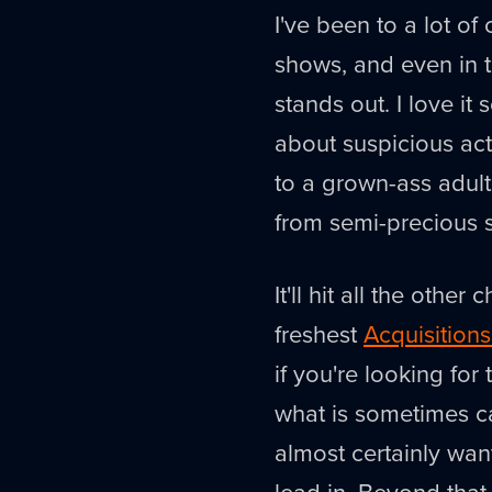
I've been to a lot of 
shows, and even in t
stands out. I love it
about suspicious act
to a grown-ass adult
from semi-precious s
It'll hit all the othe
freshest
Acquisition
if you're looking fo
what is sometimes ca
almost certainly wan
lead in. Beyond that