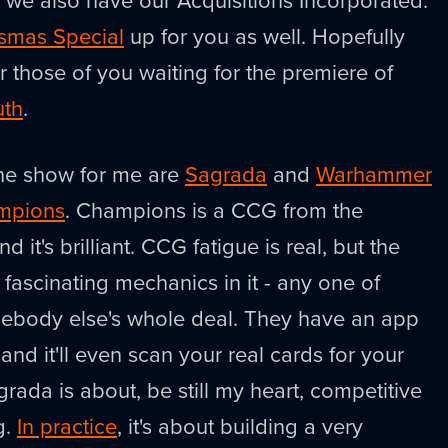
ssmas Special
up for you as well. Hopefully
or those of you waiting for the premiere of
uth
.
the show for me are
Sagrada
and
Warhammer
mpions
. Champions is a CCG from the
 it's brilliant. CCG fatigue is real, but the
fascinating mechanics in it - any one of
ebody else's whole deal. They have an app
and it'll even scan your real cards for your
agrada is about, be still my heart, competitive
g.
In practice
, it's about building a very