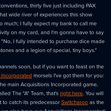
conventions, thirty five just including PAX
hat wide river of experiences this show
 so much; I fully expect my bank to call me
ivity on my card, and I'm gonna have to say
 "No, I fully intended to purchase dice made
tones and a legion of special, tiny boys."
r channels soon, but if you want to feast on the
s Incorporated
morsels I've got them for you:
r the main Acquisitions Incorporated game,
lled The "A" Team, that's
right here
. You will
t to catch its predecessor
Switcharoo
as the
, we also have our Acquisitions Incorporated: