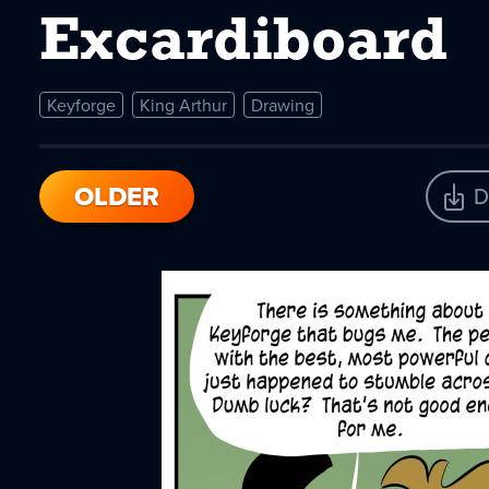
Excardiboard
Keyforge
King Arthur
Drawing
OLDER
D