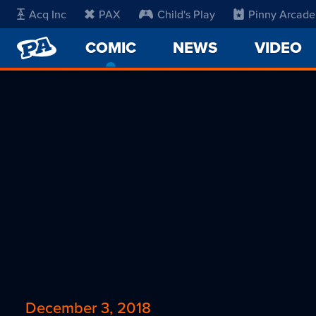
Acq Inc
PAX
Child's Play
Pinny Arcade
PENNY
COMIC
-
NEWS
VIDEO
ARCADE
CURRENT
PAGE
December 3, 2018