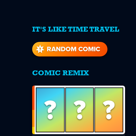
IT'S LIKE TIME TRAVEL
re
s
RANDOM COMIC
COMIC REMIX
?
?
?