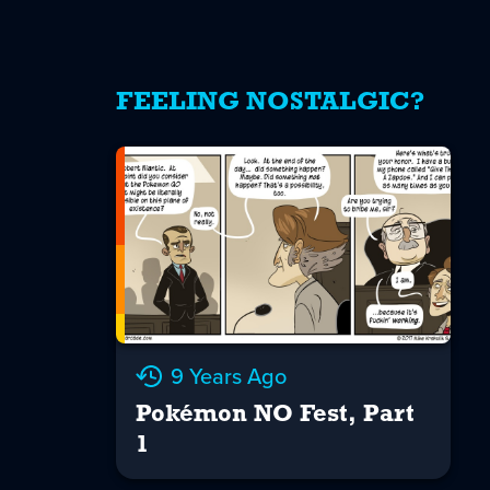
FEELING NOSTALGIC?
9 Years Ago
Pokémon NO Fest, Part
1