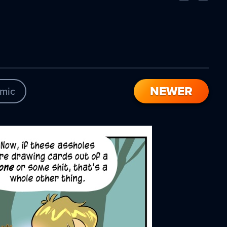
Comic
Comic
NEWER
mic