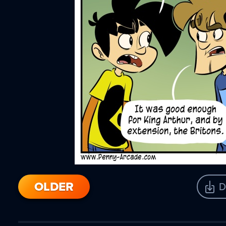
OLDER
D