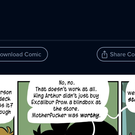
ownload Comic
Share Co