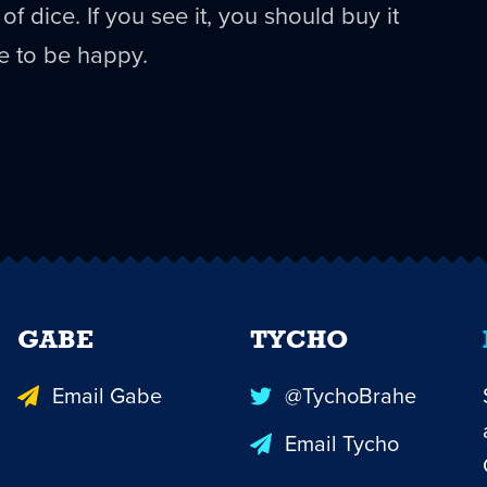
of dice. If you see it, you should buy it
e to be happy.
GABE
TYCHO
Email Gabe
@TychoBrahe
Email Tycho