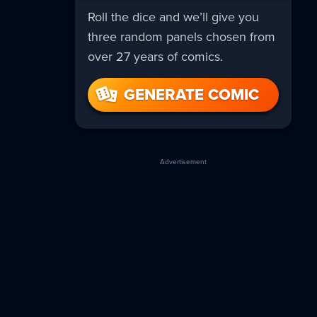
Roll the dice and we’ll give you
three random panels chosen from
over 27 years of comics.
GENERATE COMIC
Advertisement