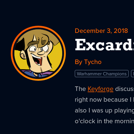
December 3, 2018
Excard
By Tycho
Warhammer Champions
The
Keyforge
discuss
right now because I 
also I was up playin
o'clock in the morni