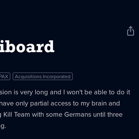
Sha
New
iboard
PAX
Acquisitions Incorporated
ion is very long and I won't be able to do it
have only partial access to my brain and
g Kill Team with some Germans until three
ng.