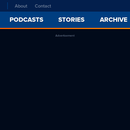
About
Contact
PODCASTS
STORIES
ARCHIVE
Advertisement