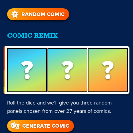
RANDOM COMIC
COMIC REMIX
?
?
?
Roll the dice and we’ll give you three random
panels chosen from over 27 years of comics.
GENERATE COMIC