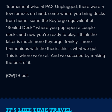
Tournament-wise at PAX Unplugged, there were a
few formats on-hand: some where you bring decks
from home, some the Keyforge equivalent of
"Sealed Deck," where you pop open a couple
decks and now you're ready to play. I think the
latter is much more Keyforge, frankly - more
harmonious with the thesis: this is what we got.
This is where we're at. And we succeed by making
the best of it.
(CW)TB out.
IT'S LIKE TIME TRAVEL