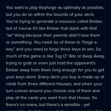
You want to
play
Keyforge as optimally as possible,
but you do so within the bounds of your deck.
You're trying to generate a resource called Ember,
but of course it's like Ember that starts with that
"ae" thing because their parents didn't love them
or something. You need six of these to "forge a
key," and you need to forge three keys to win. So
much of the game is like Tug O' War or Keep Away,
trying to grab or even just hold the opponent's
Ember away from them long enough for you to get
your keys done. Every deck you buy is made up of
cards from three different Houses, and when your
turn comes around you choose one of them and
play all the cards you want from that House. So
there's no mana, but there's a sensible - yet