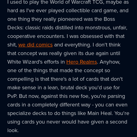
I used to play the World of Warcraft TCG, maybe as
hard as I've ever played collectible card game, and
one thing they really pioneered was the Boss
Decks: classic raids distilled into monstrous, unfair,
cooperative encounters. I was obsessed with that
shit,
we did comics
and everything. I don't think
that concept was really given its due again until
White Wizard's efforts in
Hero Realms
. Anyhow,
one of the things that made the concept so
compelling is that there's a lot of cards that don't
make sense in a lean, brutal deck you'd use for
PvP. But now, against this new foe, you're parsing
cards in a completely different way - you can even
specialize decks to do things like Main Heal. You're
using cards you never would have given a second
look.