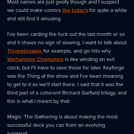
Most names are just goofy though and I suspect
we could make comics
like today's
for quite a while
and still find it amusing.
I've been carding the fuck out the last month or so
and it shows no sign of slowing. I want to talk about
Thronebreaker
for example, and go into why
Warhammer Champions
is like winding an evil
clock, but I'll have to save those for later. Keyforge
was the Thing at the show and I've been meaning
to get to it so we'll start there. I said that it was the
third part of a coherent Richard Garfield trilogy, and
this is what I meant by that:
Magic: The Gathering is about making the most
successful deck you can from an evolving
superset.