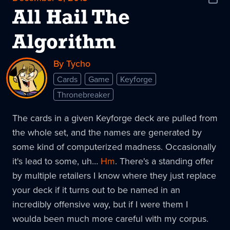
Shar
News
All Hail The
Algorithm
By Tycho
Cards
Game
Keyforge
Thronebreaker
The cards in a given Keyforge deck are pulled from
the whole set, and the names are generated by
some kind of computerized madness. Occasionally
it's lead to some, uh…
Hm
. There's a standing offer
by multiple retailers I know where they just replace
your deck if it turns out to be named in an
incredibly offensive way, but if I were them I
woulda been much more careful with my corpus.