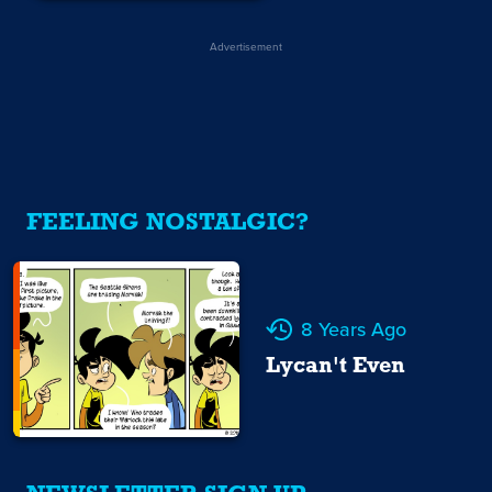
Advertisement
FEELING NOSTALGIC?
8 Years Ago
Lycan't Even