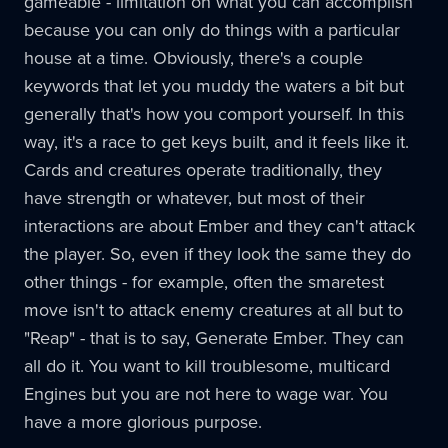
gameable - limitation on what you can accomplish
because you can only do things with a particular
house at a time. Obviously, there's a couple
keywords that let you muddy the waters a bit but
generally that's how you comport yourself. In this
way, it's a race to get keys built, and it feels like it.
Cards and creatures operate traditionally, they
have strength or whatever, but most of their
interactions are about Ember and they can't attack
the player. So, even if they look the same they do
other things - for example, often the smaretest
move isn't to attack enemy creatures at all but to
"Reap" - that is to say, Generate Ember. They can
all do it. You want to kill troublesome, multicard
Engines but you are not here to wage war. You
have a more glorious purpose.