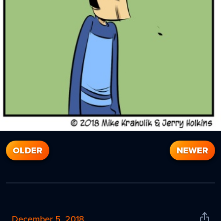
OLDER
NEWER
December 5, 2018