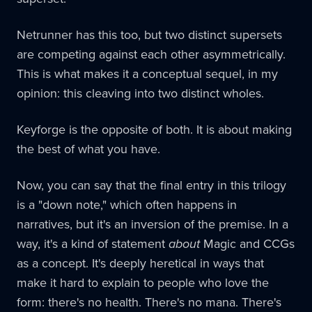
Netrunner has this too, but two distinct supersets
are competing against each other asymmetrically.
This is what makes it a conceptual sequel, in my
opinion: this cleaving into two distinct wholes.
Keyforge is the opposite of both. It is about making
the best of what you have.
Now, you can say that the final entry in this trilogy
is a "down note," which often happens in
narratives, but it's an inversion of the premise. In a
way, it's a kind of statement
about
Magic and CCGs
as a concept. It's deeply heretical in ways that
make it hard to explain to people who love the
form: there's no health. There's no mana. There's