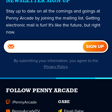
NEWSLETTER SIGN UP
Stay up to date on all the comings and goings at
Penny Arcade by joining the mailing list. Getting
electronic mail is fun! It's like the future, but right
now.
By submitting your information, you agree to the
Privacy Policy
.
FOLLOW PENNY ARCADE
/PennyArcade
GABE
PennyArcadeTV
Email Gabe