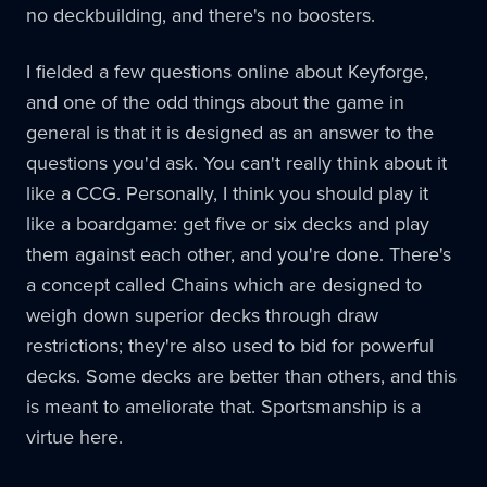
no deckbuilding, and there's no boosters.
I fielded a few questions online about Keyforge,
and one of the odd things about the game in
general is that it is designed as an answer to the
questions you'd ask. You can't really think about it
like a CCG. Personally, I think you should play it
like a boardgame: get five or six decks and play
them against each other, and you're done. There's
a concept called Chains which are designed to
weigh down superior decks through draw
restrictions; they're also used to bid for powerful
decks. Some decks are better than others, and this
is meant to ameliorate that. Sportsmanship is a
virtue here.