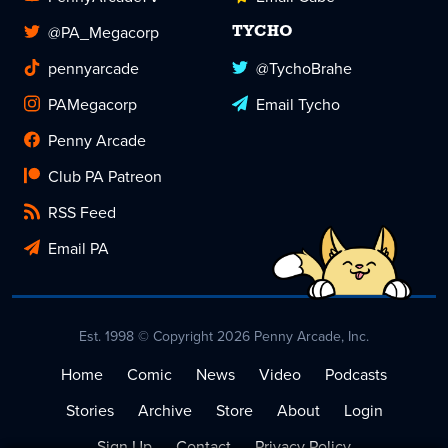
@PA_Megacorp
TYCHO
pennyarcade
@TychoBrahe
PAMegacorp
Email Tycho
Penny Arcade
Club PA Patreon
RSS Feed
Email PA
Est. 1998 © Copyright 2026 Penny Arcade, Inc.
Home
Comic
News
Video
Podcasts
Stories
Archive
Store
About
Login
Sign Up
Contact
Privacy Policy