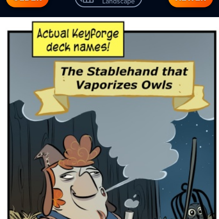
Landscape