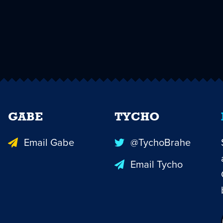
GABE
TYCHO
Email Gabe
@TychoBrahe
Email Tycho