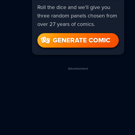
Roll the dice and we’ll give you
three random panels chosen from
over 27 years of comics.
GENERATE COMIC
Advertisement