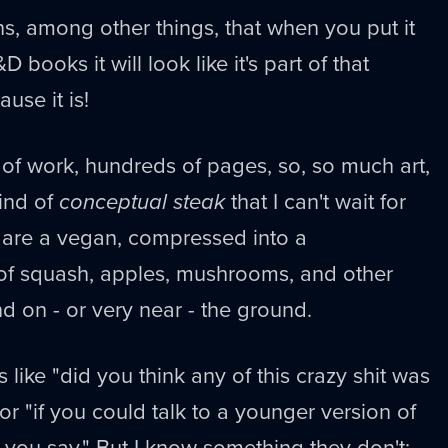
s, among other things, that when you put it
 books it will look like it's part of that
use it is!
r of work, hundreds of pages, so, so much art,
ind of
conceptual steak
that I can't wait for
ou are a vegan, compressed into a
 of squash, apples, mushrooms, and other
nd on - or very near - the ground.
s like "did you think any of this crazy shit was
r "if you could talk to a younger version of
 you say." But I know something they don't: