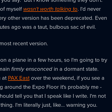
 of myself
wasn't worth talking to
. I'd never
very other version has been deprecated. Even
utes ago was a taut, bulbous sac of evil.
ost recent version.
t on a plane in a few hours, so I'm going to try
emain
firmly ensconced
in a dormant state.
u at
PAX East
over the weekend, if you see a
ing around the Expo Floor it's probably me -
should tell you that I speak like I write. I'm not
hing. I'm literally just, like… warning you.