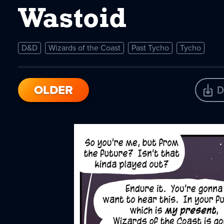
Wastoid
D&D
Wizards of the Coast
Past Tycho
Tycho
OLDER
D