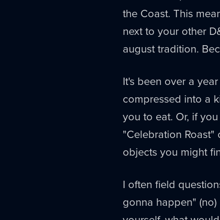
the Coast. This mean
next to your other D&D
august tradition. Beca
It's been over a yea
compressed into a k
you to eat. Or, if y
"Celebration Roast"
objects you might fi
I often field question
gonna happen" (no) o
yourself, what would