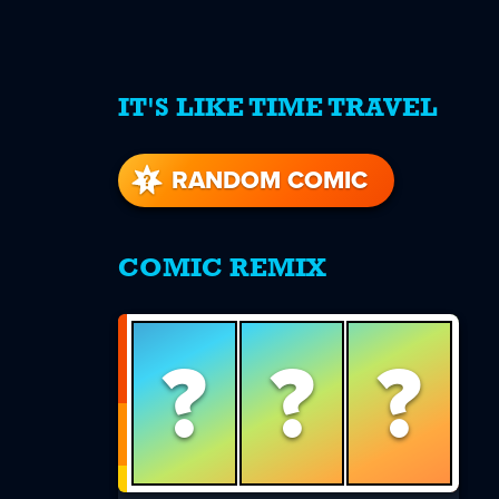
IT'S LIKE TIME TRAVEL
re
s
RANDOM COMIC
COMIC REMIX
?
?
?