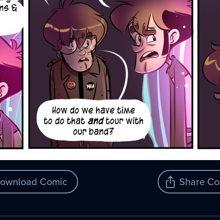
ownload Comic
Share Co