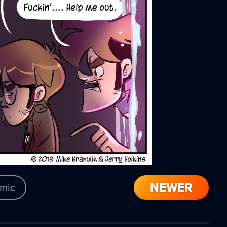
NEWER
mic