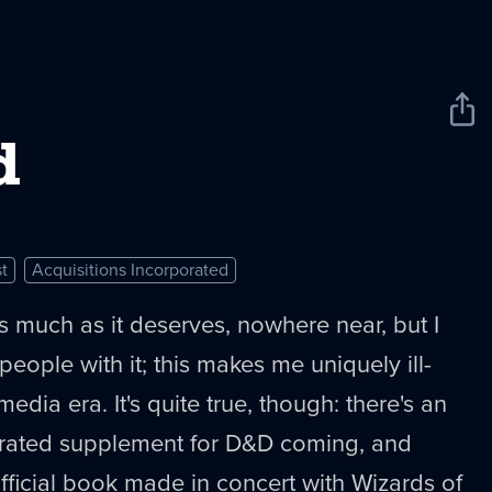
Sha
New
d
t
Acquisitions Incorporated
 as much as it deserves, nowhere near, but I
eople with it; this makes me uniquely ill-
media era. It's quite true, though: there's an
orated supplement for D&D coming, and
official book made in concert with Wizards of