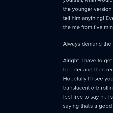
the younger version
tell him anything! E
the me from five min
Always demand the m
Alright. I have to ge
to enter and then r
Hopefully I'll see yo
translucent orb roll
feel free to say hi. I 
saying that's a good t