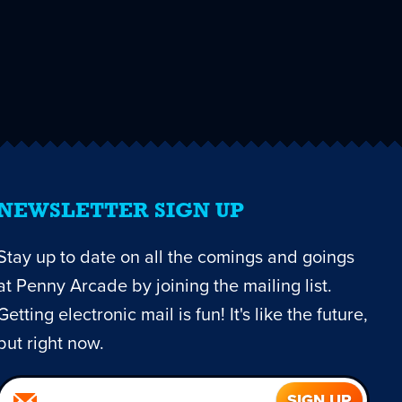
NEWSLETTER SIGN UP
Stay up to date on all the comings and goings
at Penny Arcade by joining the mailing list.
Getting electronic mail is fun! It's like the future,
but right now.