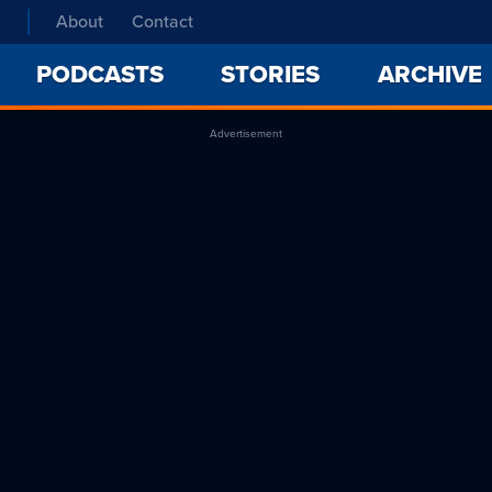
About
Contact
PODCASTS
STORIES
ARCHIVE
Advertisement