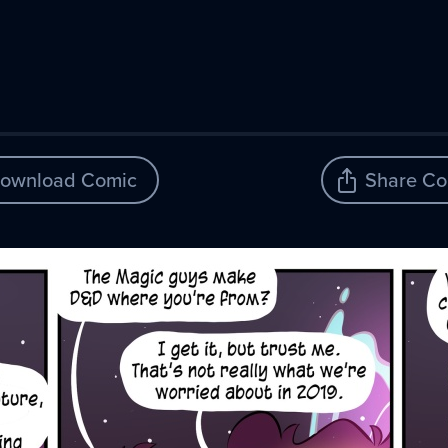
ownload Comic
Share Co