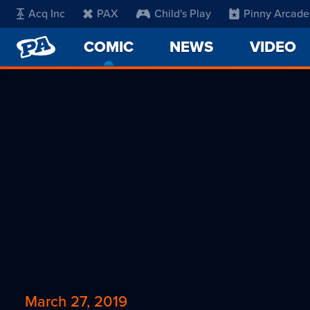
Acq Inc
PAX
Child's Play
Pinny Arcade
PENNY
COMIC
-
NEWS
VIDEO
ARCADE
CURRENT
PAGE
March 27, 2019