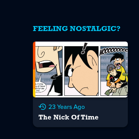
FEELING NOSTALGIC?
23 Years Ago
The Nick Of Time