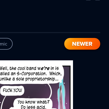
Comic
Comic
NEWER
mic