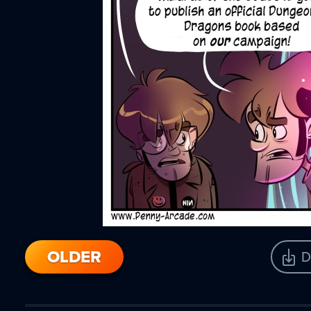
OLDER
D