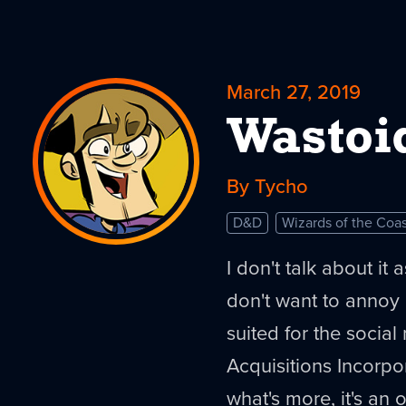
March 27, 2019
Wastoi
By Tycho
D&D
Wizards of the Coas
I don't talk about it
don't want to annoy p
suited for the social 
Acquisitions Incorp
what's more, it's an 