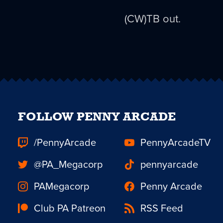
(CW)TB out.
FOLLOW PENNY ARCADE
/PennyArcade
PennyArcadeTV
@PA_Megacorp
pennyarcade
PAMegacorp
Penny Arcade
Club PA Patreon
RSS Feed