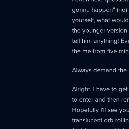
gonna happen" (no) o
yourself, what would
the younger version
tell him anything! E
the me from five min
Always demand the m
Alright. I have to ge
to enter and then r
Hopefully I'll see yo
translucent orb roll