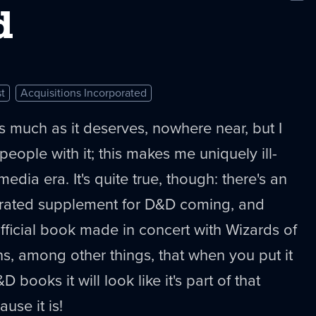
New
d
t
Acquisitions Incorporated
 as much as it deserves, nowhere near, but I
eople with it; this makes me uniquely ill-
media era. It's quite true, though: there's an
orated supplement for D&D coming, and
official book made in concert with Wizards of
s, among other things, that when you put it
 books it will look like it's part of that
use it is!