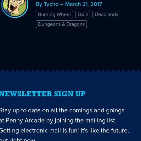
By Tycho – March 31, 2017
Burning Wheel
D&D
Deadlands
Dungeons & Dragons
NEWSLETTER SIGN UP
Stay up to date on all the comings and goings
at Penny Arcade by joining the mailing list.
Getting electronic mail is fun! It's like the future,
but right now.