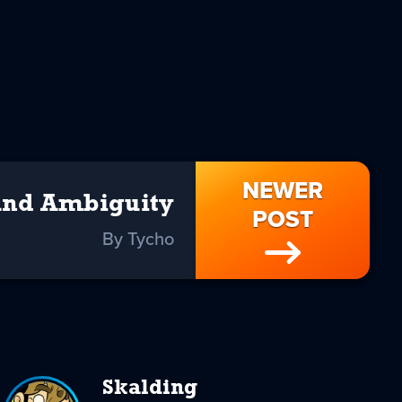
NEWER
And Ambiguity
POST
By Tycho
Skalding