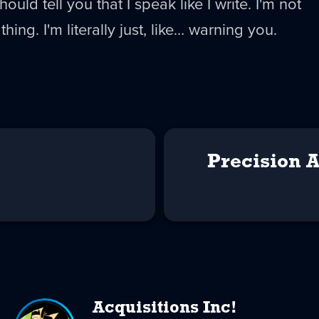
should tell you that I speak like I write. I'm not
hing. I'm literally just, like… warning you.
Precision 
Acquisitions Inc!