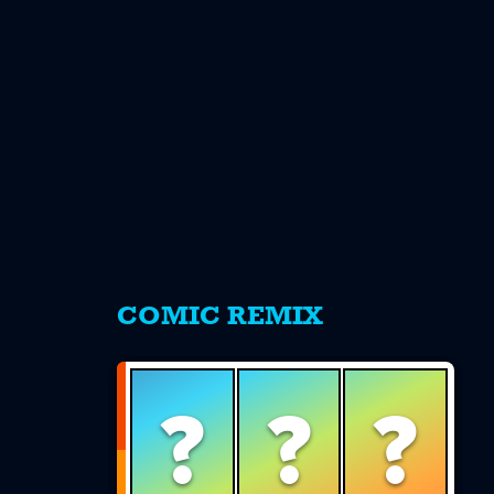
s
COMIC REMIX
?
?
?