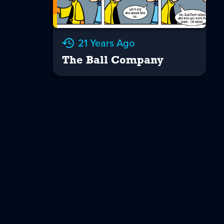
21 Years Ago
The Ball Company