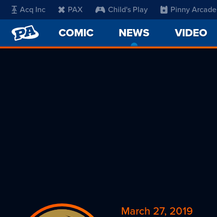
Acq Inc
PAX
Child's Play
Pinny Arcade
PENNY
COMIC
NEWS
-
VIDEO
ARCADE
CURRENT
PAGE
March 27, 2019