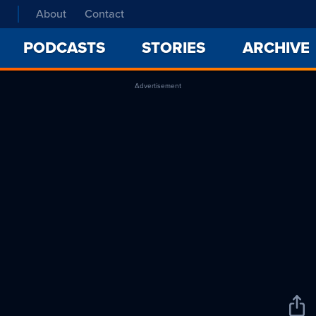
About
Contact
PODCASTS
STORIES
ARCHIVE
Advertisement
Sha