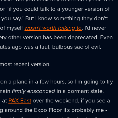
r "if you could talk to a younger version of
 you say." But I know something they don't:
 of myself
wasn't worth talking to
. I'd never
very other version has been deprecated. Even
utes ago was a taut, bulbous sac of evil.
ost recent version.
t on a plane in a few hours, so I'm going to try
emain
firmly ensconced
in a dormant state.
u at
PAX East
over the weekend, if you see a
ing around the Expo Floor it's probably me -