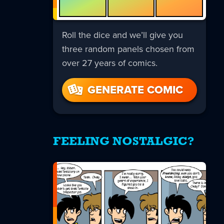
Roll the dice and we’ll give you
three random panels chosen from
over 27 years of comics.
GENERATE COMIC
FEELING NOSTALGIC?