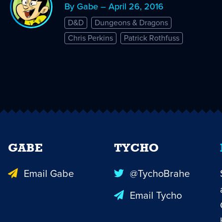
By Gabe – April 26, 2016
D&D
Dungeons & Dragons
Chris Perkins
Patrick Rothfuss
GABE
TYCHO
Email Gabe
@TychoBrahe
Email Tycho