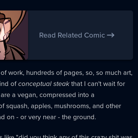
Read Related Comic
r of work, hundreds of pages, so, so much art,
ind of
conceptual steak
that I can't wait for
ou are a vegan, compressed into a
 of squash, apples, mushrooms, and other
nd on - or very near - the ground.
s like "did you think any of this crazy shit was