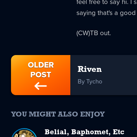
feel free to say hi. I 
saying that's a good t
(CW)TB out.
OLDER
Riven
POST
By Tycho
YOU MIGHT ALSO ENJOY
Belial, Baphomet, Etc