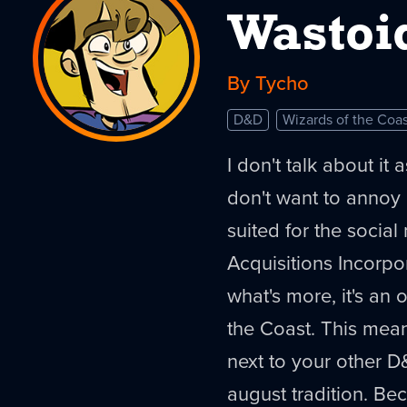
Wastoi
By Tycho
D&D
Wizards of the Coas
I don't talk about it
don't want to annoy p
suited for the social 
Acquisitions Incorp
what's more, it's an 
the Coast. This mean
next to your other D&D
august tradition. Beca