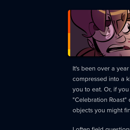
It's been over a yea
compressed into a k
you to eat. Or, if y
"Celebration Roast"
objects you might fi
I often field question