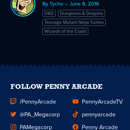
By Tycho – June 8, 2016
D&D
Dungeons & Dragons
Teenage Mutant Ninja Turtles
Wizards of the Coast
FOLLOW PENNY ARCADE
/PennyArcade
PennyArcadeTV
@PA_Megacorp
pennyarcade
PAMegacorp
Penny Arcade