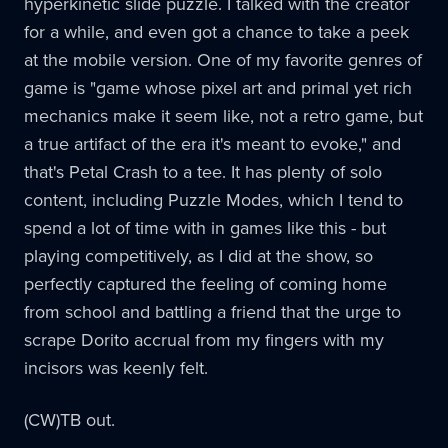
hyperkinetic slide puzzle. I talked with the creator
for a while, and even got a chance to take a peek
at the mobile version. One of my favorite genres of
game is "game whose pixel art and primal yet rich
mechanics make it seem like, not a retro game, but
a true artifact of the era it's meant to evoke," and
that's Petal Crash to a tee. It has plenty of solo
content, including Puzzle Modes, which I tend to
spend a lot of time with in games like this - but
playing competitively, as I did at the show, so
perfectly captured the feeling of coming home
from school and battling a friend that the urge to
scrape Dorito accrual from my fingers with my
incisors was keenly felt.
(CW)TB out.