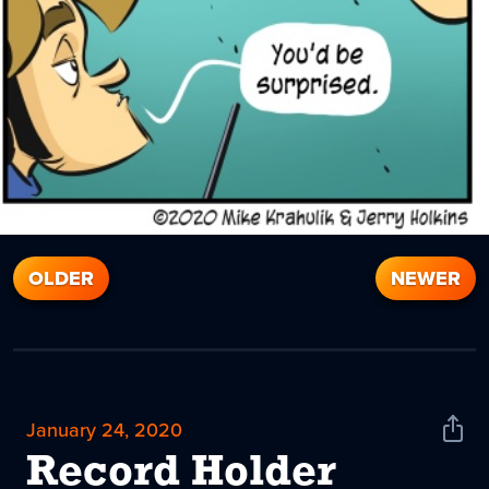
OLDER
NEWER
January 24, 2020
Shar
News
Record Holder