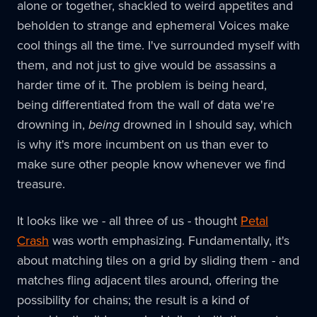
alone or together, shackled to weird appetites and
beholden to strange and ephemeral Voices make
cool things all the time. I've surrounded myself with
them, and not just to give would be assassins a
harder time of it. The problem is being heard,
being differentiated from the wall of data we're
drowning in,
being
drowned in I should say, which
is why it's more incumbent on us than ever to
make sure other people know whenever we find
treasure.
It looks like we - all three of us - thought
Petal
Crash
was worth emphasizing. Fundamentally, it's
about matching tiles on a grid by sliding them - and
matches fling adjacent tiles around, offering the
possibility for chains; the result is a kind of