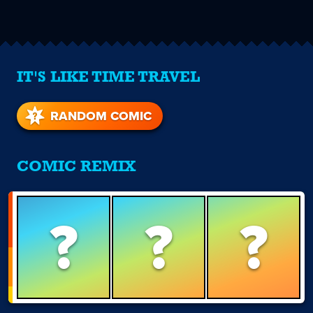
IT'S LIKE TIME TRAVEL
RANDOM COMIC
COMIC REMIX
?
?
?