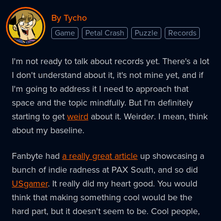
By Tycho
Game
Petal Crash
Puzzle
Records
I'm not ready to talk about records yet. There's a lot
I don't understand about it, it's not mine yet, and if
I'm going to address it I need to approach that
space and the topic mindfully. But I'm definitely
starting to get
weird
about it. Weird
er
. I mean, think
about my baseline.
Fanbyte had
a really great article
up showcasing a
bunch of indie radness at PAX South, and so did
USgamer
. It really did my heart good. You would
think that making something cool would be the
hard part, but it doesn't seem to be. Cool people,