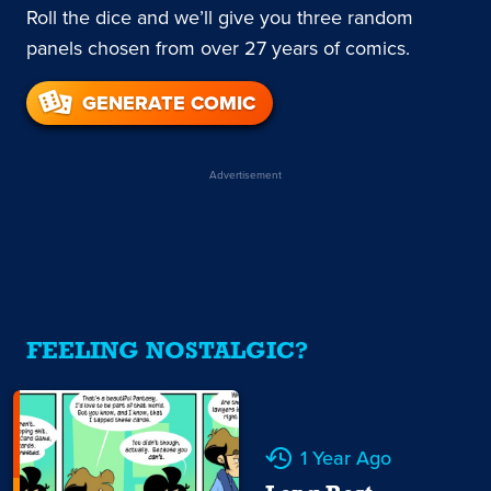
Roll the dice and we’ll give you three random
panels chosen from over 27 years of comics.
GENERATE COMIC
Advertisement
FEELING NOSTALGIC?
1 Year Ago