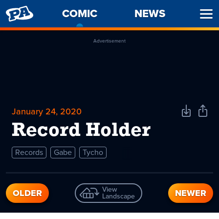
PENNY
COMIC
-
NEWS
Ope
ARCADE
CURRENT
Men
PAGE
Advertisement
January 24, 2020
Download
Shar
Comic
Comi
Record Holder
Records
Gabe
Tycho
View
OLDER
NEWER
Landscape