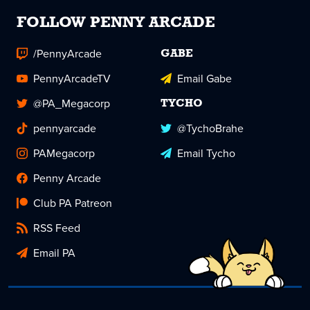
FOLLOW PENNY ARCADE
/PennyArcade
GABE
PennyArcadeTV
Email Gabe
@PA_Megacorp
TYCHO
pennyarcade
@TychoBrahe
PAMegacorp
Email Tycho
Penny Arcade
Club PA Patreon
RSS Feed
Email PA