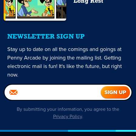
Long Rest
NEWSLETTER SIGN UP
Stay up to date on all the comings and goings at
Penny Arcade by joining the mailing list. Getting
electronic mail is fun! It's like the future, but right
now.
By submitting your information, you agree to the
Privacy Policy
.