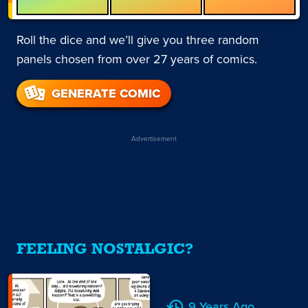
Roll the dice and we’ll give you three random
panels chosen from over 27 years of comics.
GENERATE COMIC
Advertisement
FEELING NOSTALGIC?
9 Years Ago