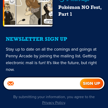
Pokémon NO Fest,
Part 1
NEWSLETTER SIGN UP
Stay up to date on all the comings and goings at
Penny Arcade by joining the mailing list. Getting
electronic mail is fun! It's like the future, but right
now.
By submitting your information, you agree to the
Privacy Policy
.