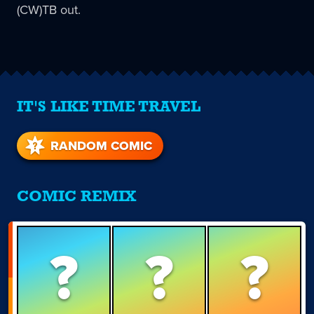
(CW)TB out.
IT'S LIKE TIME TRAVEL
RANDOM COMIC
COMIC REMIX
?
?
?