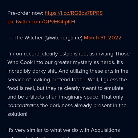
Pre-order now:
https://t.co/RG8os78PRS
pic.twitter.com/QPvEK4ipKH
— The Witcher (@witchergame)
March 31, 2022
I'm on record, clearly established, as inviting Those
Who Cook into our greater mystery as nerds. It's
incredibly dorky shit. And utilizing these arts in the
service of making pretend food… Well, I guess the
food is real, but they're clearly meant to emulate
and be artifacts of an imaginary space. That only
concentrates
the dorkiness already present in the
solution!
It's very similar to what we do with Acquisitions