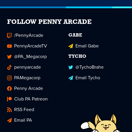
FOLLOW PENNY ARCADE
/PennyArcade
GABE
PennyArcadeTV
Email Gabe
@PA_Megacorp
TYCHO
pennyarcade
@TychoBrahe
PAMegacorp
Email Tycho
Penny Arcade
Club PA Patreon
RSS Feed
Email PA