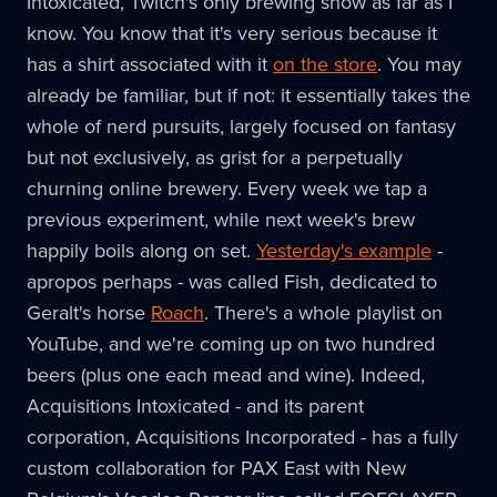
Intoxicated, Twitch's only brewing show as far as I
know. You know that it's very serious because it
has a shirt associated with it
on the store
. You may
already be familiar, but if not: it essentially takes the
whole of nerd pursuits, largely focused on fantasy
but not exclusively, as grist for a perpetually
churning online brewery. Every week we tap a
previous experiment, while next week's brew
happily boils along on set.
Yesterday's example
-
apropos perhaps - was called Fish, dedicated to
Geralt's horse
Roach
. There's a whole playlist on
YouTube, and we're coming up on two hundred
beers (plus one each mead and wine). Indeed,
Acquisitions Intoxicated - and its parent
corporation, Acquisitions Incorporated - has a fully
custom collaboration for PAX East with New