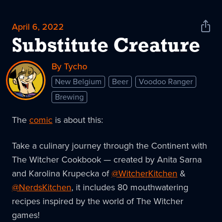
April 6, 2022
Shar
News
Substitute Creature
By Tycho
New Belgium
Beer
Voodoo Ranger
Brewing
The
comic
is about this:
Take a culinary journey through the Continent with
The Witcher Cookbook — created by Anita Sarna
and Karolina Krupecka of
@WitcherKitchen
&
@NerdsKitchen
, it includes 80 mouthwatering
recipes inspired by the world of The Witcher
games!