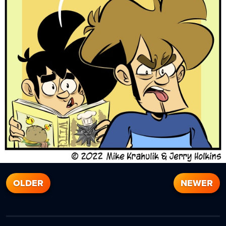
OLDER
NEWER