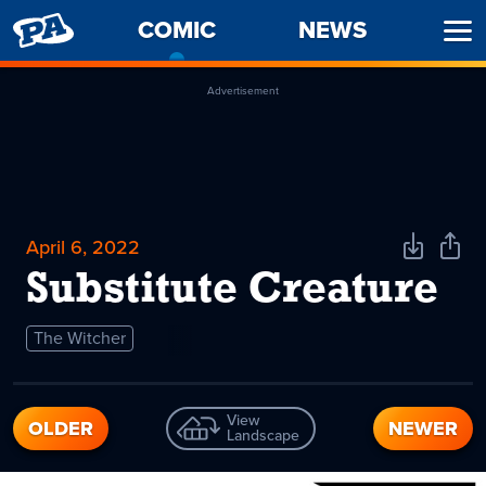
PENNY
COMIC
-
NEWS
Ope
ARCADE
CURRENT
Men
PAGE
Advertisement
April 6, 2022
Download
Shar
Comic
Comi
Substitute Creature
The Witcher
View
OLDER
NEWER
Landscape