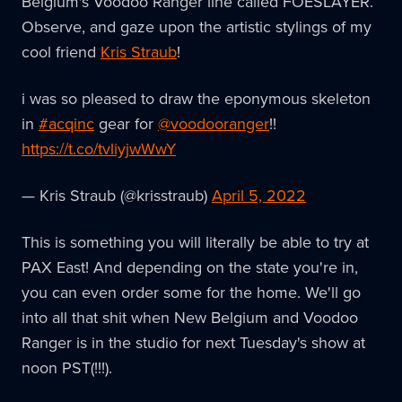
Belgium's Voodoo Ranger line called FOESLAYER.
Observe, and gaze upon the artistic stylings of my
cool friend
Kris Straub
!
i was so pleased to draw the eponymous skeleton
in
#acqinc
gear for
@voodooranger
!!
https://t.co/tvliyjwWwY
— Kris Straub (@krisstraub)
April 5, 2022
This is something you will literally be able to try at
PAX East! And depending on the state you're in,
you can even order some for the home. We'll go
into all that shit when New Belgium and Voodoo
Ranger is in the studio for next Tuesday's show at
noon PST(!!!).