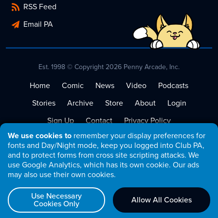
RSS Feed
Email PA
Est. 1998 © Copyright 2026 Penny Arcade, Inc.
Home
Comic
News
Video
Podcasts
Stories
Archive
Store
About
Login
Sign Up
Contact
Privacy Policy
We use cookies to
remember your display preferences for
Terms of Service
fonts and Day/Night mode, keep you logged into Club PA,
and to protect forms from cross site scripting attacks. We
use Google Analytics, which has its own cookie. Our ads
may also use their own cookies.
Use Necessary
Allow All Cookies
Cookies Only