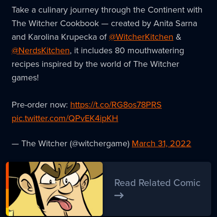
Take a culinary journey through the Continent with
The Witcher Cookbook — created by Anita Sarna
and Karolina Krupecka of
@WitcherKitchen
&
@NerdsKitchen
, it includes 80 mouthwatering
recipes inspired by the world of The Witcher
games!
Pre-order now:
https://t.co/RG8os78PRS
pic.twitter.com/QPvEK4ipKH
— The Witcher (@witchergame)
March 31, 2022
Read Related Comic