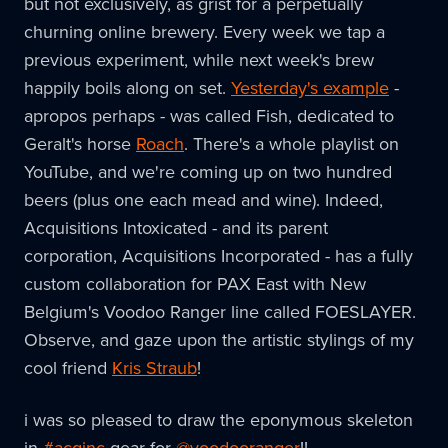
but not exclusively, as grist for a perpetually
churning online brewery. Every week we tap a
previous experiment, while next week's brew
happily boils along on set.
Yesterday's example
-
apropos perhaps - was called Fish, dedicated to
Geralt's horse
Roach
. There's a whole playlist on
YouTube, and we're coming up on two hundred
beers (plus one each mead and wine). Indeed,
Acquisitions Intoxicated - and its parent
corporation, Acquisitions Incorporated - has a fully
custom collaboration for PAX East with New
Belgium's Voodoo Ranger line called FOESLAYER.
Observe, and gaze upon the artistic stylings of my
cool friend
Kris Straub
!
i was so pleased to draw the eponymous skeleton