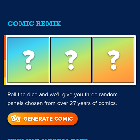
COMIC REMIX
?
?
?
Roll the dice and we’ll give you three random
panels chosen from over 27 years of comics.
GENERATE COMIC