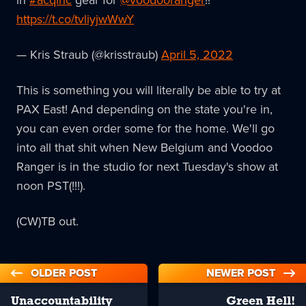
in
#acqinc
gear for
@voodooranger
!!
https://t.co/tvliyjwWwY
— Kris Straub (@krisstraub)
April 5, 2022
This is something you will literally be able to try at
PAX East! And depending on the state you're in,
you can even order some for the home. We'll go
into all that shit when New Belgium and Voodoo
Ranger is in the studio for next Tuesday's show at
noon PST(!!!).
(CW)TB out.
OLDER POST
NEWER POST
Unaccountability
Green Hell!