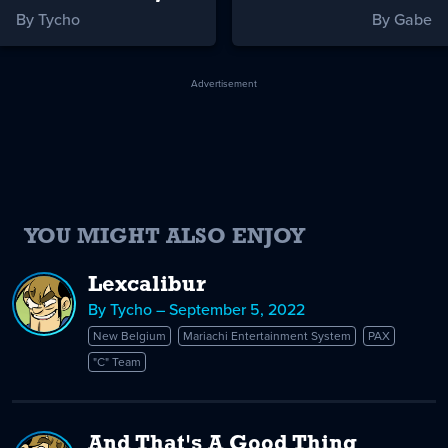
By Tycho
By Gabe
Advertisement
YOU MIGHT ALSO ENJOY
Lexcalibur
By Tycho – September 5, 2022
New Belgium
Mariachi Entertainment System
PAX
"C" Team
And That's A Good Thing