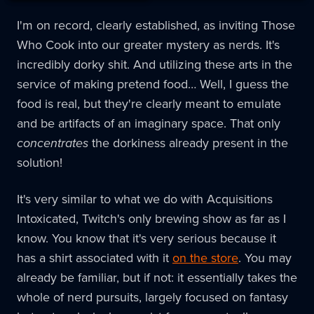
I'm on record, clearly established, as inviting Those
Who Cook into our greater mystery as nerds. It's
incredibly dorky shit. And utilizing these arts in the
service of making pretend food… Well, I guess the
food is real, but they're clearly meant to emulate
and be artifacts of an imaginary space. That only
concentrates
the dorkiness already present in the
solution!
It's very similar to what we do with Acquisitions
Intoxicated, Twitch's only brewing show as far as I
know. You know that it's very serious because it
has a shirt associated with it
on the store
. You may
already be familiar, but if not: it essentially takes the
whole of nerd pursuits, largely focused on fantasy