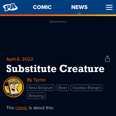
PENNY
COMIC
NEWS
-
Ope
ARCADE
CURREN
Men
PAGE
Advertisement
April 6, 2022
Shar
News
Substitute Creature
By Tycho
New Belgium
Beer
Voodoo Ranger
Brewing
The
comic
is about this: