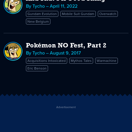
By Tycho – April 11, 2022
Gundam Evolution
Mobile Suit Gundam
Overwatch
New Belgium
Pokémon NO Fest, Part 2
By Tycho – August 9, 2017
Acquisitions Intoxicated
Mythos Tales
Warmachine
Eric Benson
Advertisement