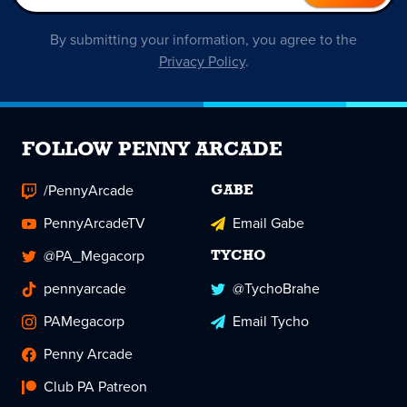
By submitting your information, you agree to the
Privacy Policy
.
FOLLOW PENNY ARCADE
/PennyArcade
GABE
PennyArcadeTV
Email Gabe
@PA_Megacorp
TYCHO
pennyarcade
@TychoBrahe
PAMegacorp
Email Tycho
Penny Arcade
Club PA Patreon