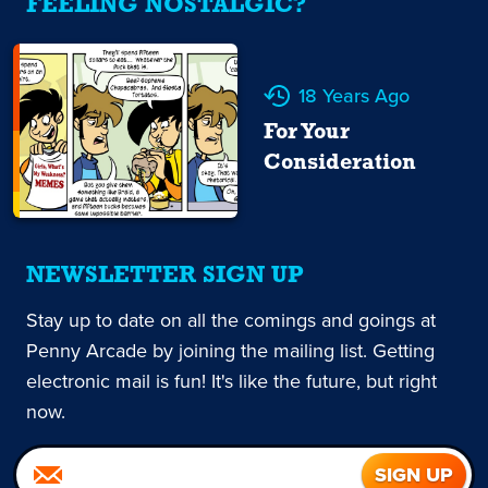
FEELING NOSTALGIC?
18 Years Ago
For Your
Consideration
NEWSLETTER SIGN UP
Stay up to date on all the comings and goings at
Penny Arcade by joining the mailing list. Getting
electronic mail is fun! It's like the future, but right
now.