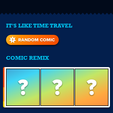
IT'S LIKE TIME TRAVEL
RANDOM COMIC
COMIC REMIX
?
?
?