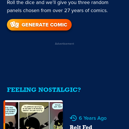
Roll the dice and we’ll give you three random
panels chosen from over 27 years of comics.
GENERATE COMIC
Advertisement
FEELING NOSTALGIC?
6 Years Ago
Belt Fed