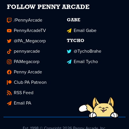
FOLLOW PENNY ARCADE
/PennyArcade
GABE
PennyArcadeTV
Email Gabe
@PA_Megacorp
TYCHO
pennyarcade
@TychoBrahe
PAMegacorp
Email Tycho
Penny Arcade
Club PA Patreon
RSS Feed
Email PA
Est. 1998 © Copyright 2026 Penny Arcade, Inc.