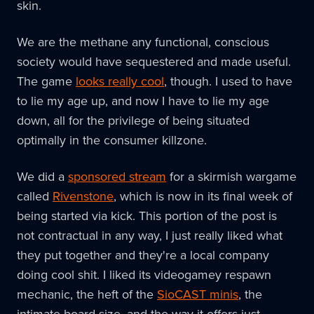
skin.
We are the methane any functional, conscious
society would have sequestered and made useful.
The game
looks really cool
, though. I used to have
to lie my age up, and now I have to lie my age
down, all for the privilege of being situated
optimally in the consumer killzone.
We did a
sponsored stream
for a skirmish wargame
called
Rivenstone
, which is now in its final week of
being started via kick. This portion of the post is
not contractual in any way, I just really liked what
they put together and they're a local company
doing cool shit. I liked its videogamey respawn
mechanic, the heft of the
SioCAST minis
, the