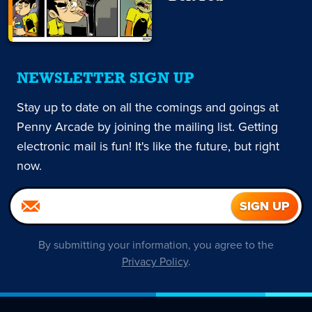
NEWSLETTER SIGN UP
Stay up to date on all the comings and goings at
Penny Arcade by joining the mailing list. Getting
electronic mail is fun! It's like the future, but right
now.
By submitting your information, you agree to the
Privacy Policy
.