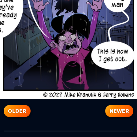
OLDER
NEWER