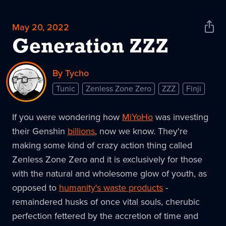
May 20, 2022
Shar
News
Generation ZZZ
By Tycho
Tunic
Zenless Zone Zero
ZZZ
Finji
If you were wondering how
MiYoHo
was investing
their Genshin
billions
, now we know. They're
making some kind of crazy action thing called
Zenless Zone Zero and it is exclusively for those
with the natural and wholesome glow of youth, as
opposed to
humanity's waste products
-
remaindered husks of once vital souls, cherubic
perfection fettered by the accretion of time and