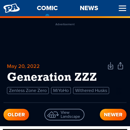
PENNY
COMIC
-
NEWS
Ope
ARCADE
CURRENT
Men
PAGE
Advertisement
May 20, 2022
Download
Shar
Comic
Comi
Generation ZZZ
Zenless Zone Zero
MiYoHo
Withered Husks
View
OLDER
NEWER
Landscape