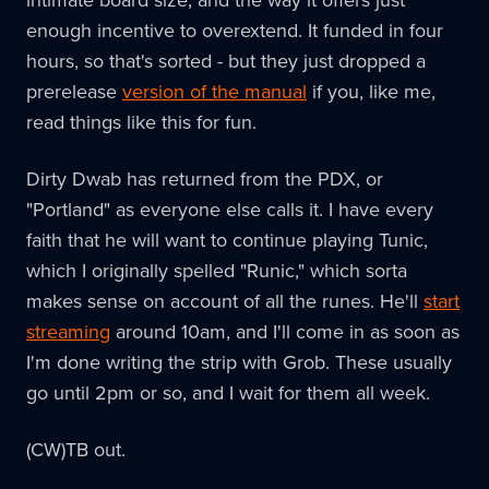
intimate board size, and the way it offers just
enough incentive to overextend. It funded in four
hours, so that's sorted - but they just dropped a
prerelease
version of the manual
if you, like me,
read things like this for fun.
Dirty Dwab has returned from the PDX, or
"Portland" as everyone else calls it. I have every
faith that he will want to continue playing Tunic,
which I originally spelled "Runic," which sorta
makes sense on account of all the runes. He'll
start
streaming
around 10am, and I'll come in as soon as
I'm done writing the strip with Grob. These usually
go until 2pm or so, and I wait for them all week.
(CW)TB out.