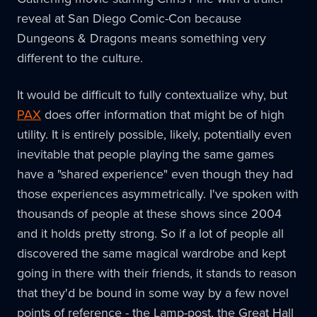
reveal at San Diego Comic-Con because
Dungeons & Dragons means something very
different to the culture.
It would be difficult to fully contextualize why, but
PAX
does offer information that might be of high
utility. It is entirely possible, likely, potentially even
inevitable that people playing the same games
have a "shared experience" even though they had
those experiences asymmetrically. I've spoken with
thousands of people at these shows since 2004
and it holds pretty strong. So if a lot of people all
discovered the same magical wardrobe and kept
going in there with their friends, it stands to reason
that they'd be bound in some way by a few novel
points of reference - the Lamp-post, the Great Hall