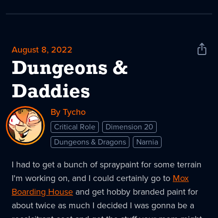
August 8, 2022
Shar
News
Dungeons &
Daddies
By Tycho
Critical Role
Dimension 20
Dungeons & Dragons
Narnia
I had to get a bunch of spraypaint for some terrain
I'm working on, and I could certainly go to
Mox
Boarding House
and get hobby branded paint for
about twice as much I decided I was gonna be a