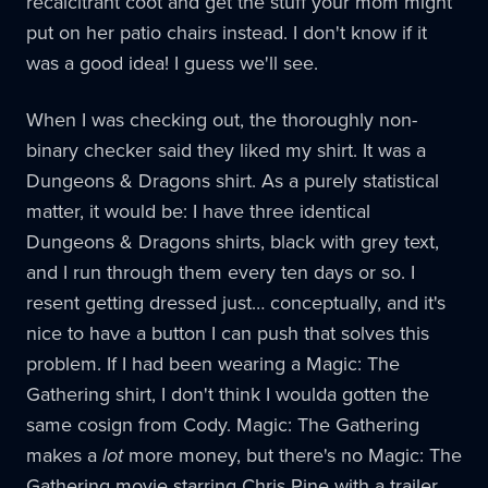
recalcitrant coot and get the stuff your mom might
put on her patio chairs instead. I don't know if it
was a good idea! I guess we'll see.
When I was checking out, the thoroughly non-
binary checker said they liked my shirt. It was a
Dungeons & Dragons shirt. As a purely statistical
matter, it would be: I have three identical
Dungeons & Dragons shirts, black with grey text,
and I run through them every ten days or so. I
resent getting dressed just… conceptually, and it's
nice to have a button I can push that solves this
problem. If I had been wearing a Magic: The
Gathering shirt, I don't think I woulda gotten the
same cosign from Cody. Magic: The Gathering
makes a
lot
more money, but there's no Magic: The
Gathering movie starring Chris Pine with a trailer