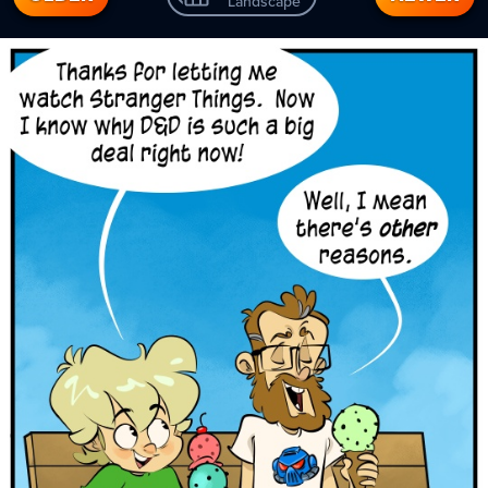
Landscape