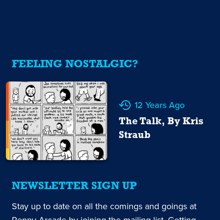
FEELING NOSTALGIC?
12 Years Ago
The Talk, By Kris
Straub
NEWSLETTER SIGN UP
Stay up to date on all the comings and goings at