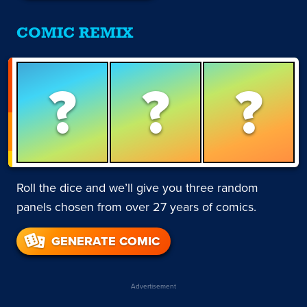
COMIC REMIX
?
?
?
Roll the dice and we’ll give you three random
panels chosen from over 27 years of comics.
GENERATE COMIC
Advertisement