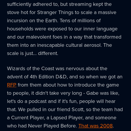
sufficiently adhered to, but streaming kept the
stove hot for Stranger Things to scale a massive
incursion on the Earth. Tens of millions of
households were exposed to our inner language
and our malevolent foes in a way that transformed
them into an inescapable cultural aerosol. The
scale is just… different.
Wizards of the Coast was nervous about the
advent of 4th Edition D&D, and so when we got an
RFP
from them about how to introduce the game
to people, it didn't take very long - Gabe was like,
let's do a podcast and if it's fun, people will hear
that. We pulled in our friend Scott, so the team had
a Current Player, a Lapsed Player, and someone
who had Never Played Before.
That was 2008
.