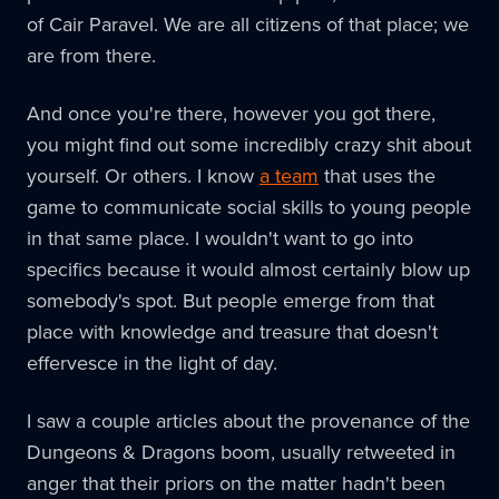
of Cair Paravel. We are all citizens of that place; we
are from there.
And once you're there, however you got there,
you might find out some incredibly crazy shit about
yourself. Or others. I know
a team
that uses the
game to communicate social skills to young people
in that same place. I wouldn't want to go into
specifics because it would almost certainly blow up
somebody's spot. But people emerge from that
place with knowledge and treasure that doesn't
effervesce in the light of day.
I saw a couple articles about the provenance of the
Dungeons & Dragons boom, usually retweeted in
anger that their priors on the matter hadn't been