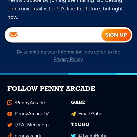
Penny Arcade by joining the mailing list. Getting
electronic mail is fun! It's like the future, but right
now.
By submitting your information, you agree to the
Privacy Policy
.
FOLLOW PENNY ARCADE
/PennyArcade
GABE
PennyArcadeTV
Email Gabe
@PA_Megacorp
TYCHO
pennyarcade
@TychoBrahe