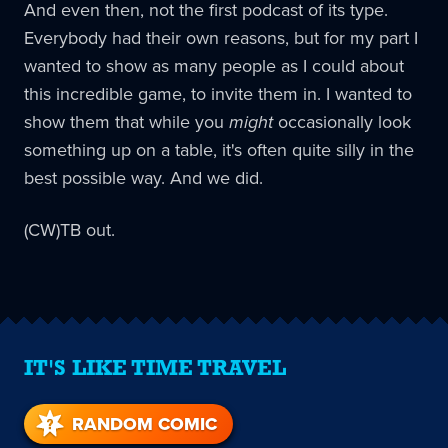
And even then, not the first podcast of its type.
Everybody had their own reasons, but for my part I
wanted to show as many people as I could about
this incredible game, to invite them in. I wanted to
show them that while you
might
occasionally look
something up on a table, it's often quite silly in the
best possible way. And we did.
(CW)TB out.
IT'S LIKE TIME TRAVEL
RANDOM COMIC