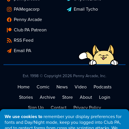
PAMegacorp
Email Tycho
Penny Arcade
Club PA Patreon
RSS Feed
Email PA
Est. 1998 © Copyright 2026 Penny Arcade, Inc.
Home
Comic
News
Video
Podcasts
Stories
Archive
Store
About
Login
Sign Up
Contact
Privacy Policy
We use cookies to
remember your display preferences for
Terms of Service
fonts and Day/Night mode, keep you logged into Club PA,
and to protect forms from cross site scripting attacks. We