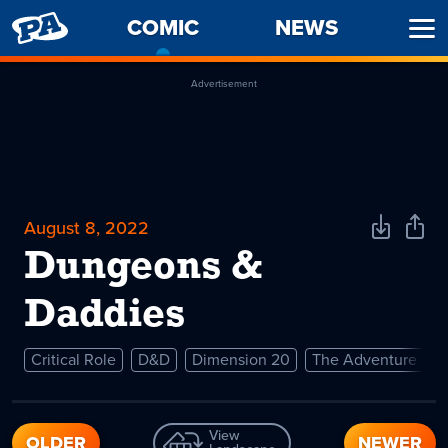
PENNY
COMIC
-
NEWS
Ope
ARCADE
CURRENT
Men
PAGE
Advertisement
August 8, 2022
Download
Shar
Comic
Comi
Dungeons &
Daddies
Critical Role
D&D
Dimension 20
The Adventure Zo
View
OLDER
NEWER