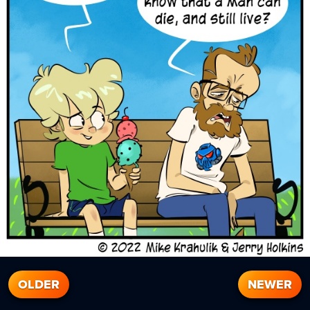
OLDER
NEWER