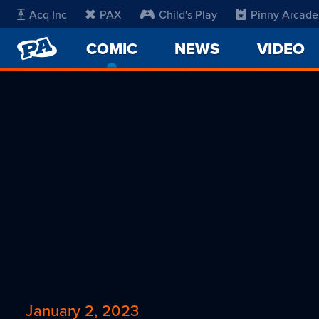
Acq Inc
PAX
Child's Play
Pinny Arcade
PENNY
COMIC
-
NEWS
VIDEO
ARCADE
CURRENT
PAGE
January 2, 2023