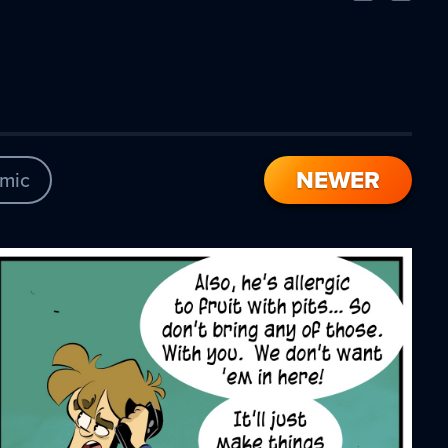
Comic
Comic
NEWER
mic