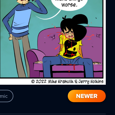
NEWER
mic