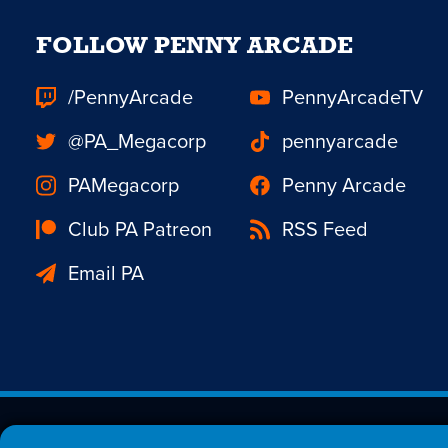
FOLLOW PENNY ARCADE
/PennyArcade
PennyArcadeTV
@PA_Megacorp
pennyarcade
PAMegacorp
Penny Arcade
Club PA Patreon
RSS Feed
Email PA