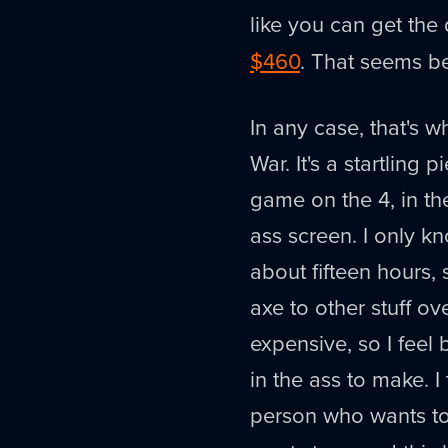
like you can get the 
$460
. That seems be
In any case, that's 
War. It's a startling
game on the 4, in th
ass screen. I only k
about fifteen hours, 
axe to other stuff 
expensive, so I feel 
in the ass to make. I
person who wants t