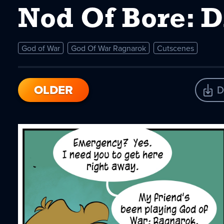
Nod Of Bore: 
God of War
God Of War Ragnarok
Cutscenes
OLDER
D