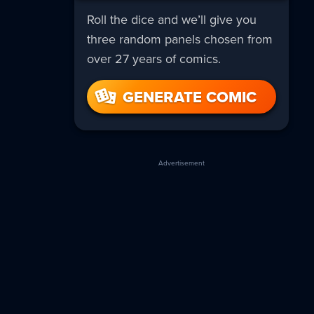
Roll the dice and we’ll give you
three random panels chosen from
over 27 years of comics.
GENERATE COMIC
Advertisement