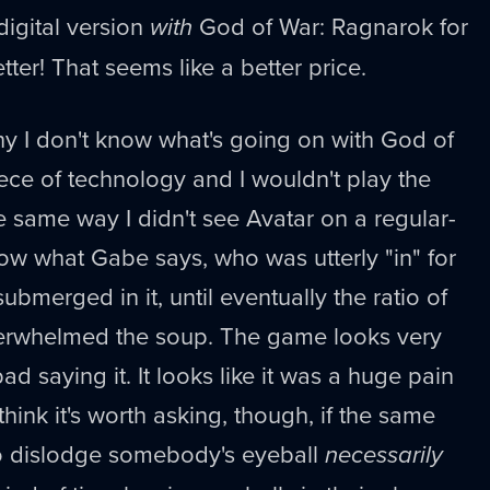
digital version
with
God of War: Ragnarok for
tter! That seems like a better price.
why I don't know what's going on with God of
 piece of technology and I wouldn't play the
e same way I didn't see Avatar on a regular-
now what Gabe says, who was utterly "in" for
submerged in it, until eventually the ratio of
overwhelmed the soup. The game looks very
bad saying it. It looks like it was a huge pain
 think it's worth asking, though, if the same
o dislodge somebody's eyeball
necessarily