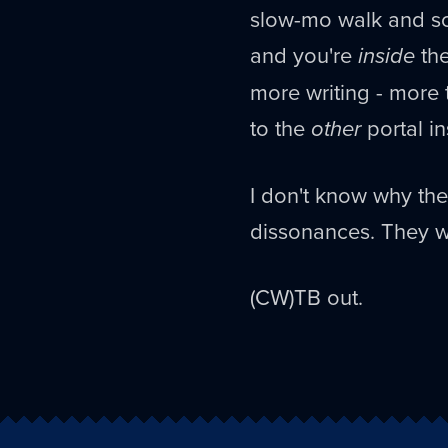
slow-mo walk and so
and you're
inside
the
more writing - more 
to the
other
portal in
I don't know why the
dissonances. They w
(CW)TB out.