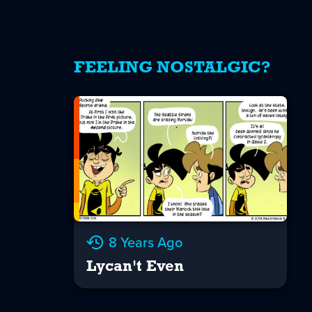
FEELING NOSTALGIC?
8 Years Ago
Lycan't Even