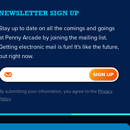
NEWSLETTER SIGN UP
Stay up to date on all the comings and goings
at Penny Arcade by joining the mailing list.
Getting electronic mail is fun! It's like the future,
but right now.
By submitting your information, you agree to the
Privacy
Policy
.