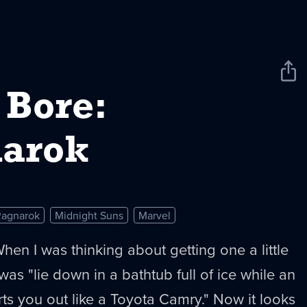
Sha
New
 Bore:
arok
Ragnarok
Midnight Suns
Marvel
hen I was thinking about getting one a little
was "lie down in a bathtub full of ice while an
s you out like a Toyota Camry." Now it looks