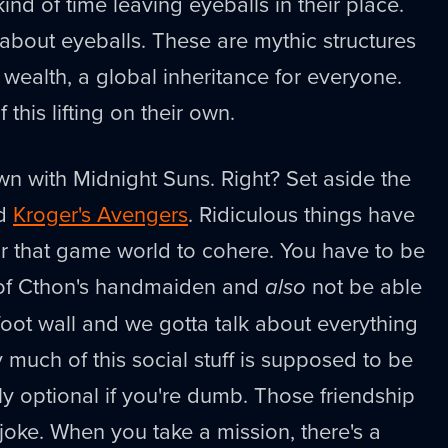
ind of time leaving eyeballs in their place.
g about eyeballs. These are mythic structures
a wealth, a global inheritance for everyone.
his lifting on their own.
n with Midnight Suns. Right? Set aside the
nd
Kroger's Avengers
. Ridiculous things have
for that game world to cohere. You have to be
 of Cthon's handmaiden and
also
not be able
foot wall and we gotta talk about everything
y much of this social stuff is supposed to be
only optional if you're dumb. Those friendship
 joke. When you take a mission, there's a