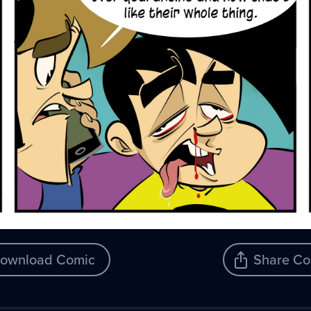
ownload Comic
Share Co