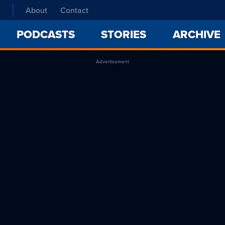
About
Contact
PODCASTS
STORIES
ARCHIVE
Advertisement