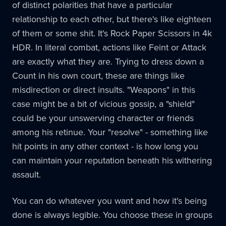
of distinct polarities that have a particular
relationship to each other, but there's like eighteen
of them or some shit. It's Rock Paper Scissors in 4k
HDR. In literal combat, actions like Feint or Attack
are exactly what they are. Trying to dress down a
Count in his own court, these are things like
misdirection or direct insults. "Weapons" in this
case might be a bit of vicious gossip, a "shield"
could be your unswerving character or friends
among his retinue. Your "resolve" - something like
hit points in any other context - is how long you
can maintain your reputation beneath his withering
assault.
You can do whatever you want and how it's being
done is always legible. You choose these in groups