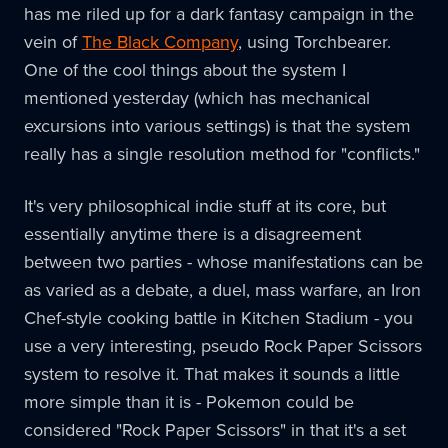
has me riled up for a dark fantasy campaign in the
vein of
The Black Company
, using Torchbearer.
One of the cool things about the system I
mentioned yesterday (which has mechanical
excursions into various settings) is that the system
really has a single resolution method for "conflicts."
It's very philosophical indie stuff at its core, but
essentially anytime there is a disagreement
between two parties - whose manifestations can be
as varied as a debate, a duel, mass warfare, an Iron
Chef-style cooking battle in Kitchen Stadium - you
use a very interesting, pseudo Rock Paper Scissors
system to resolve it. That makes it sounds a little
more simple than it is - Pokemon could be
considered "Rock Paper Scissors" in that it's a set