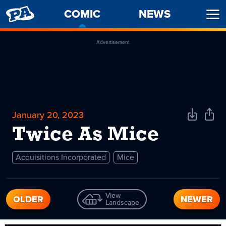
PENNY
COMIC
-
NEWS
Ope
ARCADE
CURRENT
Men
PAGE
Advertisement
January 20, 2023
Download
Shar
Comic
Comi
Twice As Mice
Acquisitions Incorporated
Mice
View
OLDER
NEWER
Landscape