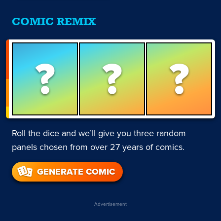
COMIC REMIX
?
?
?
Roll the dice and we’ll give you three random
panels chosen from over 27 years of comics.
GENERATE COMIC
Advertisement