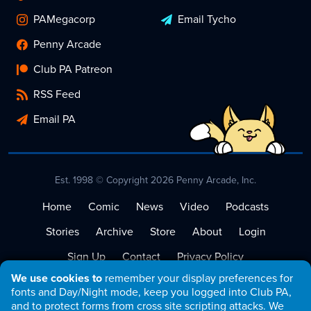
PAMegacorp
Email Tycho
Penny Arcade
Club PA Patreon
RSS Feed
Email PA
Est. 1998 © Copyright 2026 Penny Arcade, Inc.
Home
Comic
News
Video
Podcasts
Stories
Archive
Store
About
Login
Sign Up
Contact
Privacy Policy
We use cookies to
remember your display preferences for
Terms of Service
fonts and Day/Night mode, keep you logged into Club PA,
and to protect forms from cross site scripting attacks. We