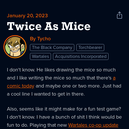
January 20, 2023
Shar
News
Twice As Mice
By Tycho
The Black Company
Torchbearer
Wartales
Acquisitions Incorporated
I don't know. He likes drawing the mice so much
and I like writing the mice so much that there's
a
comic today
and maybe one or two more. Just had
a cool line I wanted to get in there.
Also, seems like it might make for a fun test game?
I don't know. I have a bunch of shit I think would be
fun to do. Playing that new
Wartales co-op update