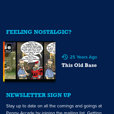
FEELING NOSTALGIC?
25 Years Ago
This Old Base
NEWSLETTER SIGN UP
Stay up to date on all the comings and goings at
Penny Arcade by joining the mailing list. Getting