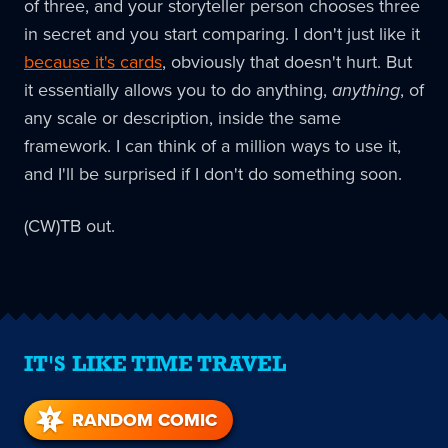
of three, and your storyteller person chooses three
in secret and you start comparing. I don't just like it
because it's cards
, obviously that doesn't hurt. But
it essentially allows you to do anything,
anything
, of
any scale or description, inside the same
framework. I can think of a million ways to use it,
and I'll be surprised if I don't do something soon.
(CW)TB out.
IT'S LIKE TIME TRAVEL
RANDOM COMIC