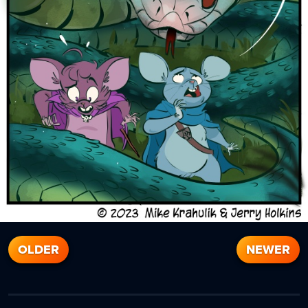
OLDER
NEWER