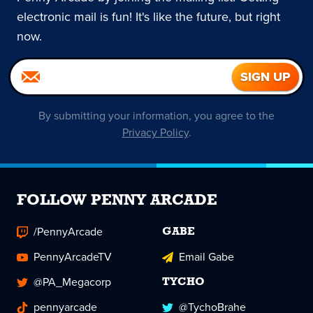
electronic mail is fun! It's like the future, but right
now.
By submitting your information, you agree to the
Privacy Policy
.
FOLLOW PENNY ARCADE
/PennyArcade
GABE
PennyArcadeTV
Email Gabe
@PA_Megacorp
TYCHO
pennyarcade
@TychoBrahe