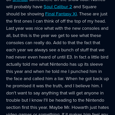
will probably have
Soul Calibur 2
and Square
should be showing
Final Fantasy XI
. These are just
the first ones I can think of off the top of my head.
Last year was nice what with the new consoles and
all, but this is the year we get to see what these
consoles can really do. Add to that the fact that
each year we always see a bunch of stuff that we
had never even heard of until E3. In fact a little bird
actually told me what Nintendo has up its sleeve
this year and when he told me I punched him in
the face and called him a liar. When he got back up
he promised it was the truth, and I believe him. I
don't want to say anything that will get anyone in
trouble but I know I'll be heading to the Nintendo
section first this year. Maybe Mr. Howarth just hates
video games or something. If it makes him feel any