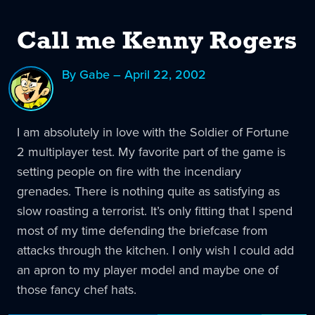
Call me Kenny Rogers
By Gabe – April 22, 2002
I am absolutely in love with the Soldier of Fortune
2 multiplayer test. My favorite part of the game is
setting people on fire with the incendiary
grenades. There is nothing quite as satisfying as
slow roasting a terrorist. It’s only fitting that I spend
most of my time defending the briefcase from
attacks through the kitchen. I only wish I could add
an apron to my player model and maybe one of
those fancy chef hats.