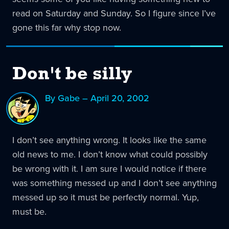
read on Saturday and Sunday. So I figure since I’ve
gone this far why stop now.
Don't be silly
By Gabe – April 20, 2002
I don’t see anything wrong. It looks like the same
old news to me. I don’t know what could possibly
be wrong with it. I am sure I would notice if there
was something messed up and I don’t see anything
messed up so it must be perfectly normal. Yup,
must be.