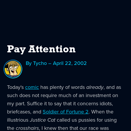
Pay Attention
By Tycho – April 22, 2002
Today's
comic
has plenty of words
already
, and as
such does not require much of an investment on
my part. Suffice it to say that it concerns idiots,
briefcases, and
Soldier of Fortune 2
. When the
illustrious
Justice Cat
called us pussies for using
the
crosshairs
, I knew then that our race was