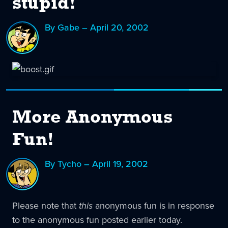
stupid!
By Gabe – April 20, 2002
More Anonymous
Fun!
By Tycho – April 19, 2002
Please note that
this
anonymous fun is in response
to the anonymous fun posted earlier today.