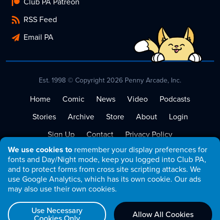
Club PA Patreon
RSS Feed
Email PA
Est. 1998 © Copyright 2026 Penny Arcade, Inc.
Home
Comic
News
Video
Podcasts
Stories
Archive
Store
About
Login
Sign Up
Contact
Privacy Policy
We use cookies to
remember your display preferences for
Terms of Service
fonts and Day/Night mode, keep you logged into Club PA,
and to protect forms from cross site scripting attacks. We
use Google Analytics, which has its own cookie. Our ads
may also use their own cookies.
Use Necessary
Allow All Cookies
Cookies Only