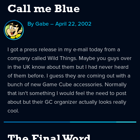
Call me Blue
By Gabe – April 22, 2002
I got a press release in my e-mail today from a
company called Wild Things. Maybe you guys over
in the UK know about them but I had never heard
of them before. I guess they are coming out with a
bunch of new Game Cube accessories. Normally
that isn't something I would feel the need to post
about but their GC organizer actually looks really
cool.
The Final Word