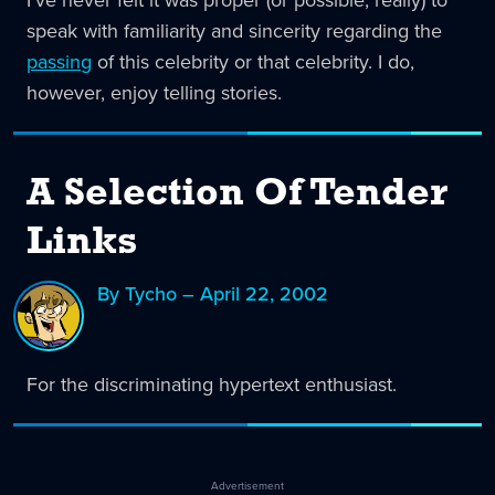
I've never felt it was proper (or possible, really) to
speak with familiarity and sincerity regarding the
passing
of this celebrity or that celebrity. I do,
however, enjoy telling stories.
A Selection Of Tender
Links
By Tycho – April 22, 2002
For the discriminating hypertext enthusiast.
Advertisement