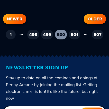
NEWER
OLDER
…
…
1
498
499
500
-
501
507
current
page
NEWSLETTER SIGN UP
Stay up to date on all the comings and goings at
Penny Arcade by joining the mailing list. Getting
electronic mail is fun! It's like the future, but right
now.