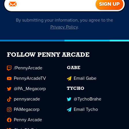
By submitting your information, you agree to the
Privacy Policy
.
FOLLOW PENNY ARCADE
/PennyArcade
GABE
PennyArcadeTV
Email Gabe
@PA_Megacorp
TYCHO
pennyarcade
@TychoBrahe
PAMegacorp
Email Tycho
Penny Arcade