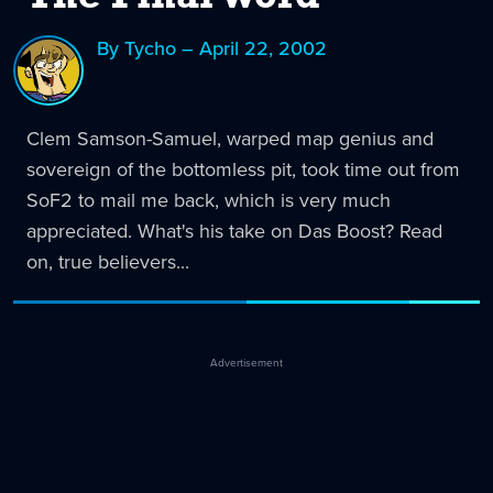
By Tycho – April 22, 2002
Clem Samson-Samuel, warped map genius and
sovereign of the bottomless pit, took time out from
SoF2 to mail me back, which is very much
appreciated. What's his take on Das Boost? Read
on, true believers...
Advertisement