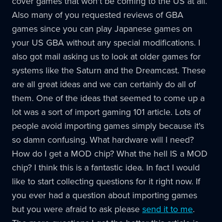
cover games that won't be coming to the US at all.
Also many of you requested reviews of GBA
games since you can play Japanese games on
your US GBA without any special modifications. I
also got mail asking us to look at older games for
systems like the Saturn and the Dreamcast. These
are all great ideas and we can certainly do all of
them. One of the ideas that seemed to come up a
lot was a sort of import gaming 101 article. Lots of
people avoid importing games simply because it's
so damn confusing. What hardware will I need?
How do I get a MOD chip? What the hell IS a MOD
chip? I think this is a fantastic idea. In fact I would
like to start collecting questions for it right now. If
you ever had a question about importing games
but you were afraid to ask please
send it to me
.