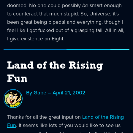
doomed. No-one could possibly
be
smart enough
to counteract that much stupid. So, Universe, it's
been great being bipedal and everything, though I
feel like I got fucked out of a grasping tail. All in all,
I give existence an Eight.
Land of the Rising
Fun
By Gabe – April 21, 2002
Thanks for all the great input on
Land of the Rising
Fun
. It seems like lots of you would like to see us