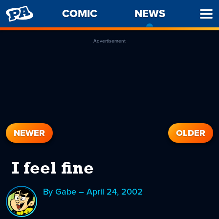
PENNY
COMIC
NEWS
-
Ope
ARCADE
CURREN
Men
PAGE
Advertisement
NEWER
OLDER
I feel fine
By Gabe – April 24, 2002