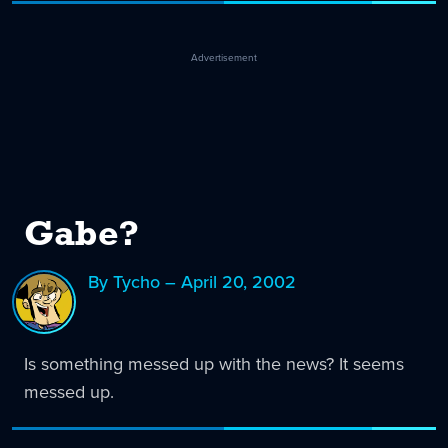
Advertisement
Gabe?
By Tycho – April 20, 2002
Is something messed up with the news? It seems
messed up.