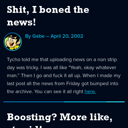
Shit, I boned the
news!
By Gabe – April 20, 2002
Tycho told me that uploading news on a non strip
day was tricky. I was all like "Yeah, okay whatever
man.” Then I go and fuck it all up. When I made my
last post all the news from Friday got bumped into
the archive. You can see it all right
here.
Boosting? More like,