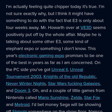
I'm actually feeling quite chipper today it's true. I'm
not sure exactly why, but I think it might have
something to do with the fact that E3 is only about
four weeks away. Mr. Howarth over at
VE3D
seems
positively put off by the whole affair. Maybe he is
talking about some other E3, some kind of
elephant expo or something I don't know. This
year's
electronic gaming expo
promises to be one
of the best in years as far as I am concerned. On
the PC side you've got
Unreal II
,
Unreal
Tournament 2003
,
Knights of the old Republic
,
Never Winter Nights
,
Star Wars fucking Galaxies
,
and
Doom 3
. Oh, and a couple of little games from
Nintendo called
Mario Sunshine
,
Zelda
,
Star Fox
and
Metroid
. I'd bet money Sega will be showing
off
Shinobi
somewhere on the show floor. Namco