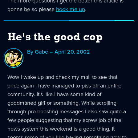
The more questions I get the better this article is
gonna be so please
hook me up
.
He's the good cop
By Gabe – April 20, 2002
Wow I wake up and check my mail to see that
once again I have managed to piss off an entire
community. It’s like I have some kind of
goddmaned gift or something. While scrolling
through pro boosting messages I also saw quite a
few people suggesting that my screw job of the
news system this weekend is a good thing. It
seems some of you like having something new to