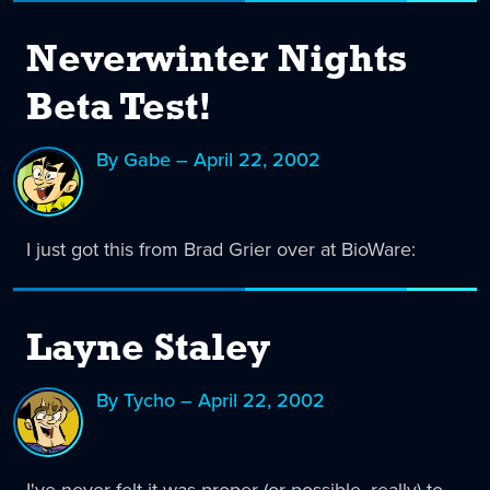
Neverwinter Nights
Beta Test!
By Gabe – April 22, 2002
I just got this from Brad Grier over at BioWare:
Layne Staley
By Tycho – April 22, 2002