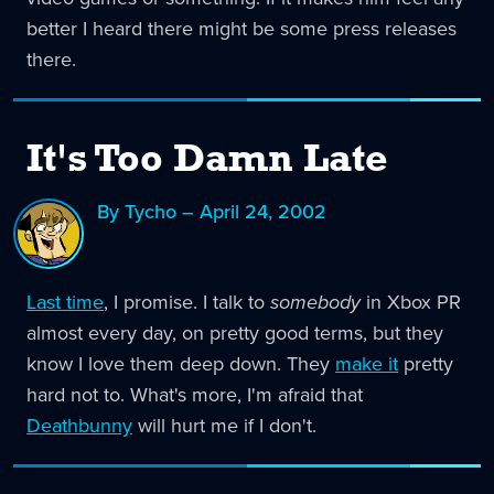
better I heard there might be some press releases
there.
It's Too Damn Late
By Tycho – April 24, 2002
Last time
, I promise. I talk to
somebody
in Xbox PR
almost every day, on pretty good terms, but they
know I love them deep down. They
make it
pretty
hard not to. What's more, I'm afraid that
Deathbunny
will hurt me if I don't.