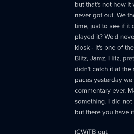
but that's not how it
never got out. We th
time, just to see if 
played it? We'd never
kiosk - it's one of t
Blitz, Jamz, Hitz, pr
didn't catch it at the
paces yesterday we w
commentary ever. Make
something. I did not
but there you have i
(CW)TB out.