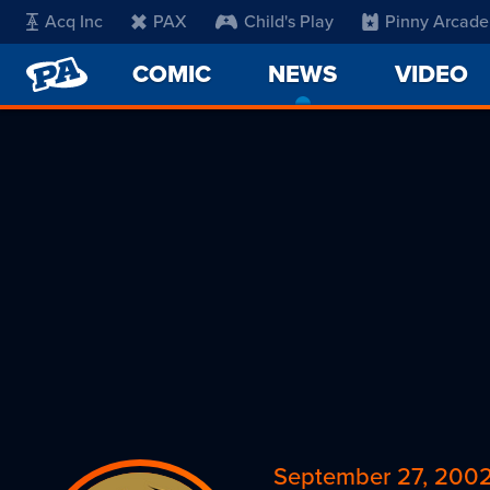
Acq Inc
PAX
Child's Play
Pinny Arcade
PENNY
COMIC
NEWS
-
VIDEO
ARCADE
CURRENT
PAGE
September 27, 200