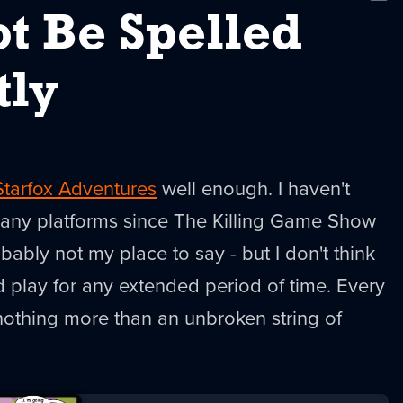
New
t Be Spelled
tly
Starfox Adventures
well enough. I haven't
many platforms since The Killing Game Show
obably not my place to say - but I don't think
ld play for any extended period of time. Every
 nothing more than an unbroken string of