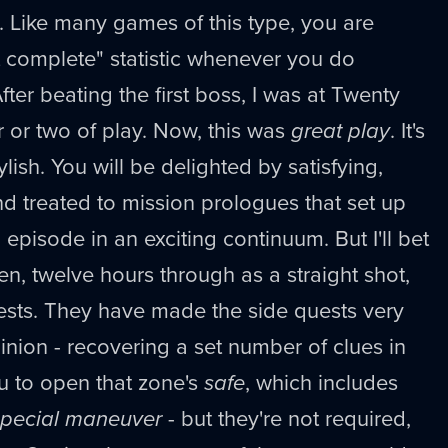
 Like many games of this type, you are
t complete" statistic whenever you do
fter beating the first boss, I was at Twenty
r or two of play. Now, this was
great play
. It's
tylish. You will be delighted by satisfying,
d treated to mission prologues that set up
episode in an exciting continuum. But I'll bet
en, twelve hours through as a straight shot,
sts. They have made the side quests very
inion - recovering a set number of clues in
u to open that zone's
safe
, which includes
special maneuver
- but they're not required,