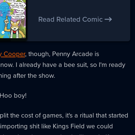
Read Related Comic
y Cooper
, though, Penny Arcade is
 now. I already have a bee suit, so I'm ready
hing after the show.
 Hoo boy!
it the cost of games, it's a ritual that started
porting shit like Kings Field we could