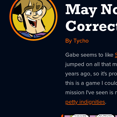
May No
Correc
By Tycho
Gabe seems to like
jumped on all that 
years ago, so it's pr
this is a game I cou
mission I've seen is
petty indignities
.