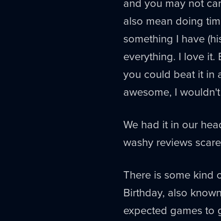
and you may not car
also mean doing time
something I have (hi
everything. I love it.
you could beat it in 
awesome, I wouldn't
We had it in our hea
washy reviews scare
There is some kind o
Birthday, also know
expected games to ge