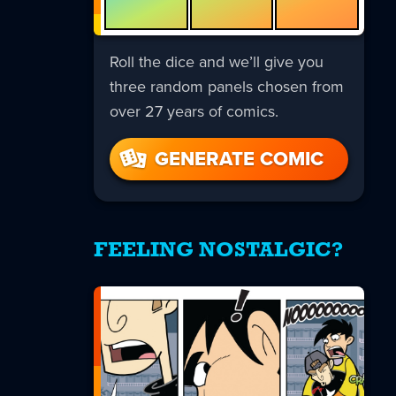
Roll the dice and we’ll give you
three random panels chosen from
over 27 years of comics.
GENERATE COMIC
FEELING NOSTALGIC?