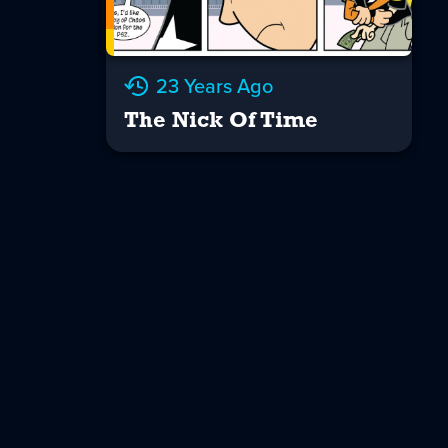
23 Years Ago
The Nick Of Time