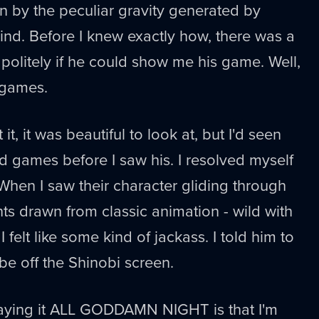
n by the peculiar gravity generated by
kind. Before I knew exactly how, there was a
olitely if he could show me his game. Well,
 games.
 it, it was beautiful to look at, but I'd seen
ed games before I saw his. I resolved myself
 When I saw their character gliding through
ts drawn from classic animation - wild with
I felt like some kind of jackass. I told him to
be off the Shinobi screen.
playing it ALL GODDAMN NIGHT is that I'm