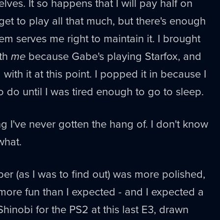
lves. It so happens that I will pay half on
et to play all that much, but there's enough
em serves me right to maintain it. I brought
th
me
because Gabe's playing Starfox, and
with it at this point. I popped it in because I
do until I was tired enough to go to sleep.
g I've never gotten the hang of. I don't know
what.
er (as I was to find out) was more polished,
more fun than I expected - and I expected a
 Shinobi for the PS2 at this last E3, drawn