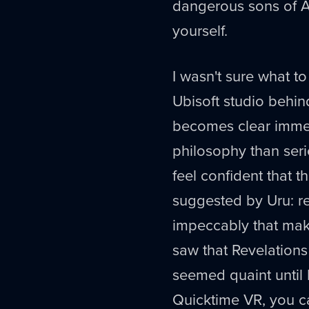
dangerous sons of Atru
yourself.
I wasn't sure what to
Ubisoft studio behind 
becomes clear immedi
philosophy than seri
feel confident that t
suggested by Uru: re
impeccably that mak
saw that Revelations 
seemed quaint until I
Quicktime VR, you c