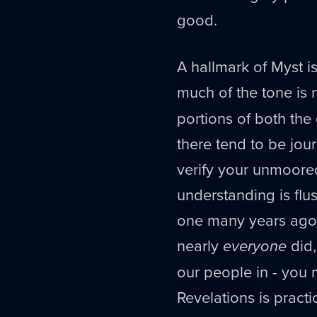
good.
A hallmark of Myst i
much of the tone is
portions of both the
there tend to be jou
verify your unmoore
understanding is flush
one many years ago -
nearly
everyone
did,
our people in - you m
Revelations is pract