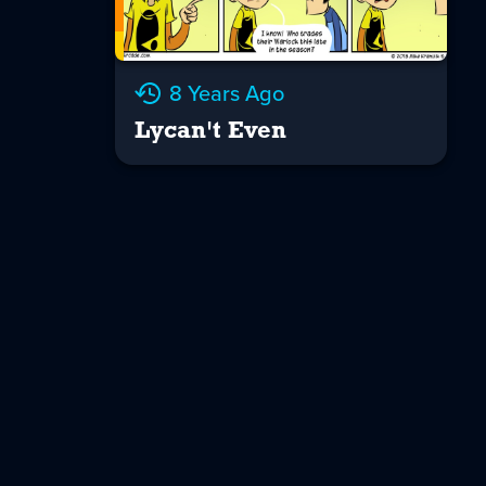
8 Years Ago
Lycan't Even