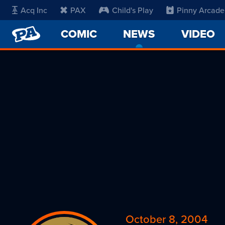
Acq Inc
PAX
Child's Play
Pinny Arcade
PENNY
COMIC
NEWS
-
VIDEO
ARCADE
CURRENT
PAGE
October 8, 2004