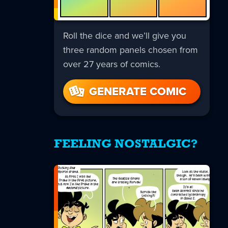
Roll the dice and we’ll give you
three random panels chosen from
over 27 years of comics.
GENERATE COMIC
FEELING NOSTALGIC?