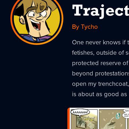
Trajec
By Tycho
One never knows if 
fetishes, outside of
protected reserve of 
beyond protestations 
open my trenchcoat, 
is about as good as i