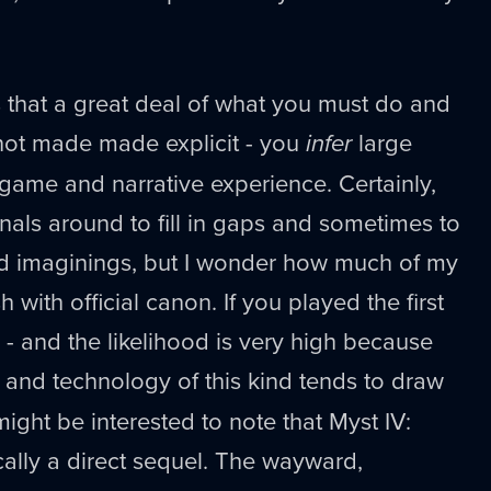
s that a great deal of what you must do and
 not made made explicit - you
infer
large
 game and narrative experience. Certainly,
rnals around to fill in gaps and sometimes to
d imaginings, but I wonder how much of my
 with official canon. If you played the first
 and the likelihood is very high because
 and technology of this kind tends to draw
ight be interested to note that Myst IV:
ically a direct sequel. The wayward,