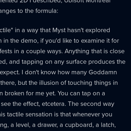
nges to the formula:
tile" in a way that Myst hasn't explored
 in the demo, if you'd like to examine it for
ifests in a couple ways. Anything that is close
ed, and tapping on any surface produces the
d expect. I don't know how many Goddamn
here, but the illusion of touching things in
n broken for me yet. You can tap on a
see the effect, etcetera. The second way
s tactile sensation is that whenever you
ng, a level, a drawer, a cupboard, a latch,