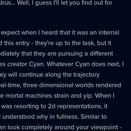
s... Well, I guess I'll let you find out for
 expect when I heard that it was an internal
this entry - they're up to the task, but it
ately that they are pursuing a different
es creator Cyan. Whatever Cyan does next, I
hey will continue along the trajectory
al-time, three dimensional worlds rendered
e mortal machines strain and yip. When I
was resorting to 2d representations, it
 understood why in fullness. Similar to
an look completely around your viewpoint -