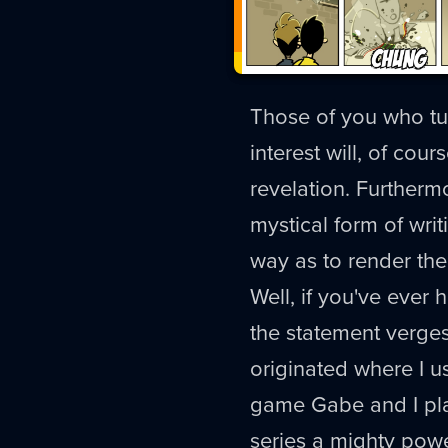
Those of you who tun
interest will, of cour
revelation. Furtherm
mystical form of wri
way as to render thei
Well, if you've ever
the statement verges 
originated where I use
game Gabe and I pla
series a mighty power