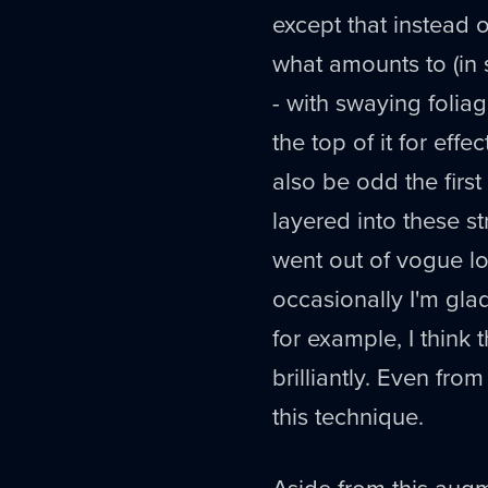
except that instead o
what amounts to (in 
- with swaying foliag
the top of it for effec
also be odd the firs
layered into these st
went out of vogue l
occasionally I'm gla
for example, I think 
brilliantly. Even fro
this technique.
Aside from this aug