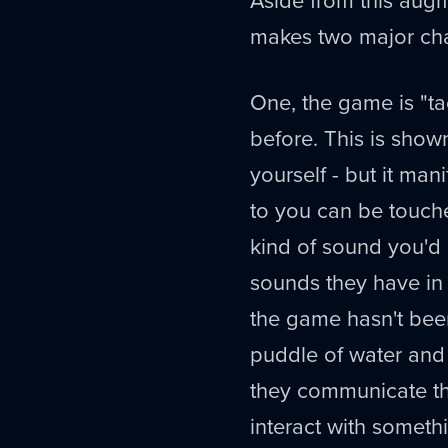
makes two major cha
One, the game is "tac
before. This is shown
yourself - but it man
to you can be touch
kind of sound you'
sounds they have in t
the game hasn't bee
puddle of water and 
they communicate thi
interact with somethi