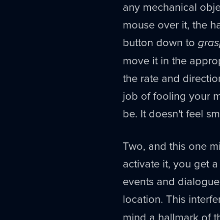
any mechanical object
mouse over it, the 
button down to
gras
move it in the appro
the rate and direct
job of fooling your m
be. It doesn't feel s
Two, and this one mi
activate it, you get 
events and dialogue 
location. This interf
mind a hallmark of th