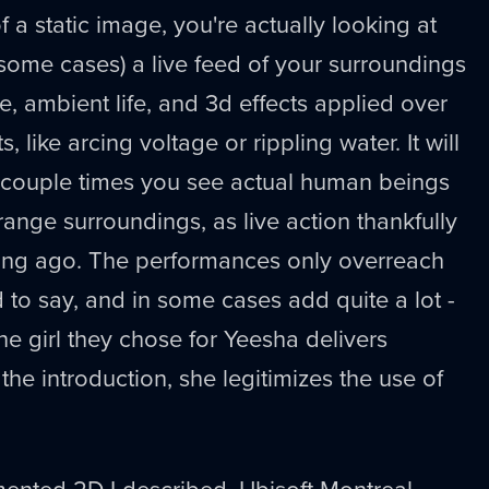
f a static image, you're actually looking at
some cases) a live feed of your surroundings
e, ambient life, and 3d effects applied over
ts, like arcing voltage or rippling water. It will
t couple times you see actual human beings
range surroundings, as live action thankfully
ong ago. The performances only overreach
d to say, and in some cases add quite a lot -
the girl they chose for Yeesha delivers
m the introduction, she legitimizes the use of
mented 2D I described, Ubisoft Montreal