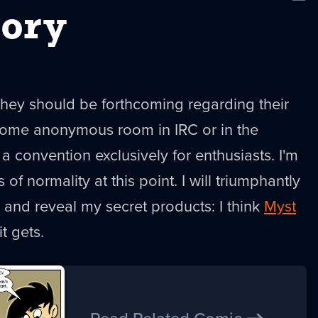
New
tory
they should be forthcoming regarding their
 some anonymous room in IRC or in the
a convention exclusively for enthusiasts. I'm
of normality at this point. I will triumphantly
and reveal my secret products: I think
Myst
t gets.