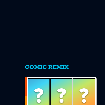
s
COMIC REMIX
?
?
?