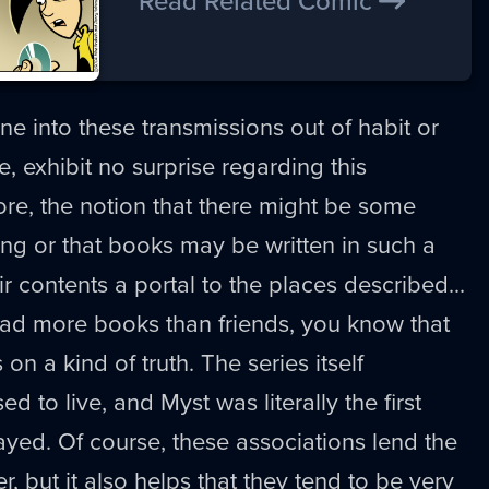
Read Related Comic
e into these transmissions out of habit or
se, exhibit no surprise regarding this
ore, the notion that there might be some
ting or that books may be written in such a
r contents a portal to the places described...
 had more books than friends, you know that
on a kind of truth. The series itself
d to live, and Myst was literally the first
yed. Of course, these associations lend the
, but it also helps that they tend to be very