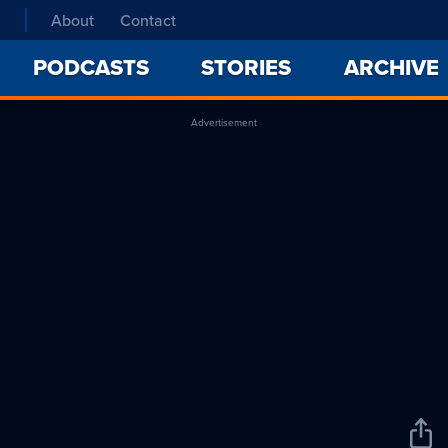
About
Contact
PODCASTS
STORIES
ARCHIVE
Advertisement
Sha