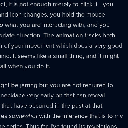
, it is not enough merely to click it - you
hand icon changes, you hold the mouse
p
what you are interacting with, and you
priate direction. The animation tracks both
ion of your movement which does a very good
ind. It seems like a small thing, and it might
mall when you do it.
ght be jarring but you are not required to
a necklace very early on that can reveal
that have occurred in the past at that
eres
somewhat
with the inference that is to my
e series. Thus far, I've found its revelations