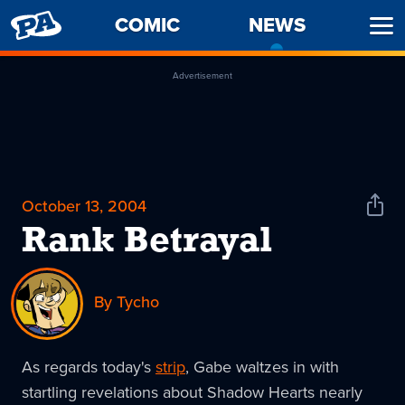
PENNY
COMIC
NEWS
-
Ope
ARCADE
CURREN
Men
PAGE
Advertisement
October 13, 2004
Shar
News
Rank Betrayal
By Tycho
As regards today's
strip
, Gabe waltzes in with
startling revelations about Shadow Hearts nearly