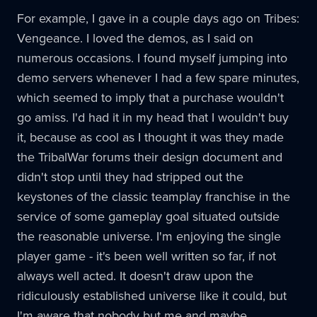
For example, I gave in a couple days ago on Tribes:
Vengeance. I loved the demos, as I said on
numerous occasions. I found myself jumping into
demo servers whenever I had a few spare minutes,
which seemed to imply that a purchase wouldn't
go amiss. I'd had it in my head that I wouldn't buy
it, because as cool as I thought it was they made
the TribalWar forums their design document and
didn't stop until they had stripped out the
keystones of the classic teamplay franchise in the
service of some gameplay goal situated outside
the reasonable universe. I'm enjoying the single
player game - it's been well written so far, if not
always well acted. It doesn't draw upon the
ridiculously established universe like it could, but
I'm aware that nobody but me and maybe