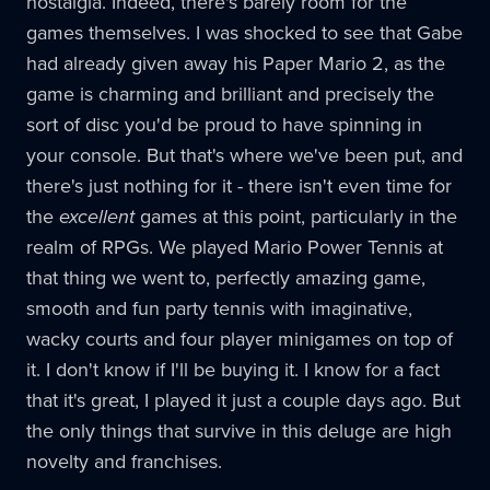
nostalgia. Indeed, there's barely room for the
games themselves. I was shocked to see that Gabe
had already given away his Paper Mario 2, as the
game is charming and brilliant and precisely the
sort of disc you'd be proud to have spinning in
your console. But that's where we've been put, and
there's just nothing for it - there isn't even time for
the
excellent
games at this point, particularly in the
realm of RPGs. We played Mario Power Tennis at
that thing we went to, perfectly amazing game,
smooth and fun party tennis with imaginative,
wacky courts and four player minigames on top of
it. I don't know if I'll be buying it. I know for a fact
that it's great, I played it just a couple days ago. But
the only things that survive in this deluge are high
novelty and franchises.