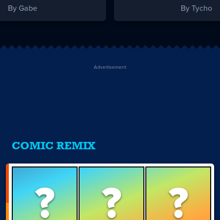
By Gabe
By Tycho
Advertisement
COMIC REMIX
?
?
?