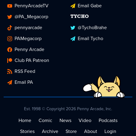
PennyArcadeTV
Email Gabe
@PA_Megacorp
TYCHO
pennyarcade
@TychoBrahe
PAMegacorp
Email Tycho
Penny Arcade
Club PA Patreon
RSS Feed
Email PA
Est. 1998 © Copyright 2026 Penny Arcade, Inc.
Home
Comic
News
Video
Podcasts
Stories
Archive
Store
About
Login