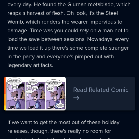
every day. He found the Giurnan metablade, which
reaps a harvest of flesh. Oh look, it's the Steel
Womb, which renders the wearer impervious to
damage. Time was you could
rely
on a man not to
load the save between sessions. Nowadays, every
time we load it up there's some complete stranger
in the party and everyone's pimped out with
legendary artifacts.
Read Related Comic
If we want to get the most out of these holiday
releases, though, there's really no room for