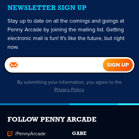
NEWSLETTER SIGN UP
Stay up to date on all the comings and goings at
Penny Arcade by joining the mailing list. Getting
electronic mail is fun! It's like the future, but right
now.
By submitting your information, you agree to the
Privacy Policy
.
FOLLOW PENNY ARCADE
/PennyArcade
GABE