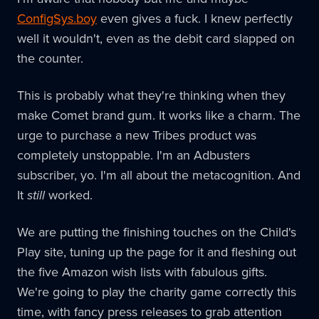
ConfigSys.boy
even gives a fuck. I knew perfectly
well it wouldn't, even as the debit card slapped on
the counter.
This is probably what they're thinking when they
make Comet brand gum. It works like a charm. The
urge to purchase a new Tribes product was
completely unstoppable. I'm an Adbusters
subscriber, yo. I'm all about the metacognition. And
It
still
worked.
We are putting the finishing touches on the Child's
Play site, tuning up the page for it and fleshing out
the five Amazon wish lists with fabulous gifts.
We're going to play the charity game correctly this
time, with fancy press releases to grab attention