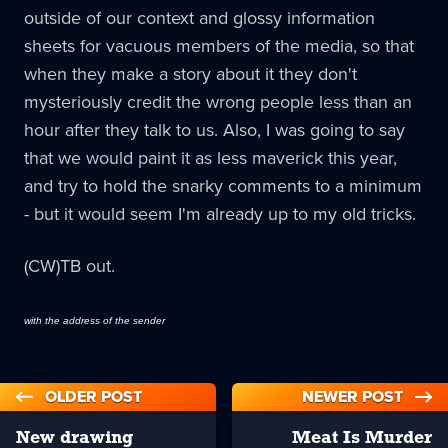
outside of our context and glossy information
sheets for vacuous members of the media, so that
when they make a story about it they don't
mysteriously credit the wrong people less than an
hour after they talk to us. Also, I was going to say
that we would paint it as less maverick this year,
and try to hold the snarky comments to a minimum
- but it would seem I'm already up to my old tricks.
(CW)TB out.
with the address of the sender
OLDER POST
NEWER POST
New drawing
Meat Is Murder