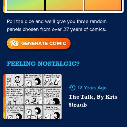
Roll the dice and we’ll give you three random
panels chosen from over 27 years of comics.
GENERATE COMIC
FEELING NOSTALGIC?
12 Years Ago
The Talk, By Kris
Straub