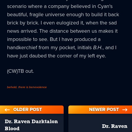
scenario where a company believed in Cyan's
beautiful, fragile universe enough to build it back
brick by brick. I even eulogized it, when the sad
news arrived. The distance between us makes it
impossible to see. But I have produced a
handkerchief from my pocket, initials
B.H.
, and I
have just daubed the corner of my left eye.
(CW)TB out.
behold, there is benevolence
OLDER POST
NEWER POST
Dr. Raven Darktalon
Dr. Raven
Blood