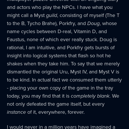
and actors who play the NPCs. I have what you
might call a Myst
guild
, consisting of myself (The T
to the B, Tycho Brahe), Porkfry, and
Doug
, whose
name cycles between D-real, Vitamin D, and
Faustus, none of which ever really stuck. Doug is
rational, I am intuitive, and Porkfry gets bursts of
insight into logical systems that flash so hot he
shakes when they take him. To say that we merely
dismantled the original Uru, Myst IV, and Myst V is
to be kind. In actual fact we consumed them utterly
- placing your own copy of the game in the tray
today, you may find that it is
completely blank
. We
not only defeated the game itself, but every
instance
of it, everywhere, forever.
I would never in a million years have imagined a