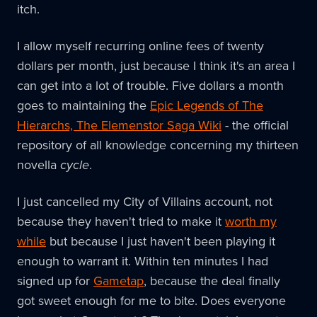
itch.
I allow myself recurring online fees of twenty
dollars per month, just because I think it's an area I
can get into a lot of trouble. Five dollars a month
goes to maintaining the
Epic Legends of The
Hierarchs, The Elemenstor Saga Wiki
- the official
repository of all knowledge concerning my thirteen
novella
cycle
.
I just cancelled my City of Villains account, not
because they haven't tried to make it
worth my
while
but because I just haven't been playing it
enough to warrant it. Within ten minutes I had
signed up for
Gametap
, because the deal finally
got sweet enough for me to bite. Does everyone