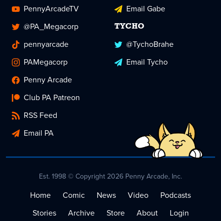
PennyArcadeTV
Email Gabe
@PA_Megacorp
TYCHO
pennyarcade
@TychoBrahe
PAMegacorp
Email Tycho
Penny Arcade
Club PA Patreon
RSS Feed
Email PA
Est. 1998 © Copyright 2026 Penny Arcade, Inc.
Home
Comic
News
Video
Podcasts
Stories
Archive
Store
About
Login