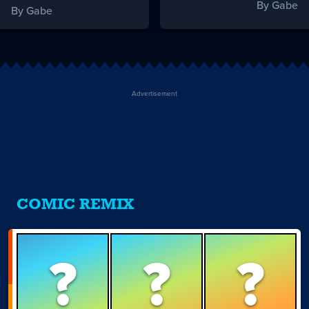
By Gabe
By Gabe
Advertisement
COMIC REMIX
?
?
?