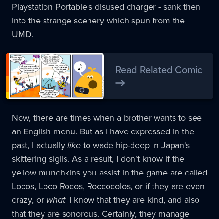
Playstation Portable's disused charger - sank then
into the strange scenery which spun from the
UMD.
Read Related Comic
Now, there are times when a brother wants to see
an English menu. But as I have expressed in the
past, I actually
like
to wade hip-deep in Japan's
skittering sigils. As a result, I don't know if the
yellow munchkins you assist in the game are called
Locos, Loco Rocos, Roccocolos, or if they are even
crazy, or
what
. I know that they are kind, and also
that they are sonorous. Certainly, they manage