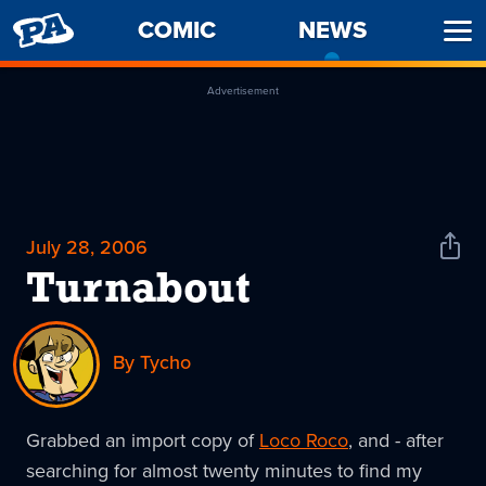
PENNY
COMIC
NEWS
-
Ope
ARCADE
CURREN
Men
PAGE
Advertisement
July 28, 2006
Shar
News
Turnabout
By Tycho
Grabbed an import copy of
Loco Roco
, and - after
searching for almost twenty minutes to find my