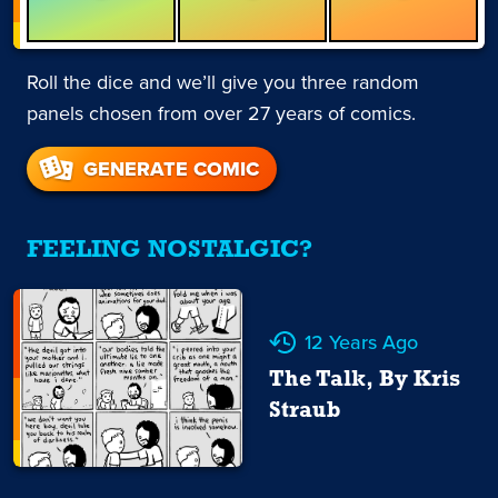
Roll the dice and we’ll give you three random
panels chosen from over 27 years of comics.
GENERATE COMIC
FEELING NOSTALGIC?
12 Years Ago
The Talk, By Kris
Straub