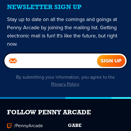
NEWSLETTER SIGN UP
Stay up to date on all the comings and goings at
Penny Arcade by joining the mailing list. Getting
electronic mail is fun! It's like the future, but right
now.
By submitting your information, you agree to the
Privacy Policy
.
FOLLOW PENNY ARCADE
/PennyArcade
GABE