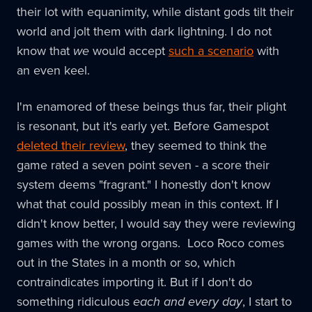
their lot with equanimity, while distant gods tilt their
world and jolt them with dark lightning. I do not
know that
we
would accept
such a scenario
with
an even keel.
I'm enamored of these beings thus far, their plight
is resonant, but it's early yet. Before Gamespot
deleted their review
, they seemed to think the
game rated a seven point seven - a score their
system deems "fragrant." I honestly don't know
what that could possibly mean in this context. If I
didn't know better, I would say they were reviewing
games with the wrong organs. Loco Roco comes
out in the States in a month or so, which
contraindicates importing it. But if I don't do
something ridiculous
each and every day
, I start to