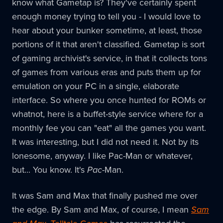
know what Gametap is? They've certainly spent
enough money trying to tell you - I would love to
hear about your bunker sometime, at least, those
portions of it that aren't classified. Gametap is sort
of gaming archivist's service, in that it collects tons
of games from various eras and puts them up for
emulation on your PC in a single, elaborate
interface. So where you once hunted for ROMs or
whatnot, here is a buffet-style service where for a
monthly fee you can "eat" all the games you want.
It was interesting, but I did not need it. Not by its
lonesome, anyway. I like Pac-Man or whatever,
but... You know. It's
Pac
-Man.
It was Sam and Max that finally pushed me over
the edge. By Sam and Max, of course, I mean
Sam