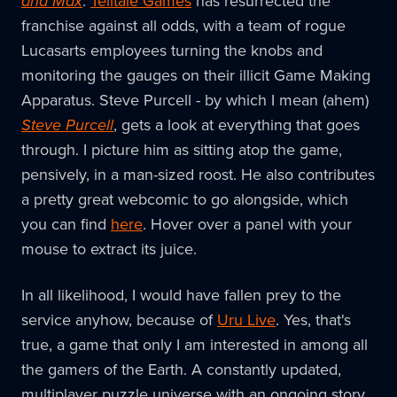
and Max
.
Telltale Games
has resurrected the
franchise against all odds, with a team of rogue
Lucasarts employees turning the knobs and
monitoring the gauges on their illicit Game Making
Apparatus. Steve Purcell - by which I mean (ahem)
Steve Purcell
, gets a look at everything that goes
through. I picture him as sitting atop the game,
pensively, in a man-sized roost. He also contributes
a pretty great webcomic to go alongside, which
you can find
here
. Hover over a panel with your
mouse to extract its juice.
In all likelihood, I would have fallen prey to the
service anyhow, because of
Uru Live
. Yes, that's
true, a game that only I am interested in among all
the gamers of the Earth. A constantly updated,
multiplayer puzzle universe with an ongoing story