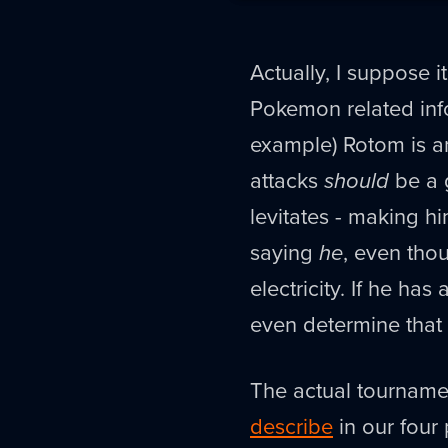
Actually, I suppose it
Pokemon related info
example) Rotom is a
attacks
should
be a 
levitates - making h
saying
he
, even thou
electricity. If he ha
even determine that 
The actual tournamen
describe
in our four 