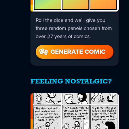
Roll the dice and we’ll give you
three random panels chosen from
over 27 years of comics.
GENERATE COMIC
FEELING NOSTALGIC?