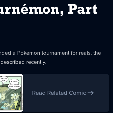
New
urnémon, Part
ended a Pokemon tournament for reals, the
described recently.
Read Related Comic