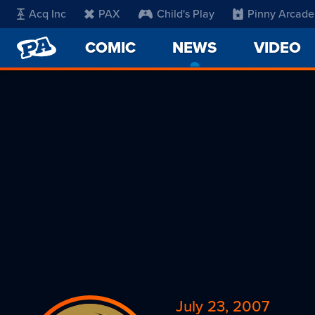
Acq Inc
PAX
Child's Play
Pinny Arcade
PENNY
COMIC
NEWS
-
VIDEO
ARCADE
CURRENT
PAGE
July 23, 2007