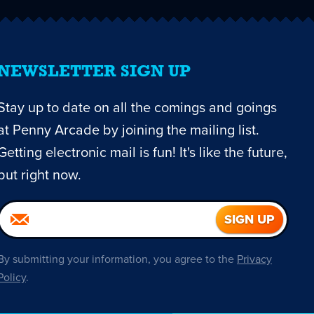
NEWSLETTER SIGN UP
Stay up to date on all the comings and goings
at Penny Arcade by joining the mailing list.
Getting electronic mail is fun! It's like the future,
but right now.
By submitting your information, you agree to the
Privacy
Policy
.