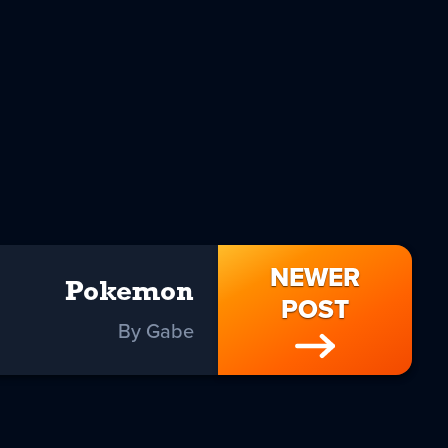
NEWER
Pokemon
POST
By Gabe