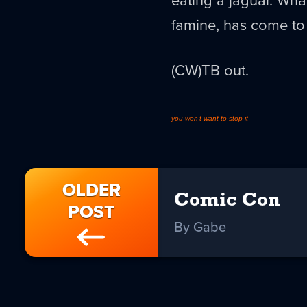
eating a jaguar. What
famine, has come to 
(CW)TB out.
you won't want to stop it
OLDER
Comic Con
POST
By Gabe