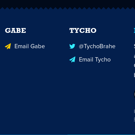
GABE
TYCHO
Email Gabe
@TychoBrahe
Email Tycho