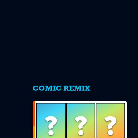
s
COMIC REMIX
?
?
?