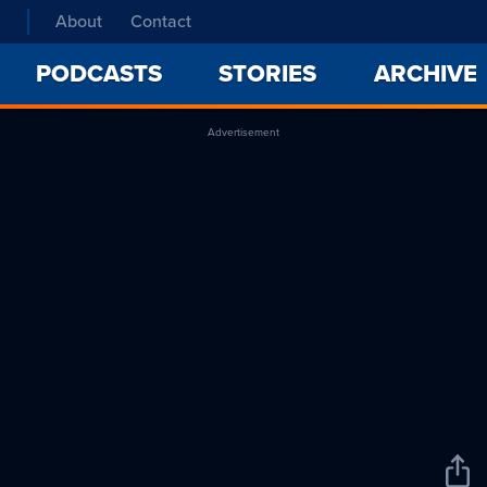
About
Contact
PODCASTS
STORIES
ARCHIVE
Advertisement
Sha