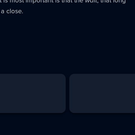
 is most important is that the
wait
, that long
a close.