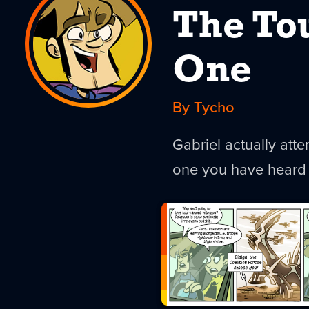
The To
One
By Tycho
Gabriel actually att
one you have heard 