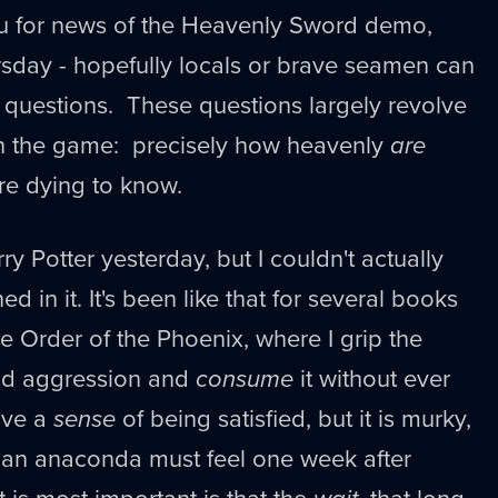
ou for news of the Heavenly Sword demo,
sday - hopefully locals or brave seamen can
 questions. These questions largely revolve
n the game: precisely how heavenly
are
re dying to know.
rry Potter yesterday, but I couldn't actually
d in it. It's been like that for several books
he Order of the Phoenix, where I grip the
nd aggression and
consume
it without ever
have a
sense
of being satisfied, but it is murky,
y an anaconda must feel one week after