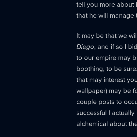
tell you more about i
that he will manage 
It may be that we w
Diego
, and if so I 
to our empire may b
boothing, to be sure
that may interest y
wallpaper) may be 
couple posts to occu
successful I actuall
alchemical about th