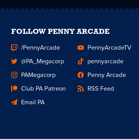
FOLLOW PENNY ARCADE
/PennyArcade
PennyArcadeTV
@PA_Megacorp
pennyarcade
PAMegacorp
Penny Arcade
Club PA Patreon
RSS Feed
Email PA