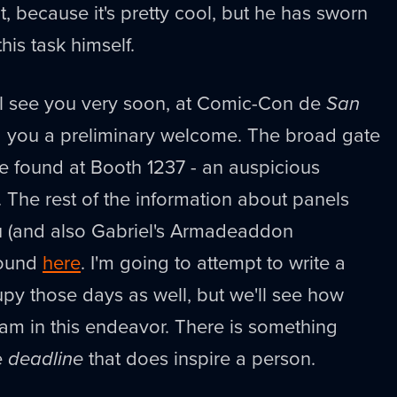
t, because it's pretty cool, but he has sworn
this task himself.
ill see you very soon, at Comic-Con de
San
bid you a preliminary welcome. The broad gate
e found at Booth 1237 - an auspicious
. The rest of the information about panels
ou (and also Gabriel's Armadeaddon
found
here
. I'm going to attempt to write a
py those days as well, but we'll see how
y am in this endeavor. There is something
e
deadline
that does inspire a person.