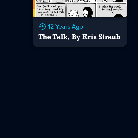
12 Years Ago
The Talk, By Kris Straub