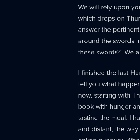
We will rely upon y
which drops on Thur
answer the pertinent
around the swords i
these swords? We a
I finished the last Ha
tell you what happene
now, starting with T
book with hunger a
tasting the meal. I 
and distant, the wa