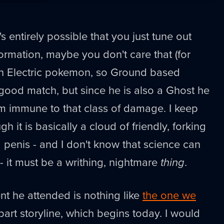
's entirely possible that you just tune out
rmation, maybe you don't care that (for
n Electric pokemon, so Ground based
good match, but since he is also a Ghost he
im immune to that class of damage. I keep
gh it is basically a cloud of friendly, forking
s a penis - and I don't know that science can
- it must be a writhing, nightmare
thing
.
t he attended is nothing like
the one we
part storyline, which begins today. I would