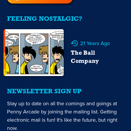
FEELING NOSTALGIC?
21 Years Ago
The Ball
Company
NEWSLETTER SIGN UP
Stay up to date on all the comings and goings at
Penny Arcade by joining the mailing list. Getting
electronic mail is fun! It's like the future, but right
now.