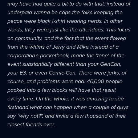
may have had quite a bit to do with that; instead of
underpaid wanna-be cops the folks keeping the
peace were black t-shirt wearing nerds. In other
words, they were just like the attendees. This focus
on community, and the fact that the event flowed
from the whims of Jerry and Mike instead of a
corporation's pocketbook, made the 'tone' of the
event substantially different than your
GenCon
,
your E3, or even Comic-Con. There were jerks, of
course, and problems were had. 40,000 people
packed into a few blocks will have that result
every time. On the whole, it was amazing to see
firsthand what can happen when a couple of guys
say "why not?", and invite a few thousand of their
closest friends over.