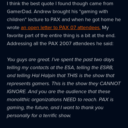
I think the best quote I found though came from
GamerDad
. Andrew brought his "gaming with
children" lecture to
PAX
and when he got home he
wrote
an open letter to
PAX
07 attendees.
My
favorite part of the entire thing is a bit at the end.
Addressing all the
PAX
2007 attendees he said:
You guys are great. I’ve spent the past two days
telling my contacts at the
ESA
, telling the
ESRB
,
and telling Hal
Halpin
that THIS is the show that
represents gamers. This is the show they CANNOT
IGNORE. And you are the audience that these
monolithic organizations NEED to reach.
PAX
is
gaming, the future, and I want to thank you
personally for a terrific show.