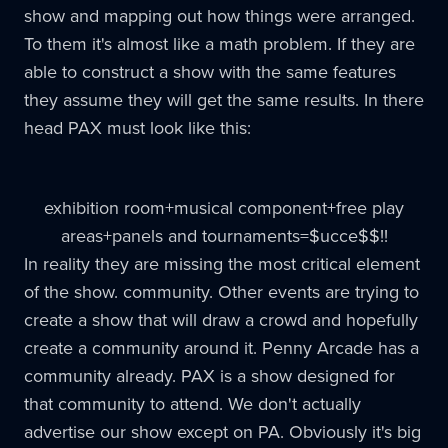
show and mapping out how things were arranged.
To them it's almost like a math problem. If they are
able to construct a show with the same features
they assume they will get the same results. In there
head
PAX
must look like this:
exhibition room+musical component+free play
areas+panels and tournaments=$
ucce
$$!!
In reality they are missing the most critical element
of the show. community. Other events are trying to
create a show that will draw a crowd and hopefully
create a community around it. Penny Arcade has a
community already.
PAX
is a show designed for
that community to attend. We don't actually
advertise our show except on PA. Obviously it's big