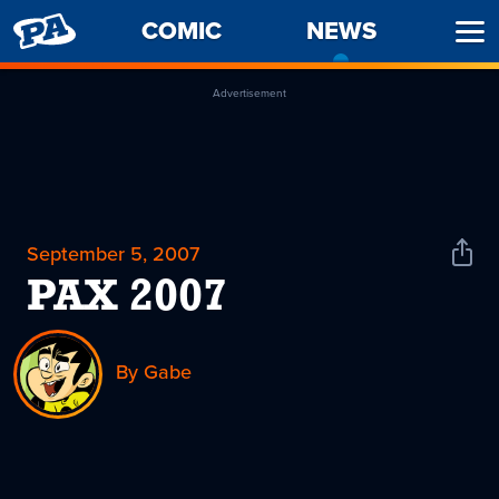
PENNY
COMIC
NEWS
-
Ope
ARCADE
CURREN
Men
PAGE
Advertisement
September 5, 2007
Shar
News
PAX 2007
By Gabe