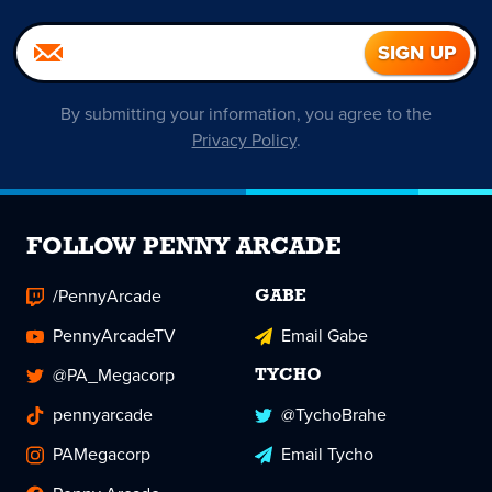
By submitting your information, you agree to the
Privacy Policy
.
FOLLOW PENNY ARCADE
/PennyArcade
GABE
PennyArcadeTV
Email Gabe
@PA_Megacorp
TYCHO
pennyarcade
@TychoBrahe
PAMegacorp
Email Tycho