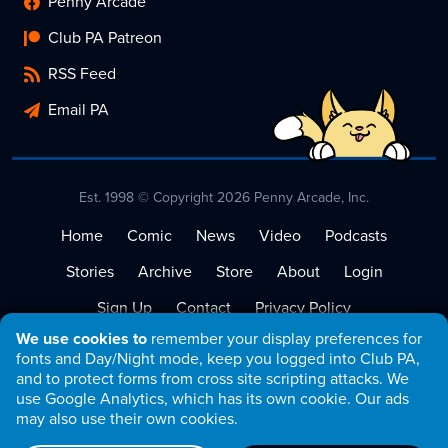
Penny Arcade
Club PA Patreon
RSS Feed
Email PA
Est. 1998 © Copyright 2026 Penny Arcade, Inc.
Home
Comic
News
Video
Podcasts
Stories
Archive
Store
About
Login
Sign Up
Contact
Privacy Policy
We use cookies to
remember your display preferences for
Terms of Service
fonts and Day/Night mode, keep you logged into Club PA,
and to protect forms from cross site scripting attacks. We
use Google Analytics, which has its own cookie. Our ads
may also use their own cookies.