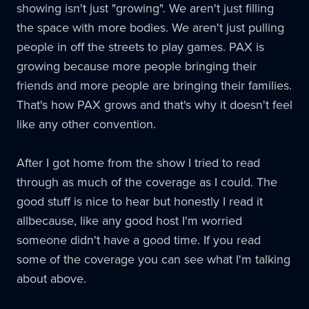
showing isn't just "growing". We aren't just filling
the space with more bodies. We aren't just pulling
people in off the streets to play games.
PAX
is
growing because more people bringing their
friends and more people are bringing their families.
That's how
PAX
grows and that's why it doesn't feel
like any other convention.
After I got home from the show I tried to read
through as much of the coverage as I could. The
good stuff is nice to hear but honestly I read it
allbecause, like any good host I'm worried
someone didn't have a good time. If you read
some of the coverage you can see what I'm talking
about above.