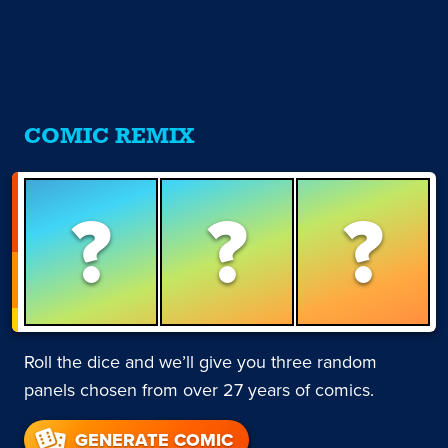
COMIC REMIX
?
?
?
Roll the dice and we’ll give you three random
panels chosen from over 27 years of comics.
GENERATE COMIC