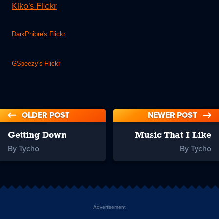
Kiko's Flickr
DarkPhibre's Flickr
GSpeezy's Flickr
OLDER POST
NEWER POST
Getting Down
Music That I Like
By Tycho
By Tycho
Advertisement