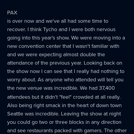
PAX
is over now and we've all had some time to
recover. I think Tycho and I were both nervous
going into this year's show. We were moving into a
new convention center that I wasn't familiar with
and we were expecting almost double the
attendance of the previous year. Looking back on
the show now I can see that I really had nothing to
worry about. As anyone who attended will tell you
the new venue was incredible. We had 37,400
attendees but it didn't "feel" crowded at all really.
Also being right smack in the heart of down town
Seattle was incredible. Leaving the show at night
you could go two or three blocks in any direction
and see restaurants packed with gamers. The other