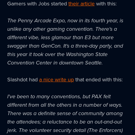
Gamers with Jobs started
their article
with this:
The Penny Arcade Expo, now in its fourth year, is
unlike any other gaming convention. There's a
different vibe, less glamour than E3 but more
swagger than
GenCon
. It's a three-day party, and
this year it took over the Washington State
Convention Center in downtown Seattle.
Slashdot had
a nice write up
that ended with this:
I've been to many conventions, but
PAX
felt
different from all the others in a number of ways.
There was a definite sense of community among
the attendees; a reluctance to be an out-and-out
jerk. The volunteer security detail (The Enforcers)