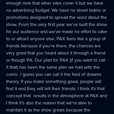
enough now that other sites cover it but we have
no advertising budget. We have no street teams or
promotions designed to spread the word about the
show. From the very first year we've built the show
for our audience and we've made no effort to cater
to or attract anyone else.
PAX
feels like a group of
friends because if you're there, the chances are
very good that you heard about it through a friend
or though PA. Our plan for
PAX
(if you want to call
it that) has been the same plan we had with the
comic. I guess you can call it the field of dreams
theory. If you make something good, people will
find it and they will tell their friends. I think it's that
concept that results in the atmosphere at
PAX
and
I think it's also the reason that we're able to
maintain it as the show grows because the