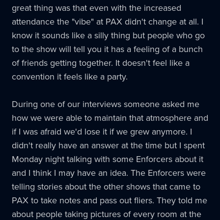
great thing was that even with the increased
attendance the "vibe" at
PAX
didn't change at all. I
know it sounds like a silly thing but people who go
to the show will tell you it has a feeling of a bunch
of friends getting together. It doesn't feel like a
convention it feels like a party.
During one of our interviews someone asked me
how we were able to maintain that atmosphere and
if I was afraid we'd lose it if we grew anymore. I
didn't really have an answer at the time but I spent
Monday night talking with some Enforcers about it
and I think I may have an idea. The Enforcers were
telling stories about the other shows that came to
PAX
to take notes and pass out fliers. They told me
about people taking pictures of every room at the