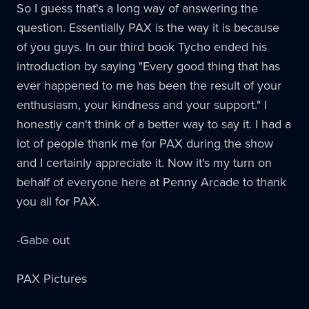
So I guess that's a long way of answering the
question. Essentially
PAX
is the way it is because
of you guys. In our third book Tycho ended his
introduction by saying "Every good thing that has
ever happened to me has been the result of your
enthusiasm, your kindness and your support." I
honestly can't think of a better way to say it. I had a
lot of people thank me for
PAX
during the show
and I certainly appreciate it. Now it's my turn on
behalf of everyone here at Penny Arcade to thank
you all for
PAX
.
-Gabe out
PAX Pictures