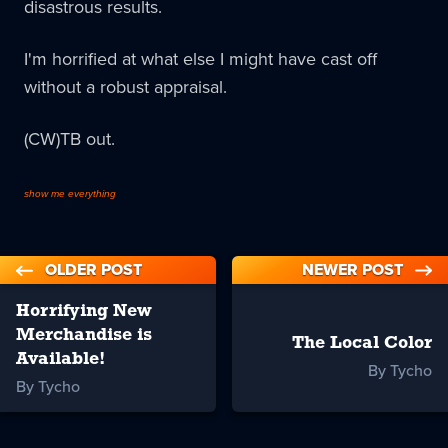
disastrous results.
I'm horrified at what else I might have cast off
without a robust appraisal.
(CW)TB out.
show me everything
OLDER POST
NEWER POST
Horrifying New
Merchandise is
The Local Color
Available!
By Tycho
By Tycho