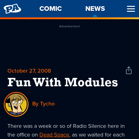
PENNY
COMIC
NEWS
-
Ope
ARCADE
CURREN
Men
PAGE
Advertisement
October 27, 2008
Shar
News
Fun With Modules
By Tycho
There was a week or so of Radio Silence here in
the office on
Dead Space
, as we waited for each