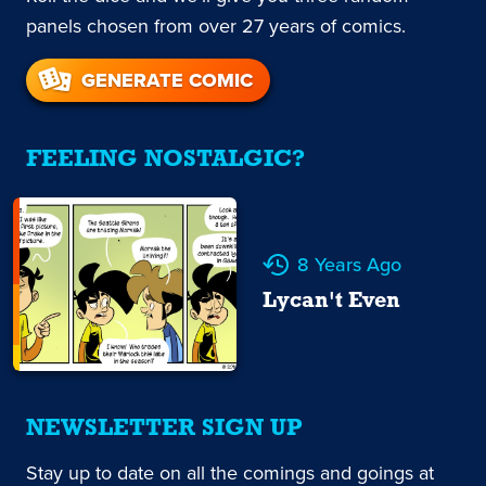
panels chosen from over 27 years of comics.
GENERATE COMIC
FEELING NOSTALGIC?
8 Years Ago
Lycan't Even
NEWSLETTER SIGN UP
Stay up to date on all the comings and goings at