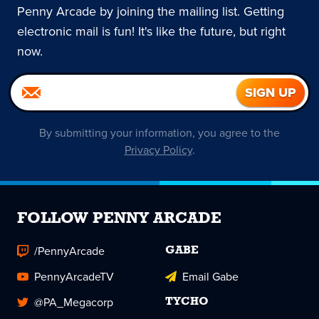
Penny Arcade by joining the mailing list. Getting
electronic mail is fun! It's like the future, but right
now.
By submitting your information, you agree to the
Privacy Policy
.
FOLLOW PENNY ARCADE
/PennyArcade
GABE
PennyArcadeTV
Email Gabe
@PA_Megacorp
TYCHO