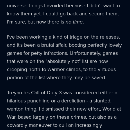
universe, things I avoided because I didn't want to
know them yet. I could go back and secure them,
I'm sure, but now there is
no time
.
I've been working a kind of triage on the releases,
and it's been a brutal affair, booting perfectly lovely
games for petty infractions. Unfortunately, games
that were on the "absolutely not" list are now
creeping north to warmer climes, to the virtuous
portion of the list where they may be saved.
Treyarch's Call of Duty 3 was considered either a
hilarious punchline or a dereliction - a stunted,
wanton thing. I dismissed their new effort, World at
War, based largely on these crimes, but also as a
cowardly maneuver to cull an increasingly