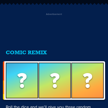
Advertisement
COMIC REMIX
?
?
?
Roll the dice and we’ll give you three random