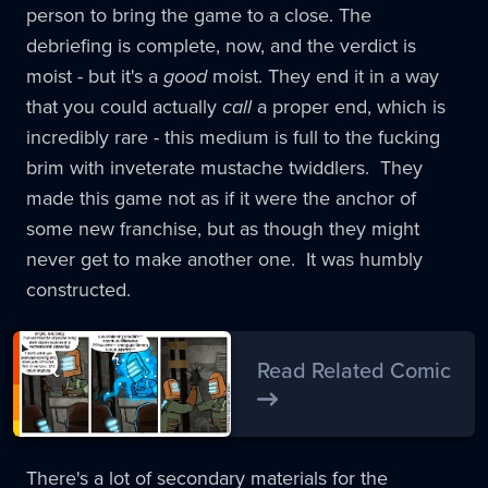
person to bring the game to a close. The
debriefing is complete, now, and the verdict is
moist - but it's a
good
moist. They end it in a way
that you could actually
call
a proper end, which is
incredibly rare - this medium is full to the fucking
brim with inveterate mustache twiddlers. They
made this game not as if it were the anchor of
some new franchise, but as though they might
never get to make another one. It was humbly
constructed.
Read Related Comic
There's a lot of secondary materials for the