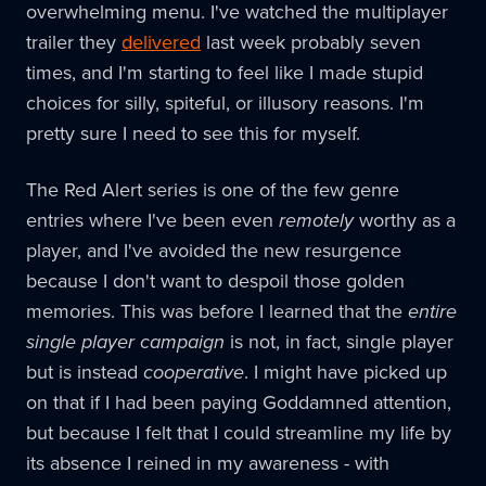
overwhelming menu. I've watched the multiplayer
trailer they
delivered
last week probably seven
times, and I'm starting to feel like I made stupid
choices for silly, spiteful, or illusory reasons. I'm
pretty sure I need to see this for myself.
The Red Alert series is one of the few genre
entries where I've been even
remotely
worthy as a
player, and I've avoided the new resurgence
because I don't want to despoil those golden
memories. This was before I learned that the
entire
single player campaign
is not, in fact, single player
but is instead
cooperative
. I might have picked up
on that if I had been paying Goddamned attention,
but because I felt that I could streamline my life by
its absence I reined in my awareness - with