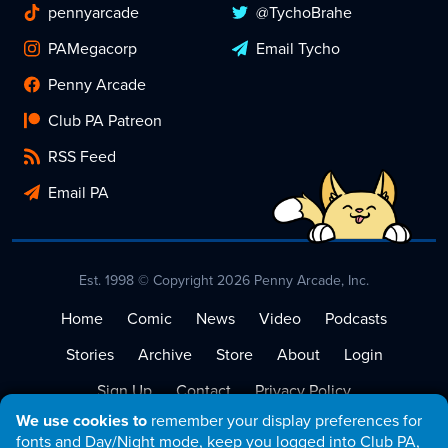
pennyarcade
@TychoBrahe
PAMegacorp
Email Tycho
Penny Arcade
Club PA Patreon
RSS Feed
Email PA
Est. 1998 © Copyright 2026 Penny Arcade, Inc.
Home
Comic
News
Video
Podcasts
Stories
Archive
Store
About
Login
Sign Up
Contact
Privacy Policy
We use cookies to
remember your display preferences for
Terms of Service
fonts and Day/Night mode, keep you logged into Club PA,