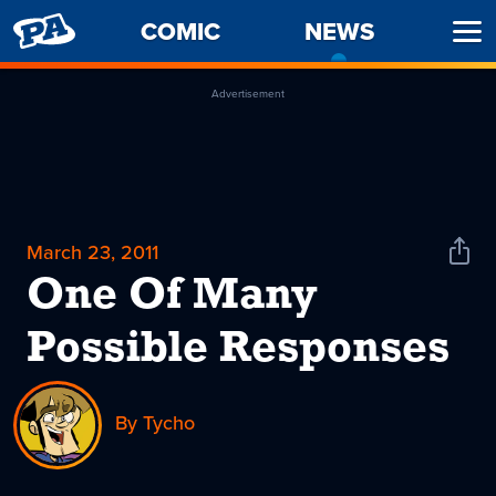
PENNY
COMIC
NEWS
-
Ope
ARCADE
CURREN
Men
PAGE
Advertisement
March 23, 2011
Shar
News
One Of Many
Possible Responses
By Tycho