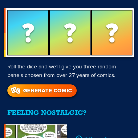
?
?
?
Roll the dice and we’ll give you three random
panels chosen from over 27 years of comics.
GENERATE COMIC
FEELING NOSTALGIC?