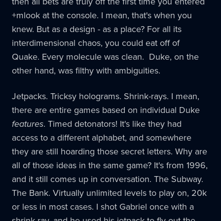
then all bets are truly off the first time you entered
+mlook at the console. I mean, that's when you
knew. But as a design - as a place? For all its
interdimensional chaos, you could eat off of
Quake. Every molecule was clean. Duke, on the
other hand, was filthy with ambiguities.
Jetpacks. Tricksy holograms. Shrink-rays. I mean,
there are entire games based on individual Duke
features
. Timed detonators! It's like they had
access to a different alphabet, and somewhere
they are still hoarding those secret letters. Why are
all of those ideas in the same game? It's from 1996,
and it still comes up in conversation. The Subway.
The Bank. Virtually unlimited levels to play on, 20k
or less in most cases. I shot Gabriel once with a
shrink ray, and he used his jetpack to fly out the