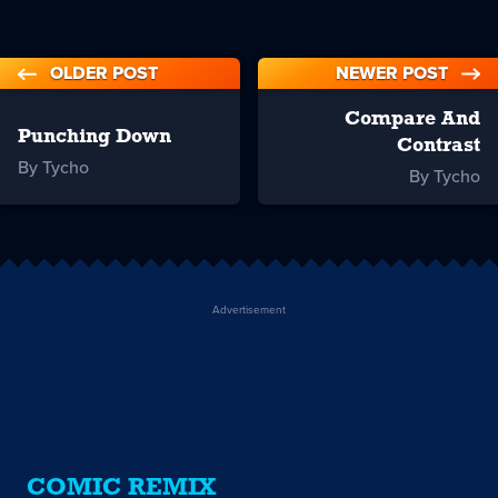
OLDER POST
NEWER POST
Compare And
Punching Down
Contrast
By Tycho
By Tycho
Advertisement
COMIC REMIX