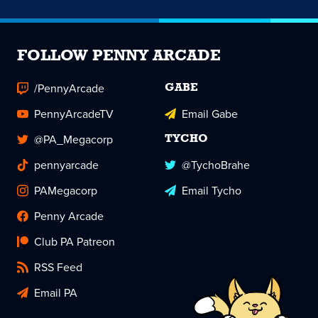
FOLLOW PENNY ARCADE
/PennyArcade
GABE
PennyArcadeTV
Email Gabe
@PA_Megacorp
TYCHO
pennyarcade
@TychoBrahe
PAMegacorp
Email Tycho
Penny Arcade
Club PA Patreon
RSS Feed
Email PA