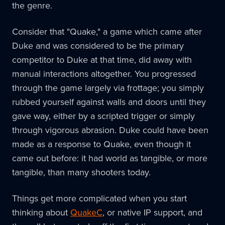
the genre.
Consider that "Quake," a game which came after
Duke and was considered to be the primary
competitor to Duke at that time, did away with
manual interactions altogether. You progressed
through the game largely via frottage; you simply
rubbed yourself against walls and doors until they
gave way, either by a scripted trigger or simply
through vigorous abrasion. Duke could have been
made as a response to Quake, even though it
came out before: it had world as tangible, or more
tangible, than many shooters today.
Things get more complicated when you start
thinking about
QuakeC
, or native IP support, and