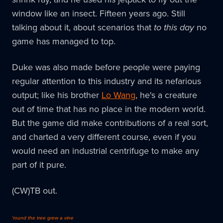
window like an insect. Fifteen years ago. Still
talking about it, about scenarios that
to this day
no
game has managed to top.
Duke was also made before people were paying
regular attention to this industry and its nefarious
output; like his brother
Lo Wang
, he's a creature
out of time that has no place in the modern world.
But the game did make contributions of a real sort,
and charted a very different course, even if you
would need an industrial centrifuge to make any
part of it pure.
(CW)TB out.
'round the tree grew a vine