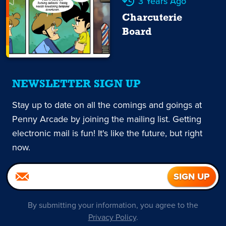
3 Years Ago
Charcuterie
Board
NEWSLETTER SIGN UP
Stay up to date on all the comings and goings at
Penny Arcade by joining the mailing list. Getting
electronic mail is fun! It's like the future, but right
now.
By submitting your information, you agree to the
Privacy Policy
.