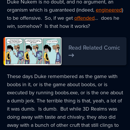
Duke Nukem is no doubt, and no argument, an
organism which is guaranteed (indeed,
engineered
)
to be offensive. So, if we get
offended
... does he
win
, somehow? Is that how it works?
Read Related Comic
These days Duke remembered as the game with
boobs in it, or is the game about boobs, or is
executed by running boobs.exe, or is the one about
a dumb jerk. The terrible thing is that, yeah, a lot of
it was dumb. Is dumb. But while 3D Realms was
doing away with taste and chivalry, they also did
away with a bunch of other cruft that still clings to