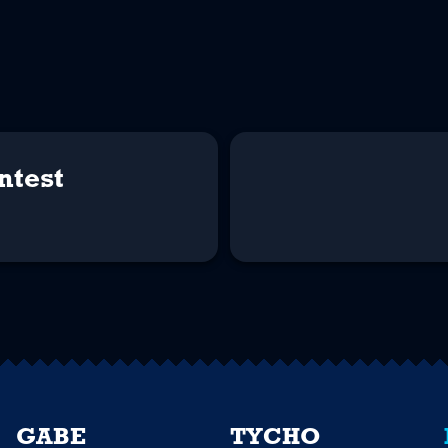
ntest
GABE
TYCHO