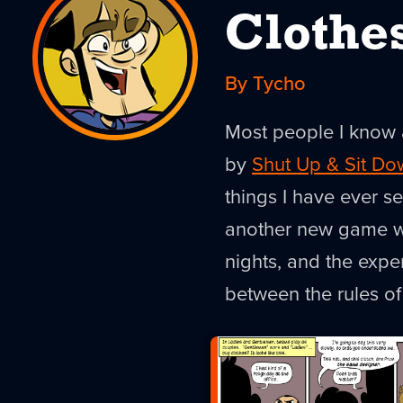
Clothe
By Tycho
Most people I know 
by
Shut Up & Sit Do
things I have ever s
another new game we
nights, and the expe
between the rules o