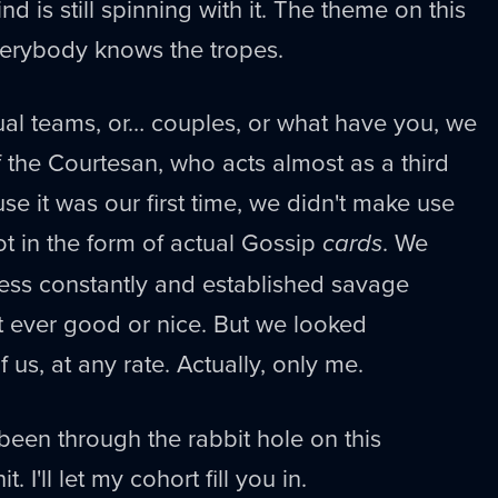
nd is still spinning with it. The theme on this
everybody knows the tropes.
l teams, or… couples, or what have you, we
 the Courtesan, who acts almost as a third
use it was our first time, we didn't make use
ot in the form of actual Gossip
cards
. We
ess constantly and established savage
t ever good or nice. But we looked
 us, at any rate. Actually, only me.
een through the rabbit hole on this
. I'll let my cohort fill you in.