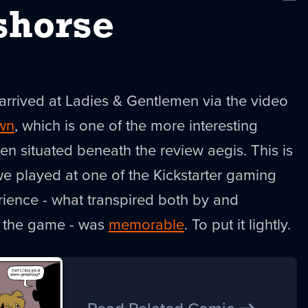
New
shorse
arrived at Ladies & Gentlemen via the video
wn
, which is one of the more interesting
een situated beneath the review aegis. This is
 played at one of the Kickstarter gaming
rience - what transpired both by and
f the game - was
memorable
. To put it lightly.