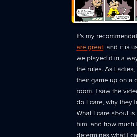
It's my recommendat
are great
, and it is 
we played it in a way
the rules. As Ladies
their game up on a c
room. I saw the vide
do I care, why they 
What I care about 
him, and how much be
determines what I c