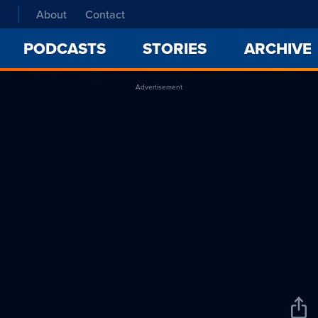
About
Contact
PODCASTS
STORIES
ARCHIVE
Advertisement
Sha