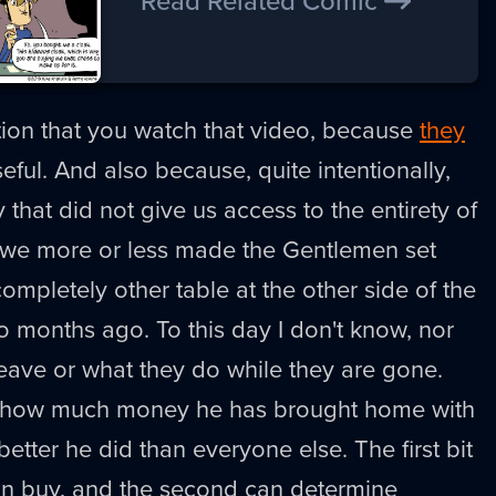
Read Related Comic
ion that you watch that video, because
they
useful. And also because, quite intentionally,
 that did not give us access to the entirety of
, we more or less made the Gentlemen set
ompletely other table at the other side of the
o months ago. To this day I don't know, nor
leave or what they do while they are gone.
is how much money he has brought home with
tter he did than everyone else. The first bit
an buy, and the second can determine