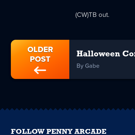
(CW)TB out.
OLDER
Halloween Co
POST
By Gabe
FOLLOW PENNY ARCADE