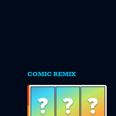
s
COMIC REMIX
?
?
?