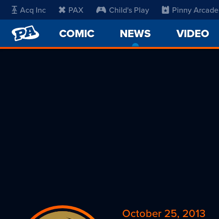
Acq Inc
PAX
Child's Play
Pinny Arcade
PENNY
COMIC
NEWS
-
VIDEO
ARCADE
CURRENT
PAGE
October 25, 2013