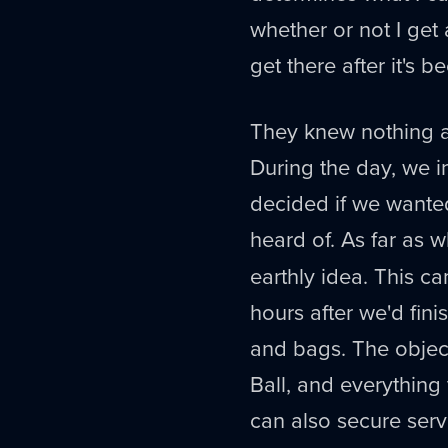
whether or not I get 
get there after it's
They knew nothing ab
During the day, we i
decided if we wante
heard of. As far as 
earthly idea. This ca
hours after we'd fini
and bags. The object
Ball, and everything
can also secure serv