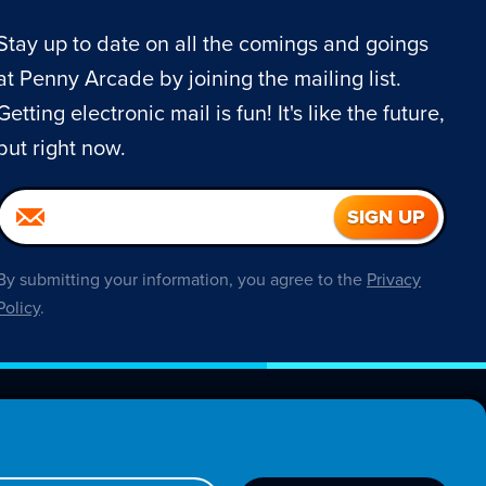
Stay up to date on all the comings and goings
at Penny Arcade by joining the mailing list.
Getting electronic mail is fun! It's like the future,
but right now.
By submitting your information, you agree to the
Privacy
Policy
.
About