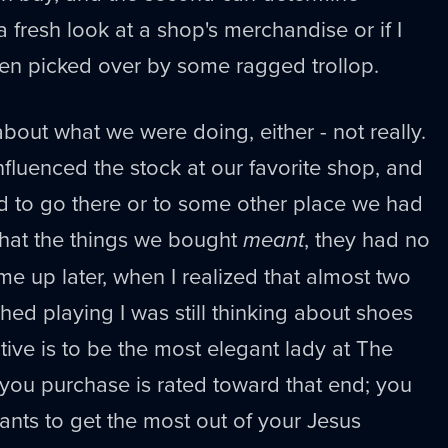
a fresh look at a shop's merchandise or if I
 been picked over by some ragged trollop.
out what we were doing, either - not really.
nfluenced the stock at our favorite shop, and
d to go there or to some other place we had
what the things we bought
meant
, they had no
me up later, when I realized that almost two
shed playing I was still thinking about shoes
ive is to be the most elegant lady at The
 you purchase is rated toward that end; you
ants to get the most out of your Jesus