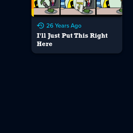
26 Years Ago
I'll Just Put This Right
Here