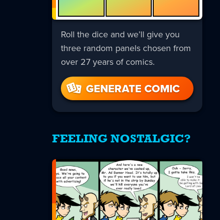
Roll the dice and we’ll give you
three random panels chosen from
over 27 years of comics.
GENERATE COMIC
FEELING NOSTALGIC?