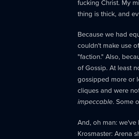
fucking Christ. My mi
thing is thick, and 
Because we had equa
couldn't make use of
"faction." Also, beca
of Gossip. At least n
gossipped more or l
cliques and were no
impeccable
. Some of
And, oh man: we've b
Krosmaster: Arena shit