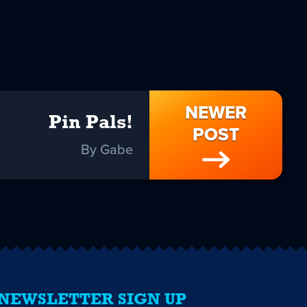
NEWER
Pin Pals!
POST
By Gabe
NEWSLETTER SIGN UP