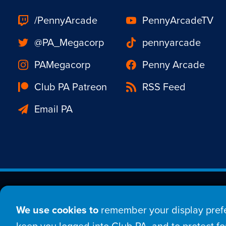
/PennyArcade
PennyArcadeTV
@PA_Megacorp
pennyarcade
PAMegacorp
Penny Arcade
Club PA Patreon
RSS Feed
Email PA
Est. 1998 © Copyright 20
We use cookies to
remember your display prefe
Home
Comic
New
keep you logged into Club PA, and to protect for