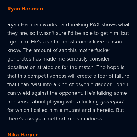
Ryan Hartman
Ryan Hartman works hard making PAX shows what
they are, so I wasn't sure I'd be able to get him, but
I got him. He's also the most competitive person I
know. The amount of salt this motherfucker
generates has made me seriously consider
desalination strategies for the match. The hope is
that this competitiveness will create a fear of failure
that I can twist into a kind of psychic dagger - one I
can wield against the opponent. He's talking some
nonsense about playing with a fucking
gamepad
,
for which I called him a mutant and a heretic. But
there's always a method to his madness.
Nika Harper