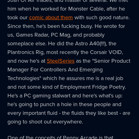
Josh Of All Trades, and master of several. We met
him when he worked for Monster Cable, after he
took our
comic about them
with such good nature.
Since then, he's been fucking busy. He wrote for
us, Games Radar, PC Mag, and probably
someplace else. He did the Astro A40(!!!), the
Plantronics Rig, most recently the Corsair VOID,
and now he's at
SteelSeries
as the "Senior Product
Manager For Controllers And Emerging
Technologies" which he assures me is a real job
and not some kind of Employment Fridge Poetry.
He's a PC gaming stalwart and here's what's up:
he's going to punch a hole in these people and
every important fluid - the fluids they like best - are
going to shoot out everywhere.
One of the conceits of Penny Arcade is that