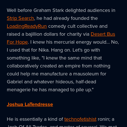
Well before Graham Stark delighted audiences in
Strip Search
, he had already founded the
LoadingReadyRun
comedy cult collective and
raised a bajillion dollars for charity via
Desert Bus
For Hope
. I knew his mercurial energy would… No,
I used that for Nika. Hang on. Let's go with
something like, "I knew the same mind that
collaboratively created an empire from nothing
could help me manufacture a mausoleum for
Gabriel and whatever hideous, half-dead
menagerie he has managed to pile up."
Joshua LaTendresse
He is essentially a kind of
technofetishist
ronin; a