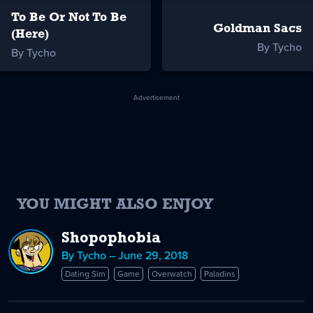
To Be Or Not To Be
Goldman Sacs
(Here)
By Tycho
By Tycho
Advertisement
YOU MIGHT ALSO ENJOY
Shopophobia
By Tycho – June 29, 2018
Dating Sim
Game
Overwatch
Paladins