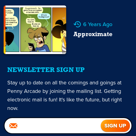
6 Years Ago
Approximate
NEWSLETTER SIGN UP
Stay up to date on all the comings and goings at
Penny Arcade by joining the mailing list. Getting
electronic mail is fun! It's like the future, but right
now.