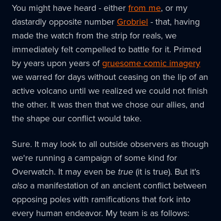
You might have heard - either
from me
, or my
dastardly opposite number
Grobriel
- that, having
made the watch from the strip for reals, we
immediately felt compelled to battle for it. Primed
by years upon years of
gruesome comic imagery
we warred for days without ceasing on the lip of an
active volcano until we realized we could not finish
the other. It was then that we chose our allies, and
the shape our conflict would take.
Sure. It may look to all outside observers as though
we're running a campaign of some kind for
Overwatch. It may even be
true
(it is true). But it's
also
a manifestation of an ancient conflict between
opposing poles with ramifications that fork into
every human endeavor. My team is as follows: