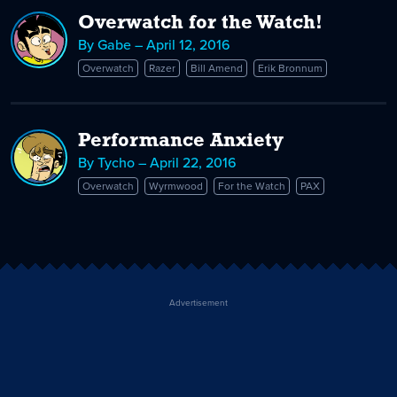
Overwatch for the Watch!
By Gabe – April 12, 2016
Overwatch
Razer
Bill Amend
Erik Bronnum
Performance Anxiety
By Tycho – April 22, 2016
Overwatch
Wyrmwood
For the Watch
PAX
Advertisement