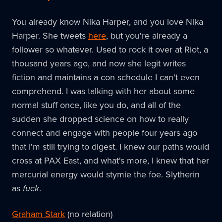
You already know Nika Harper, and you love Nika
Harper. She tweets
here
, but you're already a
follower so whatever. Used to rock it over at Riot, a
thousand years ago, and now she legit writes
fiction and maintains a con schedule I can't even
comprehend. I was talking with her about some
normal stuff once, like you do, and all of the
sudden she dropped science on how to really
connect and engage with people four years ago
that I'm still trying to digest. I knew our paths would
cross at PAX East, and what's more, I knew that her
mercurial energy would stymie the foe. Slytherin
as
fuck
.
Graham Stark
(no relation)