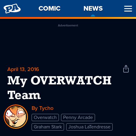
PENNY
COMIC
NEWS
-
Ope
ARCADE
CURREN
Men
PAGE
Advertisement
April 13, 2016
Shar
News
My OVERWATCH
Team
By Tycho
Overwatch
Penny Arcade
Graham Stark
Joshua LaTendresse