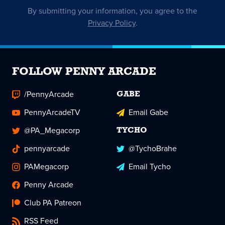
By submitting your information, you agree to the
Privacy Policy
.
FOLLOW PENNY ARCADE
/PennyArcade
GABE
PennyArcadeTV
Email Gabe
@PA_Megacorp
TYCHO
pennyarcade
@TychoBrahe
PAMegacorp
Email Tycho
Penny Arcade
Club PA Patreon
RSS Feed