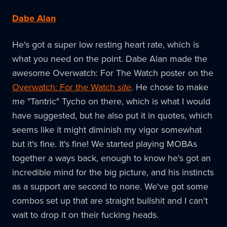
Dabe Alan
He's got a super low resting heart rate, which is
what you need on the point. Dabe Alan made the
awesome Overwatch: For The Watch poster on the
Overwatch: For the Watch
site
. He chose to make
me "Tantric" Tycho on there, which is what I would
have suggested, but he also put it in quotes, which
seems like it might diminish my vigor somewhat
but it's fine. It's fine! We started playing MOBAs
together a ways back, enough to know he's got an
incredible mind for the big picture, and his instincts
as a support are second to none. We've got some
combos set up that are straight bullshit and I can't
wait to drop it on their fucking heads.