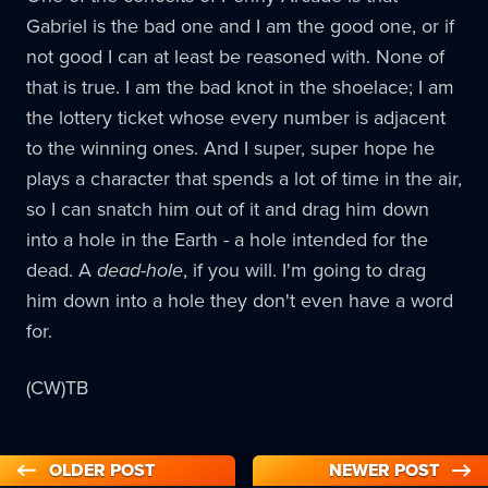
Gabriel is the bad one and I am the good one, or if
not good I can at least be reasoned with. None of
that is true. I am the bad knot in the shoelace; I am
the lottery ticket whose every number is adjacent
to the winning ones. And I super, super hope he
plays a character that spends a lot of time in the air,
so I can snatch him out of it and drag him down
into a hole in the Earth - a hole intended for the
dead. A
dead-hole
, if you will. I'm going to drag
him down into a hole they don't even have a word
for.
(CW)TB
OLDER POST
NEWER POST