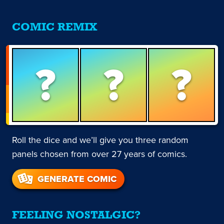
COMIC REMIX
?
?
?
Roll the dice and we’ll give you three random
panels chosen from over 27 years of comics.
GENERATE COMIC
FEELING NOSTALGIC?