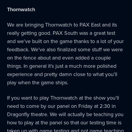
Thornwatch
We are bringing Thornwatch to PAX East and its
really getting good. PAX South was a great test
and we’ve built on the game thanks to a lot of your
feedback. We’ve also finalized some stuff we were
on the fence about and even added a couple
things. In general it’s just a much more polished
experience and pretty damn close to what you’ll
play when the game ships.
If you want to play Thornwatch at the show you’ll
need to come by our panel on Friday at 2:30 in
Dragonfly theatre. We will actually be teaching you
how to play at the panel so that our testing time is
taken up with game testing and not game teaching.