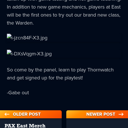
In addition to new game mechanics, players at East
will be the first ones to try out our brand new class,
the Warden.
So come by the panel, learn to play Thornwatch
and get signed up for the playtest!
-Gabe out
OLDER POST
NEWER POST
PAX East Merch