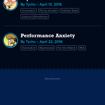
By Tycho – April 13, 2016
Overwatch
Penny Arcade
Graham Stark
Joshua LaTendresse
Performance Anxiety
By Tycho – April 22, 2016
Overwatch
Wyrmwood
For the Watch
PAX
Advertisement