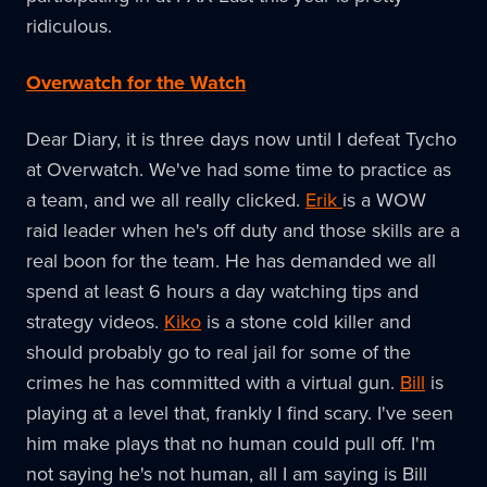
ridiculous.
Overwatch for the Watch
Dear Diary, it is three days now until I defeat Tycho
at Overwatch. We've had some time to practice as
a team, and we all really clicked.
Erik
is a WOW
raid leader when he's off duty and those skills are a
real boon for the team. He has demanded we all
spend at least 6 hours a day watching tips and
strategy videos.
Kiko
is a stone cold killer and
should probably go to real jail for some of the
crimes he has committed with a virtual gun.
Bill
is
playing at a level that, frankly I find scary. I've seen
him make plays that no human could pull off. I'm
not saying he's not human, all I am saying is Bill