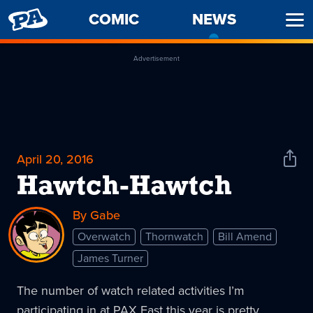
PENNY
COMIC
NEWS
-
Ope
ARCADE
CURREN
Men
PAGE
Advertisement
April 20, 2016
Shar
News
Hawtch-Hawtch
By Gabe
Overwatch
Thornwatch
Bill Amend
James Turner
The number of watch related activities I’m
participating in at PAX East this year is pretty