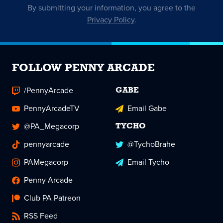
By submitting your information, you agree to the
Privacy Policy
.
FOLLOW PENNY ARCADE
/PennyArcade
GABE
PennyArcadeTV
Email Gabe
@PA_Megacorp
TYCHO
pennyarcade
@TychoBrahe
PAMegacorp
Email Tycho
Penny Arcade
Club PA Patreon
RSS Feed