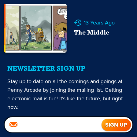
13 Years Ago
The Middle
NEWSLETTER SIGN UP
Stay up to date on all the comings and goings at
Penny Arcade by joining the mailing list. Getting
electronic mail is fun! It's like the future, but right
now.