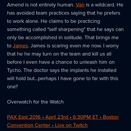
Amend is not entirely human.
Van
is a wildcard. He
has avoided team practices saying that he prefers
to work alone. He claims to be practicing
something called "self sharpening" that he says can
only be accomplished in solitude. That brings me
to
James
. James is scaring even me now. I worry
that he he may turn on the team and kill us all
before I even have a chance to unleash him on
Tycho. The doctor says the implants he installed
will hold but...perhaps I have gone to far with this
one?
Overwatch for the Watch
PAX East 2016 • April 23rd • 6:30PM ET • Boston
Convention Center • Live on Twitch