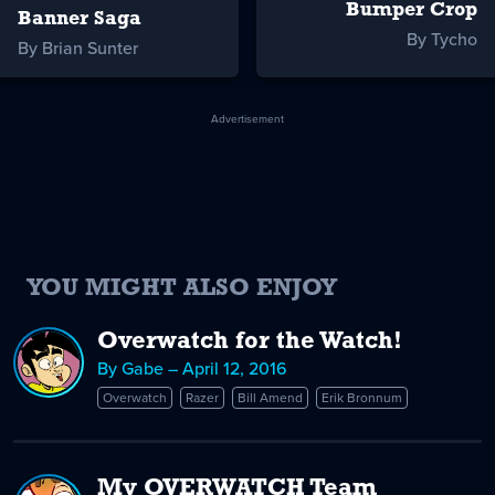
Bumper Crop
Banner Saga
By Tycho
By Brian Sunter
Advertisement
YOU MIGHT ALSO ENJOY
Overwatch for the Watch!
By Gabe – April 12, 2016
Overwatch
Razer
Bill Amend
Erik Bronnum
My OVERWATCH Team