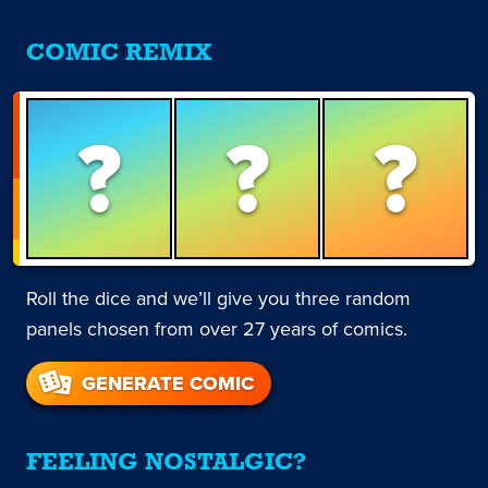
COMIC REMIX
?
?
?
Roll the dice and we’ll give you three random
panels chosen from over 27 years of comics.
GENERATE COMIC
FEELING NOSTALGIC?