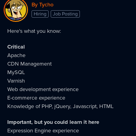
By Tycho
Hiring
Job Posting
Here's what you know:
Critical
Apache
CDN Management
MySQL
Varnish
Web development experience
E-commerce experience
Knowledge of PHP, jQuery, Javascript, HTML
Important, but you could learn it here
Expression Engine experience