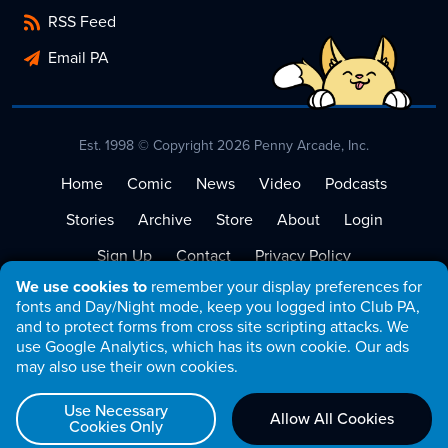
RSS Feed
Email PA
Est. 1998 © Copyright 2026 Penny Arcade, Inc.
Home
Comic
News
Video
Podcasts
Stories
Archive
Store
About
Login
Sign Up
Contact
Privacy Policy
We use cookies to
remember your display preferences for
Terms of Service
fonts and Day/Night mode, keep you logged into Club PA,
and to protect forms from cross site scripting attacks. We
use Google Analytics, which has its own cookie. Our ads
may also use their own cookies.
Use Necessary
Allow All Cookies
Cookies Only