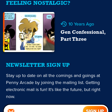
FEELING NOSTALGIC?
10 Years Ago
Gen Confessional,
Part Three
NEWSLETTER SIGN UP
Stay up to date on all the comings and goings at
Penny Arcade by joining the mailing list. Getting
electronic mail is fun! It's like the future, but right
now.