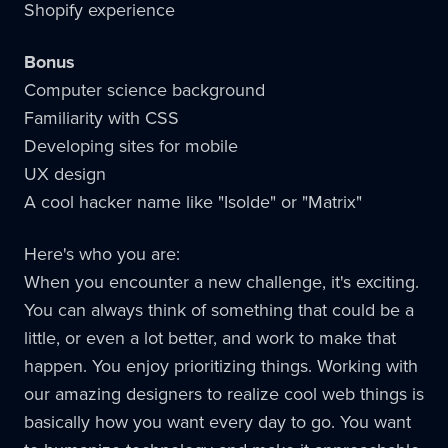
Shopify experience
Bonus
Computer science background
Familiarity with CSS
Developing sites for mobile
UX design
A cool hacker name like "Isolde" or "Matrix"
Here's who you are:
When you encounter a new challenge, it's exciting.
You can always think of something that could be a
little, or even a lot better, and work to make that
happen. You enjoy prioritizing things. Working with
our amazing designers to realize cool web things is
basically how you want every day to go. You want