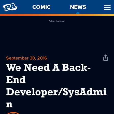
PENNY
COMIC
NEWS
-
Ope
ARCADE
CURREN
Men
PAGE
Advertisement
September 30, 2016
Shar
News
We Need A Back-
End
Developer/SysAdmi
n