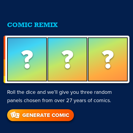
COMIC REMIX
?
?
?
Roll the dice and we’ll give you three random
panels chosen from over 27 years of comics.
GENERATE COMIC