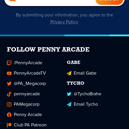
By submitting your information, you agree to the
Privacy Policy
.
FOLLOW PENNY ARCADE
/PennyArcade
GABE
PennyArcadeTV
Email Gabe
@PA_Megacorp
TYCHO
pennyarcade
@TychoBrahe
PAMegacorp
Email Tycho
Penny Arcade
Club PA Patreon