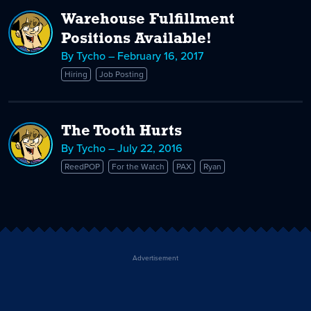
Warehouse Fulfillment
Positions Available!
By Tycho – February 16, 2017
Hiring
Job Posting
The Tooth Hurts
By Tycho – July 22, 2016
ReedPOP
For the Watch
PAX
Ryan
Advertisement