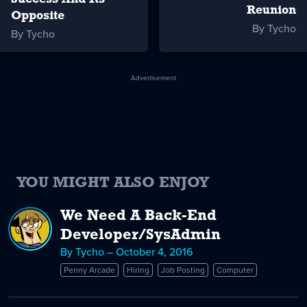
Reunion
Opposite
By Tycho
By Tycho
Advertisement
YOU MIGHT ALSO ENJOY
We Need A Back-End
Developer/SysAdmin
By Tycho – October 4, 2016
Penny Arcade
Hiring
Job Posting
Computer