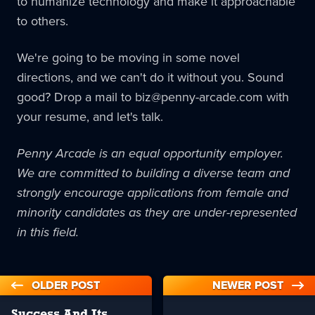
to humanize technology and make it approachable
to others.
We're going to be moving in some novel
directions, and we can't do it without you. Sound
good? Drop a mail to biz@penny-arcade.com with
your resume, and let's talk.
Penny Arcade is an equal opportunity employer.
We are committed to building a diverse team and
strongly encourage applications from female and
minority candidates as they are under-represented
in this field.
OLDER POST
NEWER POST
Success And Its