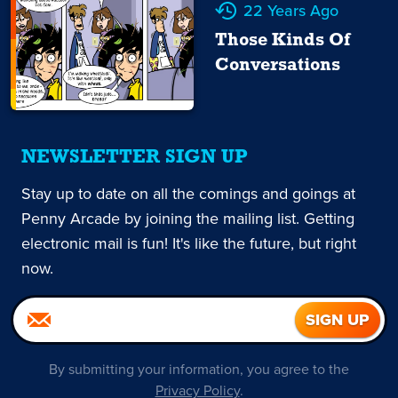
22 Years Ago
Those Kinds Of
Conversations
NEWSLETTER SIGN UP
Stay up to date on all the comings and goings at
Penny Arcade by joining the mailing list. Getting
electronic mail is fun! It's like the future, but right
now.
By submitting your information, you agree to the
Privacy Policy
.