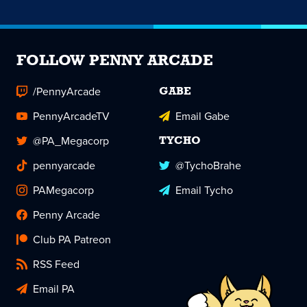
FOLLOW PENNY ARCADE
/PennyArcade
GABE
PennyArcadeTV
Email Gabe
@PA_Megacorp
TYCHO
pennyarcade
@TychoBrahe
PAMegacorp
Email Tycho
Penny Arcade
Club PA Patreon
RSS Feed
Email PA