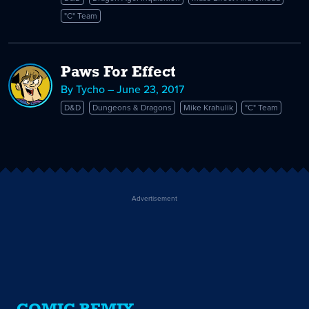
"C" Team
Paws For Effect
By Tycho – June 23, 2017
D&D
Dungeons & Dragons
Mike Krahulik
"C" Team
Advertisement