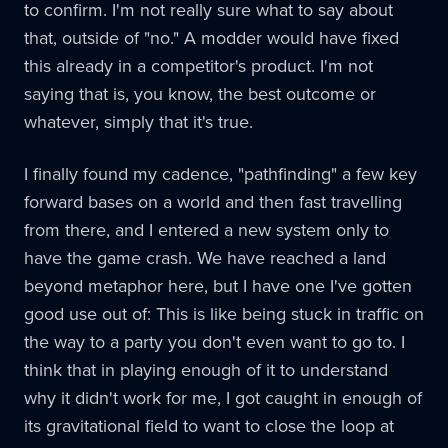
to confirm. I'm not really sure what to say about
that, outside of "no." A modder would have fixed
this already in a competitor's product. I'm not
saying that is, you know, the best outcome or
whatever, simply that it's true.
I finally found my cadence, "pathfinding" a few key
forward bases on a world and then fast travelling
from there, and I entered a new system only to
have the game crash. We have reached a land
beyond metaphor here, but I have one I've gotten
good use out of: This is like being stuck in traffic on
the way to a party you don't even want to go to. I
think that in playing enough of it to understand
why it didn't work for me, I got caught in enough of
its gravitational field to want to close the loop at