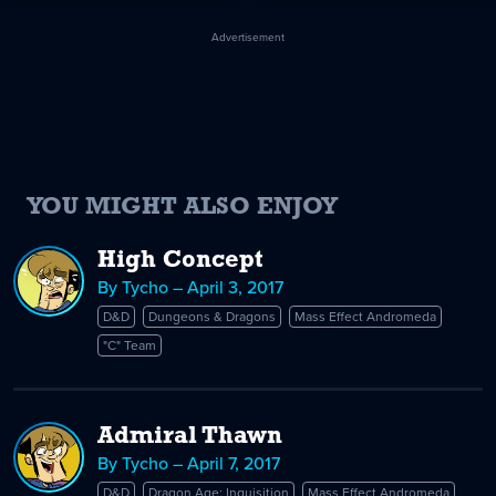
Advertisement
YOU MIGHT ALSO ENJOY
High Concept
By Tycho – April 3, 2017
D&D
Dungeons & Dragons
Mass Effect Andromeda
"C" Team
Admiral Thawn
By Tycho – April 7, 2017
D&D
Dragon Age: Inquisition
Mass Effect Andromeda