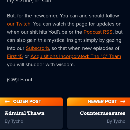
my S-Zone, or "skin."
But, for the newcomer. You can and should follow
our Twitch
. You can watch the page for updates on
when our shit hits YouTube or the
Podcast RSS
, but
can also gain this mystical insight simply by gazing
into our
Subscrorb
, so that when new episodes of
First 15
or
Acquisitions Incorporated: The "C" Team
you will shudder with wisdom.
(CW)TB out.
OLDER POST
NEWER POST
Admiral Thawn
Countermeasures
By Tycho
By Tycho