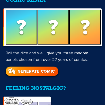
COMIC REMIX
?
?
?
Roll the dice and we’ll give you three random
panels chosen from over 27 years of comics.
GENERATE COMIC
FEELING NOSTALGIC?