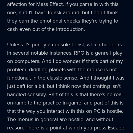
affection for Mass Effect. If you came in with this
one, and I'll have to ask around, but I don't think
they earn the emotional checks they're trying to
cash even out of the introduction.
Unless it's purely a console beast, which happens
in several notable instances, RPG is a genre I play
on computers. And I do wonder if that's part of my
problem: diddling planets with the mouse is not…
functional, in the classic sense. And I thought I was
just daft for a bit, but I think now that crafting isn't
handled sensibly. Part of this is that there's no real
on-ramp to the practice in-game, and part of this is
that the way you interact with this on PC is hostile.
The menus in general are hostile, and without
reason. There is a point at which you press Escape