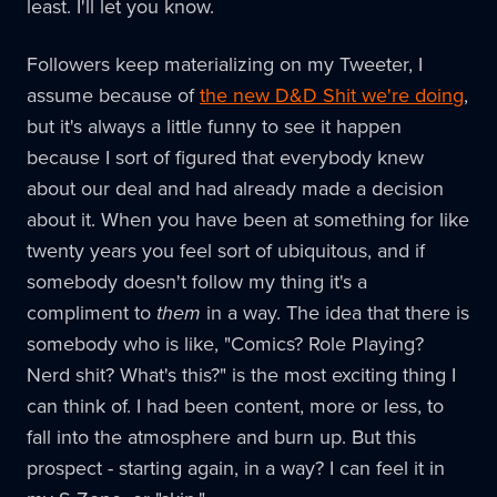
least. I'll let you know.
Followers keep materializing on my Tweeter, I
assume because of
the new D&D Shit we're doing
,
but it's always a little funny to see it happen
because I sort of figured that everybody knew
about our deal and had already made a decision
about it. When you have been at something for like
twenty years you feel sort of ubiquitous, and if
somebody doesn't follow my thing it's a
compliment to
them
in a way. The idea that there is
somebody who is like, "Comics? Role Playing?
Nerd shit? What's this?" is the most exciting thing I
can think of. I had been content, more or less, to
fall into the atmosphere and burn up. But this
prospect - starting again, in a way? I can feel it in