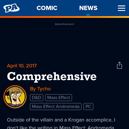
PENNY
COMIC
NEWS
-
Ope
ARCADE
CURREN
Men
PAGE
Advertisement
April 10, 2017
Shar
News
Comprehensive
By Tycho
D&D
Mass Effect
Mass Effect Andromeda
PC
Outside of the villain and a Krogan accomplice, I
don't like the writing in Mass Effect: Andromeda.