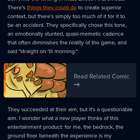
There's
things they could do
to create superior
context, but there's simply too much of it for it to
be an accident. They specifically chose this tone,
an emotionally stunted, quasi-memetic cadence
that often diminishes the reality of the game, and
said "straight on 'til morning."
Read Related Comic
They succeeded at their aim, but it's a questionable
aim. I wonder what a new player thinks of this
entertainment product: for me, the bedrock, the
ground floor beneath the experience is my