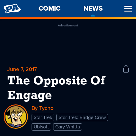
PENNY
COMIC
NEWS
-
Ope
ARCADE
CURREN
Men
PAGE
Advertisement
June 7, 2017
Shar
News
The Opposite Of
Engage
By Tycho
Star Trek
Star Trek: Bridge Crew
Ubisoft
Gary Whitta