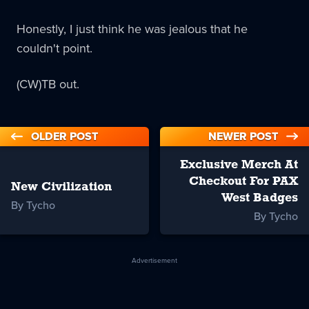
Honestly, I just think he was jealous that he
couldn't point.
(CW)TB out.
OLDER POST
NEWER POST
Exclusive Merch At
Checkout For PAX
New Civilization
West Badges
By Tycho
By Tycho
Advertisement