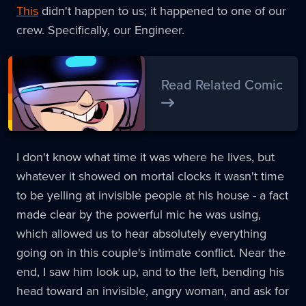
This
didn't happen to us; it happened to one of our
crew. Specifically, our Engineer.
Read Related Comic
I don't know what time it was where he lives, but
whatever it showed on mortal clocks it wasn't time
to be yelling at invisible people at his house - a fact
made clear by the powerful mic he was using,
which allowed us to hear absolutely everything
going on in this couple's intimate conflict. Near the
end, I saw him look up, and to the left, bending his
head toward an invisible, angry woman, and ask for