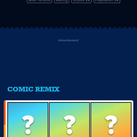
vs.
iRacing
Advertisement
COMIC REMIX
?
?
?