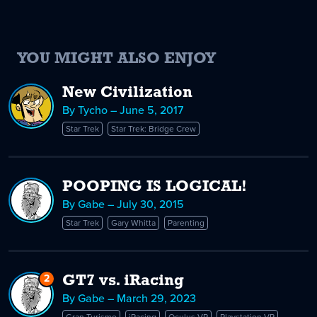
YOU MIGHT ALSO ENJOY
New Civilization
By Tycho – June 5, 2017
Star Trek
Star Trek: Bridge Crew
POOPING IS LOGICAL!
By Gabe – July 30, 2015
Star Trek
Gary Whitta
Parenting
2
Replies
GT7 vs. iRacing
to
By Gabe – March 29, 2023
GT7
Gran Turismo
iRacing
Oculus VR
Playstation VR