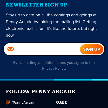
NEWSLETTER SIGN UP
Stay up to date on all the comings and goings at
Penny Arcade by joining the mailing list. Getting
electronic mail is fun! It's like the future, but right
now.
By submitting your information, you agree to the
Privacy Policy
.
FOLLOW PENNY ARCADE
/PennyArcade
GABE