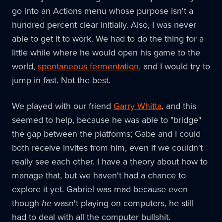
go into an Actions menu whose purpose isn't a
hundred percent clear initially. Also, I was never
able to get it to work. We had to do the thing for a
little while where he would open his game to the
world,
spontaneous fermentation
, and I would try to
jump in fast. Not the best.
We played with our friend
Garry Whitta
, and this
seemed to help, because he was able to "bridge"
the gap between the platforms; Gabe and I could
both receive invites from him, even if we couldn't
really see each other. I have a theory about how to
manage that, but we haven't had a chance to
explore it yet. Gabriel was mad because even
though
he
wasn't playing on computers, he still
had to deal with all the computer bullshit.