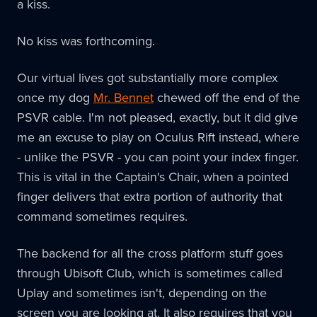
a kiss.
No kiss was forthcoming.
Our virtual lives got substantially more complex
once my dog
Mr. Bennet
chewed off the end of the
PSVR cable. I'm not pleased, exactly, but it did give
me an excuse to play on Oculus Rift instead, where
- unlike the PSVR - you can point your index finger.
This is vital in the Captain's Chair, when a pointed
finger delivers that extra portion of authority that
command sometimes requires.
The backend for all the cross platform stuff goes
through Ubisoft Club, which is sometimes called
Uplay and sometimes isn't, depending on the
screen you are looking at. It also requires that you