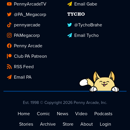
PennyArcadeTV
Email Gabe
@PA_Megacorp
TYCHO
pennyarcade
@TychoBrahe
PAMegacorp
Email Tycho
Penny Arcade
Club PA Patreon
RSS Feed
Email PA
Est. 1998 © Copyright 2026 Penny Arcade, Inc.
Home
Comic
News
Video
Podcasts
Stories
Archive
Store
About
Login