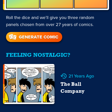
Roll the dice and we’ll give you three random
panels chosen from over 27 years of comics.
GENERATE COMIC
FEELING NOSTALGIC?
21 Years Ago
The Ball
Company