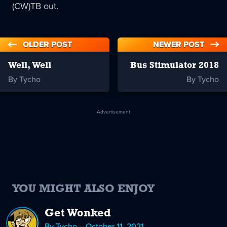
(CW)TB out.
OLDER POST
NEWER POST
Well, Well
Bus Stimulator 2018
By Tycho
By Tycho
Advertisement
YOU MIGHT ALSO ENJOY
Get Wonked
By Tycho – October 11, 2021