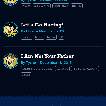
Movie
Willy Wonka
Paddington
Brenna
Let's Go Racing!
By Gabe – March 23, 2020
iRacing
Movie
Netflix
PC
I Am Not Your Father
By Tycho – December 18, 2015
Guardians of the Galaxy
Star Wars
The Force Awakens
Larvae
Advertisement