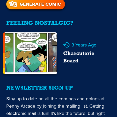
GENERATE COMIC
FEELING NOSTALGIC?
3 Years Ago
Charcuterie
Board
NEWSLETTER SIGN UP
Stay up to date on all the comings and goings at
Penny Arcade by joining the mailing list. Getting
electronic mail is fun! It's like the future, but right