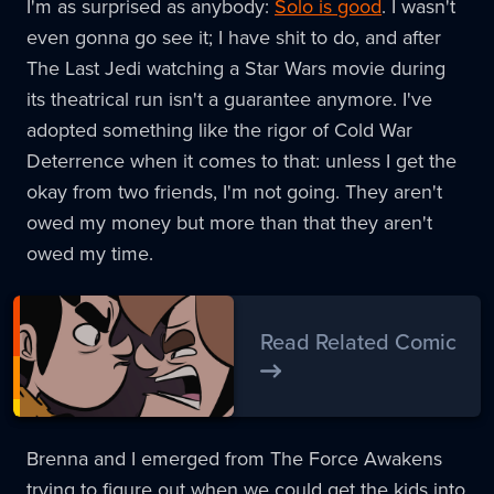
I'm as surprised as anybody:
Solo is good
. I wasn't
even gonna go see it; I have shit to do, and after
The Last Jedi watching a Star Wars movie during
its theatrical run isn't a guarantee anymore. I've
adopted something like the rigor of Cold War
Deterrence when it comes to that: unless I get the
okay from two friends, I'm not going. They aren't
owed my money but more than that they aren't
owed my time.
Read Related Comic
Brenna and I emerged from The Force Awakens
trying to figure out when we could get the kids into