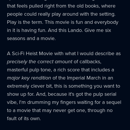
that feels pulled right from the old books, where
people could really play around with the setting.
Play is the term. This movie is fun and everybody
in it is having fun. And this Lando. Give me six
seasons and a movie.
A Sci-Fi Heist Movie with what I would describe as
precisely the correct amount
of callbacks,
masterful pulp tone, a rich score that includes a
major key rendition
of the Imperial March in an
extremely clever bit, this is something you want to
show up for. And, because it's got the pulp serial
vibe, I'm drumming my fingers waiting for a sequel
to a movie that may never get one, through no
fault of its own.