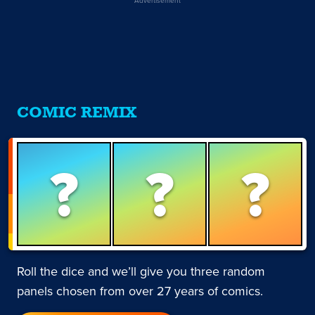
COMIC REMIX
?
?
?
Roll the dice and we’ll give you three random
panels chosen from over 27 years of comics.