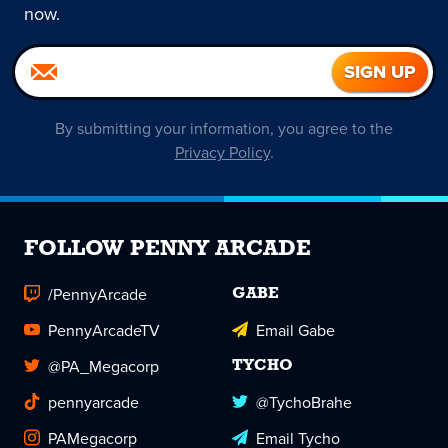
now.
By submitting your information, you agree to the
Privacy Policy
.
FOLLOW PENNY ARCADE
/PennyArcade
GABE
PennyArcadeTV
Email Gabe
@PA_Megacorp
TYCHO
pennyarcade
@TychoBrahe
PAMegacorp
Email Tycho