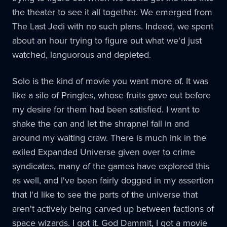
the theater to see it all together. We emerged from
The Last Jedi with no such plans. Indeed, we spent
about an hour trying to figure out what we'd just
watched, languorous and depleted.
Solo is the kind of movie you want more of. It was
like a silo of Pringles, whose fruits gave out before
my desire for them had been satisfied. I want to
shake the can and let the shrapnel fall in and
around my waiting craw. There is much ink in the
exiled Expanded Universe given over to crime
syndicates, many of the games have explored this
as well, and I've been fairly dogged in my assertion
that I'd like to see the parts of the universe that
aren't actively being carved up between factions of
space wizards. I got it. God Dammit, I got a movie