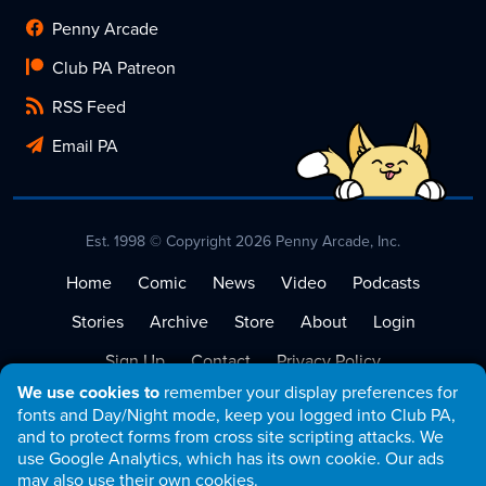
Penny Arcade
Club PA Patreon
RSS Feed
Email PA
Est. 1998 © Copyright 2026 Penny Arcade, Inc.
Home
Comic
News
Video
Podcasts
Stories
Archive
Store
About
Login
Sign Up
Contact
Privacy Policy
We use cookies to
remember your display preferences for
Terms of Service
fonts and Day/Night mode, keep you logged into Club PA,
and to protect forms from cross site scripting attacks. We
use Google Analytics, which has its own cookie. Our ads
may also use their own cookies.