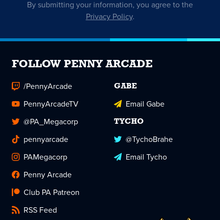
By submitting your information, you agree to the
Privacy Policy
.
FOLLOW PENNY ARCADE
/PennyArcade
GABE
PennyArcadeTV
Email Gabe
@PA_Megacorp
TYCHO
pennyarcade
@TychoBrahe
PAMegacorp
Email Tycho
Penny Arcade
Club PA Patreon
RSS Feed