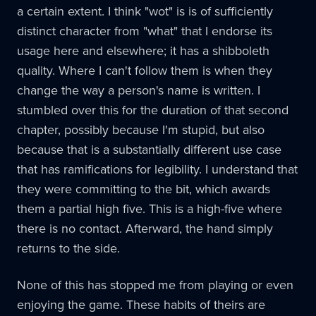
a certain extent. I think "wot" is is of sufficiently
distinct character from "what" that I endorse its
usage here and elsewhere; it has a shibboleth
quality. Where I can't follow them is when they
change the way a person's name is written. I
stumbled over this for the duration of that second
chapter, possibly because I'm stupid, but also
because that is a substantially different use case
that has ramifications for legibility. I understand that
they were committing to the bit, which awards
them a partial high five. This is a high-five where
there is no contact. Afterward, the hand simply
returns to the side.
None of this has stopped me from playing or even
enjoying the game. These habits of theirs are