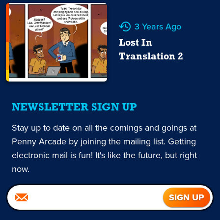
3 Years Ago
Lost In
Translation 2
NEWSLETTER SIGN UP
Stay up to date on all the comings and goings at
Penny Arcade by joining the mailing list. Getting
electronic mail is fun! It's like the future, but right
now.