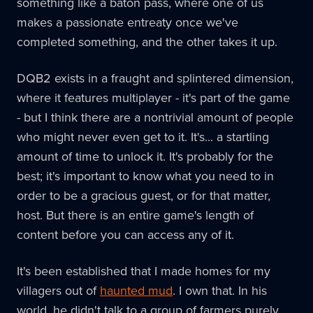
something like a baton pass, where one of us
makes a passionate entreaty once we've
completed something, and the other takes it up.
DQB2 exists in a fraught and splintered dimension,
where it features multiplayer - it's part of the game
- but I think there are a nontrivial amount of people
who might never even get to it. It's... a startling
amount of time to unlock it. It's probably for the
best; it's important to know what you need to in
order to be a gracious guest, or for that matter,
host. But there is an entire game's length of
content before you can access any of it.
It's been established that I made homes for my
villagers out of
haunted mud
. I own that. In his
world, he didn't talk to a group of farmers purely