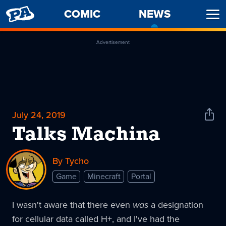
PENNY
COMIC
NEWS
-
Ope
ARCADE
CURREN
Men
PAGE
Advertisement
July 24, 2019
Shar
News
Talks Machina
By Tycho
Game
Minecraft
Portal
I wasn't aware that there even
was
a designation
for cellular data called H+, and I've had the