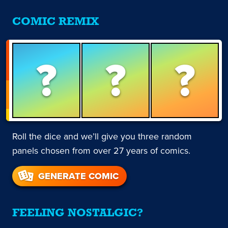
COMIC REMIX
?
?
?
Roll the dice and we’ll give you three random
panels chosen from over 27 years of comics.
GENERATE COMIC
FEELING NOSTALGIC?