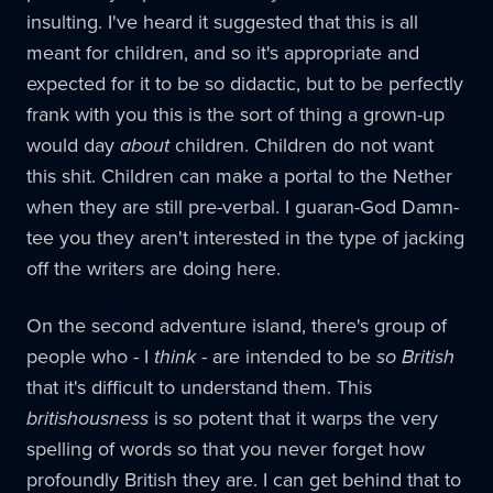
insulting. I've heard it suggested that this is all
meant for children, and so it's appropriate and
expected for it to be so didactic, but to be perfectly
frank with you this is the sort of thing a grown-up
would day
about
children. Children do not want
this shit. Children can make a portal to the Nether
when they are still pre-verbal. I guaran-God Damn-
tee you they aren't interested in the type of jacking
off the writers are doing here.
On the second adventure island, there's group of
people who - I
think
- are intended to be
so British
that it's difficult to understand them. This
britishousness
is so potent that it warps the very
spelling of words so that you never forget how
profoundly British they are. I can get behind that to