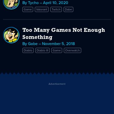
By Tycho – April 10, 2020
Game
Valorant
Twitch
Dabe
Too Many Games Not Enough
Something
By Gabe – November 5, 2018
Diablo
Diablo III
Game
Overwatch
Advertisement