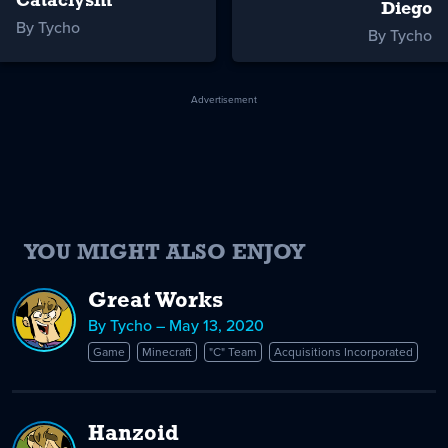
Cataclysm
Diego
By Tycho
By Tycho
Advertisement
YOU MIGHT ALSO ENJOY
Great Works
By Tycho – May 13, 2020
Game
Minecraft
"C" Team
Acquisitions Incorporated
Hanzoid