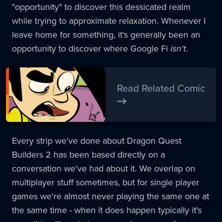
"opportunity" to discover this dessicated realm
while trying to approximate relaxation. Whenever I
leave home for something, it's generally been an
opportunity to discover where Google Fi
isn't
.
Read Related Comic
Every strip we've done about Dragon Quest
Builders 2 has been based directly on a
conversation we've had about it. We overlap on
multiplayer stuff sometimes, but for single player
games we're almost never playing the same one at
the same time - when it does happen typically it's