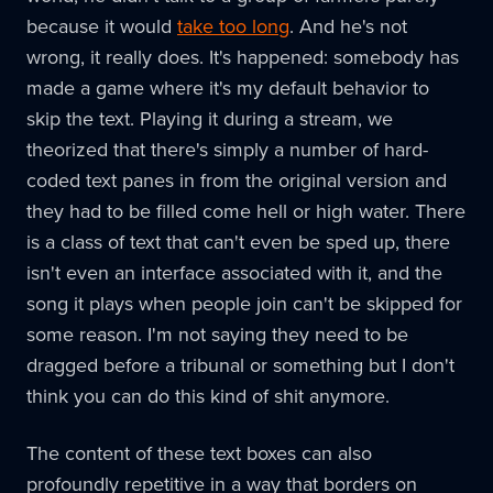
because it would
take too long
. And he's not
wrong, it really does. It's happened: somebody has
made a game where it's my default behavior to
skip the text. Playing it during a stream, we
theorized that there's simply a number of hard-
coded text panes in from the original version and
they had to be filled come hell or high water. There
is a class of text that can't even be sped up, there
isn't even an interface associated with it, and the
song it plays when people join can't be skipped for
some reason. I'm not saying they need to be
dragged before a tribunal or something but I don't
think you can do this kind of shit anymore.
The content of these text boxes can also
profoundly repetitive in a way that borders on