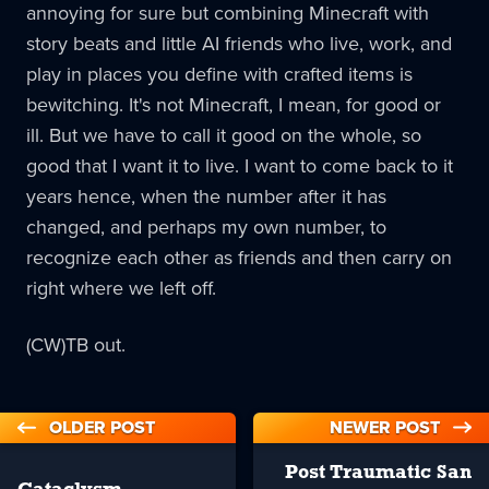
annoying for sure but combining Minecraft with
story beats and little AI friends who live, work, and
play in places you define with crafted items is
bewitching. It's not Minecraft, I mean, for good or
ill. But we have to call it good on the whole, so
good that I want it to live. I want to come back to it
years hence, when the number after it has
changed, and perhaps my own number, to
recognize each other as friends and then carry on
right where we left off.
(CW)TB out.
OLDER POST
NEWER POST
Post Traumatic San